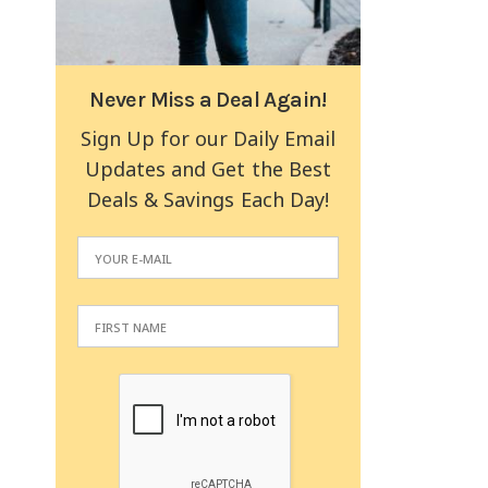
Never Miss a Deal Again!
Sign Up for our Daily Email
Updates and Get the Best
Deals & Savings Each Day!