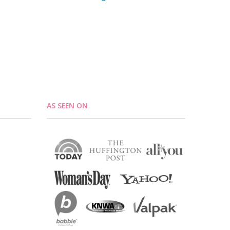
AS SEEN ON