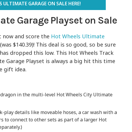
 ULTIMATE GARAGE ON SALE HERE!
ate Garage Playset on Sale
t now and score the
Hot Wheels Ultimate
(was $140.39)! This deal is so good, so be sure
 has dropped this low. This Hot Wheels Track
te Garage Playset is always a big hit this time
gift idea.
 dragon in the multi-level Hot Wheels City Ultimate
ack-play details like moveable hoses, a car wash with a
s to connect to other sets as part of a larger Hot
eparately.)