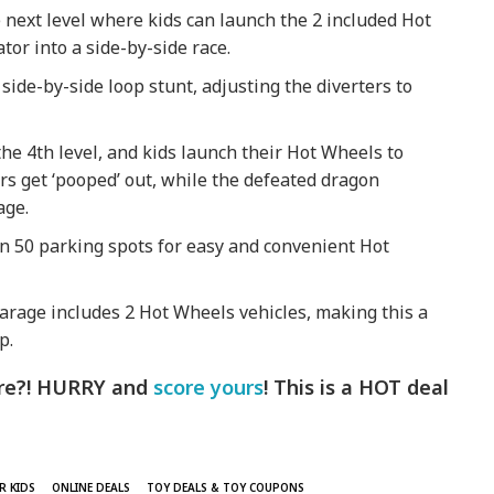
e next level where kids can launch the 2 included Hot
tor into a side-by-side race.
 side-by-side loop stunt, adjusting the diverters to
he 4th level, and kids launch their Hot Wheels to
cars get ‘pooped’ out, while the defeated dragon
age.
n 50 parking spots for easy and convenient Hot
arage includes 2 Hot Wheels vehicles, making this a
p.
here?! HURRY and
score yours
! This is a HOT deal
R KIDS
ONLINE DEALS
TOY DEALS & TOY COUPONS