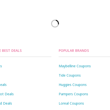
E BEST DEALS
POPULAR BRANDS
ls
Maybelline Coupons
Tide Coupons
eals
Huggies Coupons
Pot Deals
Pampers Coupons
id Deals
Loreal Coupons