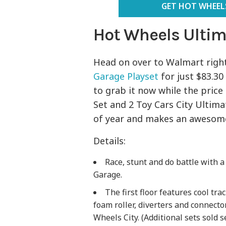
GET HOT WHEELS
Hot Wheels Ultim
Head on over to Walmart righ
Garage Playset
for just $83.30 
to grab it now while the price
Set and 2 Toy Cars City Ultima
of year and makes an awesome 
Details:
Race, stunt and do battle with a
Garage.
The first floor features cool tr
foam roller, diverters and connector
Wheels City. (Additional sets sold s