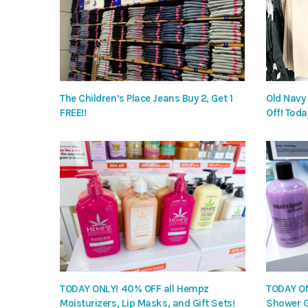
The Children’s Place Jeans Buy 2, Get 1
Old Navy
FREE!!
Off! Toda
TODAY ONLY! 40% OFF all Hempz
TODAY ON
Moisturizers, Lip Masks, and Gift Sets!
Shower G