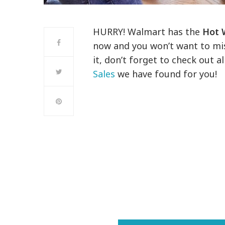
HURRY! Walmart has the
Hot 
now and you won’t want to mis
it, don’t forget to check out 
Sales
we have found for you!