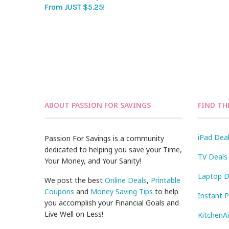
From JUST $5.25!
ABOUT PASSION FOR SAVINGS
FIND TH
iPad Dea
Passion For Savings is a community
dedicated to helping you save your Time,
TV Deals
Your Money, and Your Sanity!
Laptop D
We post the best
Online Deals
,
Printable
Coupons
and
Money Saving Tips
to help
Instant 
you accomplish your Financial Goals and
Live Well on Less!
KitchenA