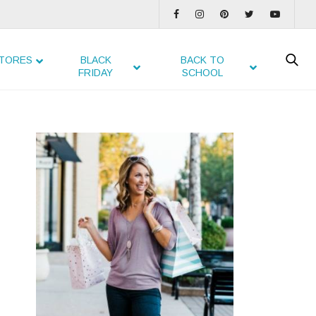
TORES
BLACK
BACK TO
FRIDAY
SCHOOL