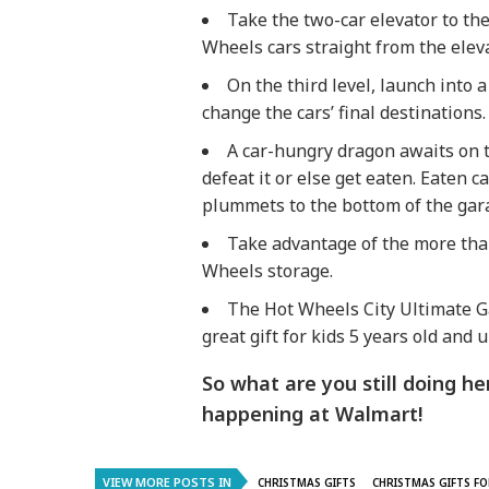
Take the two-car elevator to th
Wheels cars straight from the eleva
On the third level, launch into a
change the cars’ final destinations.
A car-hungry dragon awaits on t
defeat it or else get eaten. Eaten 
plummets to the bottom of the gar
Take advantage of the more tha
Wheels storage.
The Hot Wheels City Ultimate G
great gift for kids 5 years old and u
So what are you still doing 
happening at Walmart!
VIEW MORE POSTS IN
CHRISTMAS GIFTS
CHRISTMAS GIFTS FO