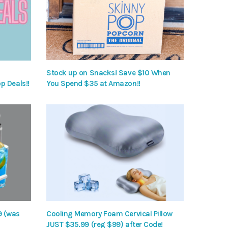
Stock up on Snacks! Save $10 When
p Deals!!
You Spend $35 at Amazon!!
9 (was
Cooling Memory Foam Cervical Pillow
JUST $35.99 (reg $99) after Code!