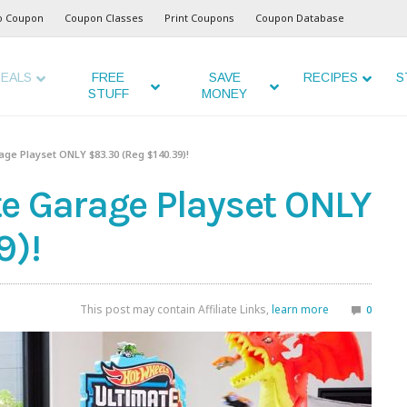
o Coupon
Coupon Classes
Print Coupons
Coupon Database
EALS
FREE
SAVE
RECIPES
S
STUFF
MONEY
ge Playset ONLY $83.30 (Reg $140.39)!
e Garage Playset ONLY
9)!
This post may contain Affiliate Links,
learn more
0