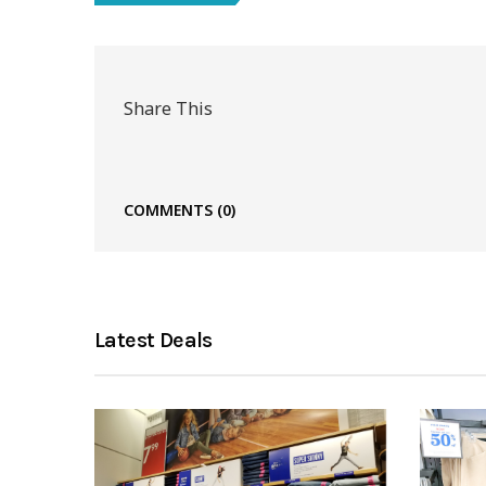
Share This
COMMENTS
(0)
Latest Deals