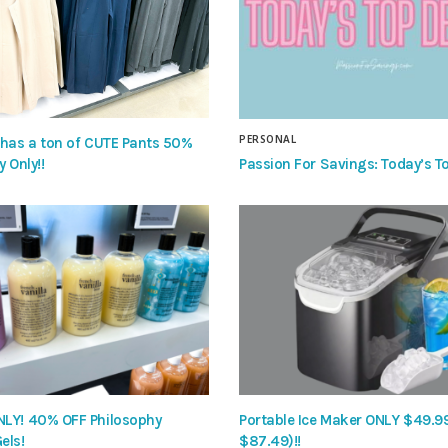
PERSONAL
 has a ton of CUTE Pants 50%
Passion For Savings: Today’s To
y Only!!
LY! 40% OFF Philosophy
Portable Ice Maker ONLY $49.9
els!
$87.49)!!