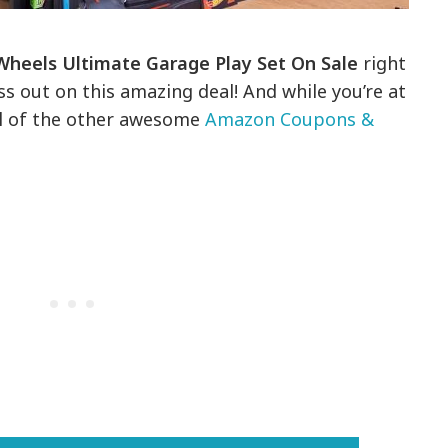
Wheels Ultimate Garage Play Set On Sale
right
s out on this amazing deal! And while you’re at
all of the other awesome
Amazon Coupons &