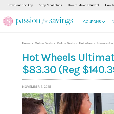
Download the App
Shop Meal Plans
How to Make a Budget
How t
COUPONS
D
Home
Online Deals
Online Deals
Hot Wheels Ultimate Gara
Hot Wheels Ultimat
$83.30 (Reg $140.3
NOVEMBER 7, 2025