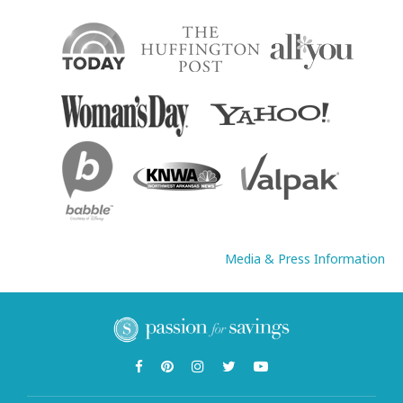
Media & Press Information