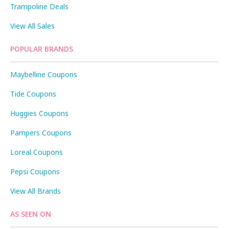
Trampoline Deals
View All Sales
POPULAR BRANDS
Maybelline Coupons
Tide Coupons
Huggies Coupons
Pampers Coupons
Loreal Coupons
Pepsi Coupons
View All Brands
AS SEEN ON