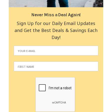
Never Miss a Deal Again!
Sign Up for our Daily Email Updates
and Get the Best Deals & Savings Each
Day!