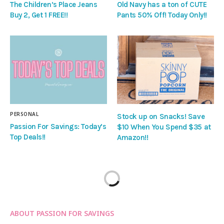
The Children’s Place Jeans
Old Navy has a ton of CUTE
Buy 2, Get 1 FREE!!
Pants 50% Off! Today Only!!
PERSONAL
Stock up on Snacks! Save
Passion For Savings: Today’s
$10 When You Spend $35 at
Top Deals!!
Amazon!!
ABOUT PASSION FOR SAVINGS