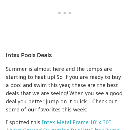
Intex Pools Deals
Summer is almost here and the temps are
starting to heat up! So if you are ready to buy
a pool and swim this year, these are the best
deals that we are seeing! When you see a good
deal you better jump on it quick… Check out
some of our favorites this week:
I spotted this
Intex Metal Frame 10′ x 30″