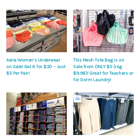
Aerie Women’s Underwear
This Mesh Tote Bag is on
on Sale! Get 6 for $30 – Just
Sale from ONLY $5 (reg
$5 Per Pair!
$9.98)! Great for Teachers or
for Dorm Laundry!