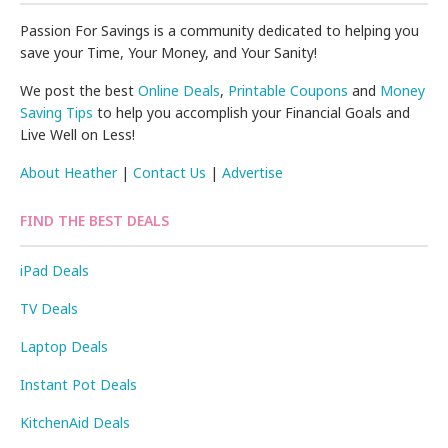
Passion For Savings is a community dedicated to helping you
save your Time, Your Money, and Your Sanity!
We post the best
Online Deals
,
Printable Coupons
and
Money
Saving Tips
to help you accomplish your Financial Goals and
Live Well on Less!
About Heather
|
Contact Us
|
Advertise
FIND THE BEST DEALS
iPad Deals
TV Deals
Laptop Deals
Instant Pot Deals
KitchenAid Deals