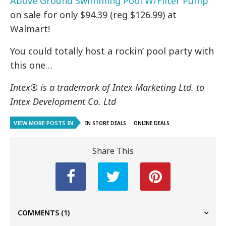
Above Ground Swimming Pool W/Filter Pump
on sale for only $94.39 (reg $126.99) at
Walmart!
You could totally host a rockin’ pool party with
this one…
Intex® is a trademark of Intex Marketing Ltd. to
Intex Development Co. Ltd
VIEW MORE POSTS IN
IN STORE DEALS
ONLINE DEALS
Share This
COMMENTS
(1)