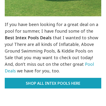
If you have been looking for a great deal on a
pool for summer, I have found some of the
Best Intex Pools Deals
that I wanted to show
you! There are all kinds of
Inflatable, Above
Ground Swimming Pools, & Kiddie Pools on
Sale that you may want to check out today!
And, don’t miss out on the other great
Pool
Deals
we have for you, too.
SHOP ALL INTEX POOLS HERE