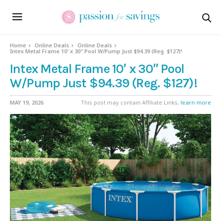
Home
Online Deals
Online Deals
Intex Metal Frame 10′ x 30″ Pool W/Pump Just $94.39 (Reg. $127)!
Intex Metal Frame 10′ x 30″ Pool
W/Pump Just $94.39 (Reg. $127)!
MAY 19, 2026
This post may contain Affiliate Links,
learn more