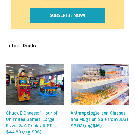
Latest Deals
Chuck E Cheese: 1 Hour of
Anthropologie Icon Glasses
Unlimited Games, Large
and Mugs on Sale from JUST
Pizza, & 4 Drinks JUST
$3.97 (reg $16)!
$44.99 (reg $96)!