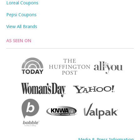
Loreal Coupons
Pepsi Coupons
View All Brands
AS SEEN ON
Media & Press Information