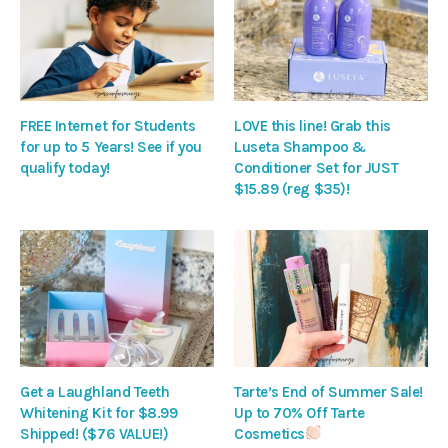
FREE Internet for Students
LOVE this line! Grab this
for up to 5 Years! See if you
Luseta Shampoo &
qualify today!
Conditioner Set for JUST
$15.89 (reg $35)!
Get a Laughland Teeth
Tarte’s End of Summer Sale!
Whitening Kit for $8.99
Up to 70% Off Tarte
Shipped! ($76 VALUE!)
Cosmetics