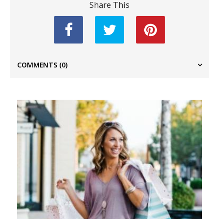
Share This
COMMENTS
(0)