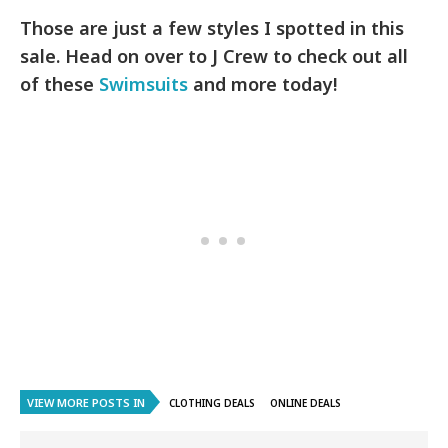
Those are just a few styles I spotted in this
sale. Head on over to J Crew to check out all
of these
Swimsuits
and more today!
VIEW MORE POSTS IN
CLOTHING DEALS
ONLINE DEALS