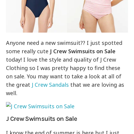
Anyone need a new swimsuit?? I just spotted
some really cute
J Crew Swimsuits on Sale
today! I love the style and quality of J Crew
Clothing so I was pretty happy to find these
on sale. You may want to take a look at all of
the great
J Crew Sandals
that we are loving as
well.
J Crew Swimsuits on Sale
I know the end of summer is here but I just