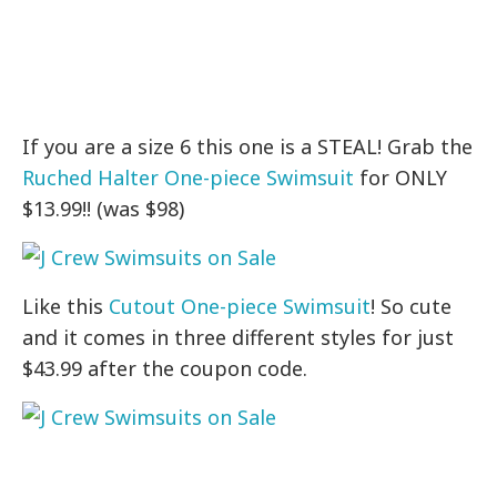
If you are a size 6 this one is a STEAL! Grab the
Ruched Halter One-piece Swimsuit
for ONLY
$13.99!! (was $98)
Like this
Cutout One-piece Swimsuit
! So cute
and it comes in three different styles for just
$43.99 after the coupon code.