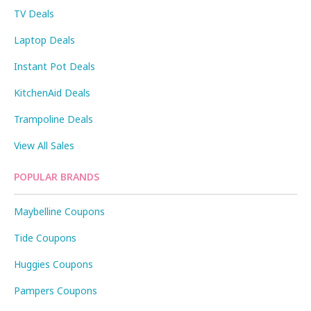
TV Deals
Laptop Deals
Instant Pot Deals
KitchenAid Deals
Trampoline Deals
View All Sales
POPULAR BRANDS
Maybelline Coupons
Tide Coupons
Huggies Coupons
Pampers Coupons