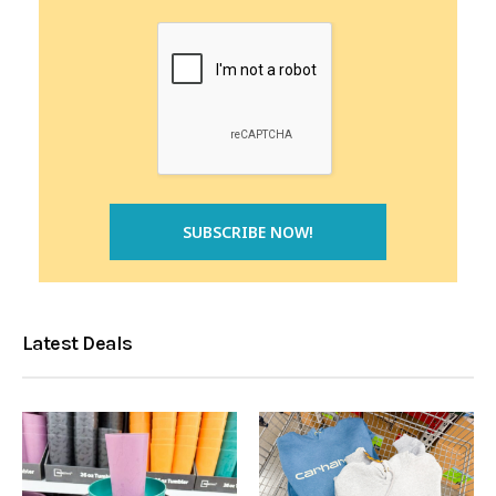
Latest Deals