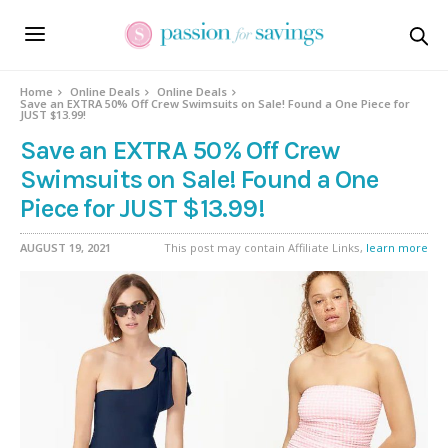
Home
Online Deals
Online Deals
Save an EXTRA 50% Off Crew Swimsuits on Sale! Found a One Piece for
JUST $13.99!
Save an EXTRA 50% Off Crew
Swimsuits on Sale! Found a One
Piece for JUST $13.99!
AUGUST 19, 2021
This post may contain Affiliate Links,
learn more