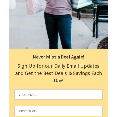
Never Miss a Deal Again!
Sign Up for our Daily Email Updates
and Get the Best Deals & Savings Each
Day!