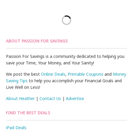
ABOUT PASSION FOR SAVINGS
Passion For Savings is a community dedicated to helping you
save your Time, Your Money, and Your Sanity!
We post the best
Online Deals
,
Printable Coupons
and
Money
Saving Tips
to help you accomplish your Financial Goals and
Live Well on Less!
About Heather
|
Contact Us
|
Advertise
FIND THE BEST DEALS
iPad Deals