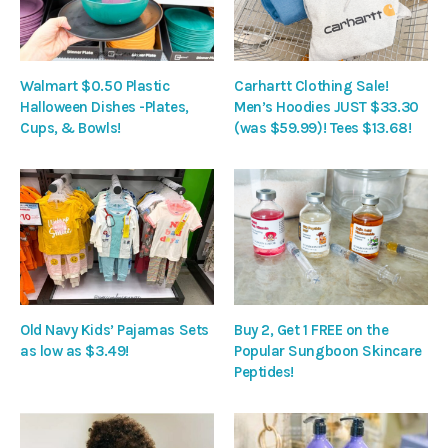
Walmart $0.50 Plastic
Carhartt Clothing Sale!
Halloween Dishes -Plates,
Men’s Hoodies JUST $33.30
Cups, & Bowls!
(was $59.99)! Tees $13.68!
Old Navy Kids’ Pajamas Sets
Buy 2, Get 1 FREE on the
as low as $3.49!
Popular Sungboon Skincare
Peptides!