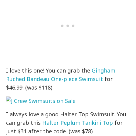
I love this one! You can grab the
Gingham
Ruched Bandeau One-piece Swimsuit
for
$46.99. (was $118)
I always love a good Halter Top Swimsuit. You
can grab this
Halter Peplum Tankini Top
for
just $31 after the code. (was $78)