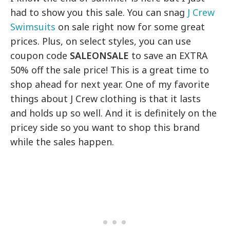
had to show you this sale. You can snag
J Crew
Swimsuits
on sale right now for some great
prices. Plus, on select styles, you can use
coupon code
SALEONSALE
to save an EXTRA
50% off the sale price! This is a great time to
shop ahead for next year. One of my favorite
things about J Crew clothing is that it lasts
and holds up so well. And it is definitely on the
pricey side so you want to shop this brand
while the sales happen.