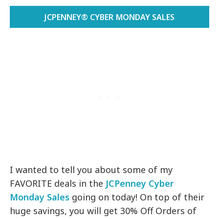
JCPENNEY® CYBER MONDAY SALES
I wanted to tell you about some of my
FAVORITE deals in the
JCPenney Cyber
Monday Sales
going on today! On top of their
huge savings, you will get 30% Off Orders of