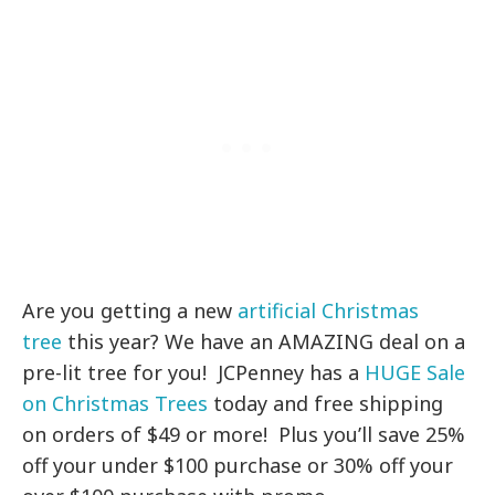
Are you getting a new
artificial Christmas
tree
this year? We have an AMAZING deal on a
pre-lit tree for you! JCPenney has a
HUGE Sale
on Christmas Trees
today and free shipping
on orders of $49 or more! Plus you’ll save 25%
off your under $100 purchase or 30% off your