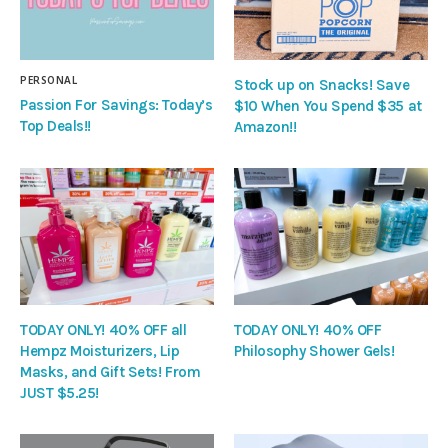
PERSONAL
Stock up on Snacks! Save
Passion For Savings: Today’s
$10 When You Spend $35 at
Top Deals!!
Amazon!!
TODAY ONLY! 40% OFF all
TODAY ONLY! 40% OFF
Hempz Moisturizers, Lip
Philosophy Shower Gels!
Masks, and Gift Sets! From
JUST $5.25!