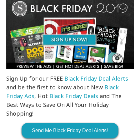
Sign Up for our FREE
Black Friday Deal Alerts
and be the first to know about New
Black
Friday Ads
, Hot
Black Friday Deals
and The
Best Ways to Save On All Your Holiday
Shopping!
Send Me Black Friday Deal Alerts!