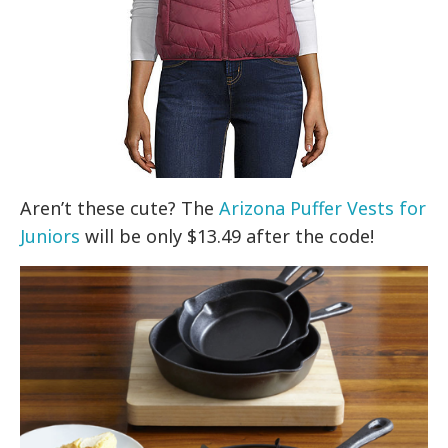
Aren’t these cute? The
Arizona Puffer Vests for
Juniors
will be only $13.49 after the code!