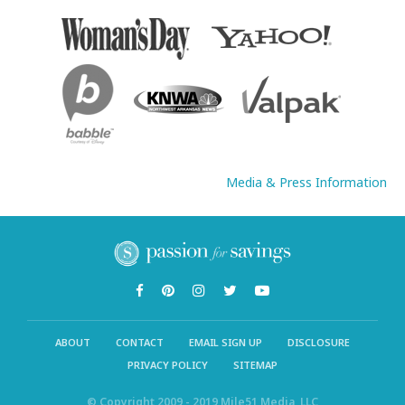
Media & Press Information
ABOUT
CONTACT
EMAIL SIGN UP
DISCLOSURE
PRIVACY POLICY
SITEMAP
© Copyright 2009 - 2019 Mile51 Media, LLC