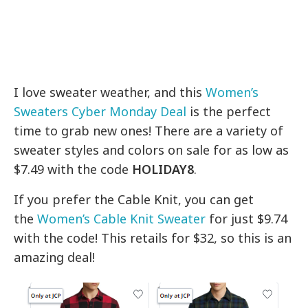
I love sweater weather, and this
Women’s
Sweaters Cyber Monday Deal
is the perfect
time to grab new ones! There are a variety of
sweater styles and colors on sale for as low as
$7.49 with the code
HOLIDAY8
.
If you prefer the Cable Knit, you can get
the
Women’s Cable Knit Sweater
for just $9.74
with the code! This retails for $32, so this is an
amazing deal!