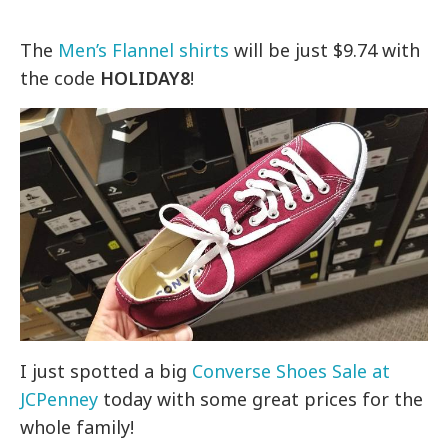
The
Men’s Flannel shirts
will be just $9.74 with
the code
HOLIDAY8
!
I just spotted a big
Converse Shoes Sale at
JCPenney
today with some great prices for the
whole family!