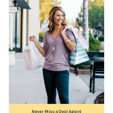
Never Miss a Deal Again!