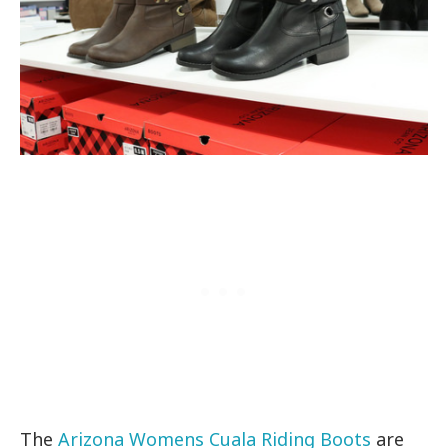
The
Arizona Womens Cuala Riding Boots
are