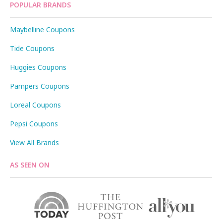
POPULAR BRANDS
Maybelline Coupons
Tide Coupons
Huggies Coupons
Pampers Coupons
Loreal Coupons
Pepsi Coupons
View All Brands
AS SEEN ON