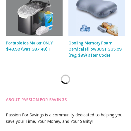
Portable Ice Maker ONLY
Cooling Memory Foam
$49.99 (was $87.49)!!
Cervical Pillow JUST $35.99
(reg $99) after Code!
ABOUT PASSION FOR SAVINGS
Passion For Savings is a community dedicated to helping you
save your Time, Your Money, and Your Sanity!