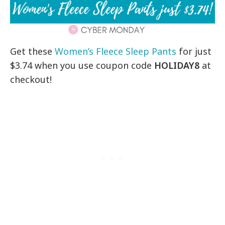
Get these
Women’s Fleece Sleep Pants
for just
$3.74 when you use coupon code
HOLIDAY8
at
checkout!