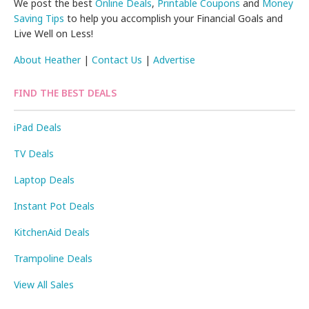
We post the best
Online Deals
,
Printable Coupons
and
Money
Saving Tips
to help you accomplish your Financial Goals and
Live Well on Less!
About Heather
|
Contact Us
|
Advertise
FIND THE BEST DEALS
iPad Deals
TV Deals
Laptop Deals
Instant Pot Deals
KitchenAid Deals
Trampoline Deals
View All Sales