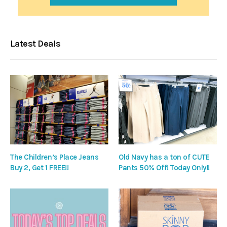
Latest Deals
The Children’s Place Jeans
Old Navy has a ton of CUTE
Buy 2, Get 1 FREE!!
Pants 50% Off! Today Only!!