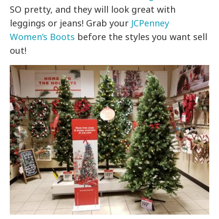
SO pretty, and they will look great with
leggings or jeans! Grab your
JCPenney
Women’s Boots
before the styles you want sell
out!