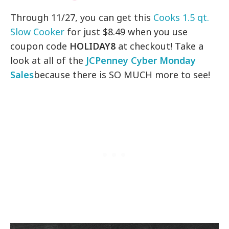
Through 11/27, you can get this
Cooks 1.5 qt.
Slow Cooker
for just $8.49 when you use
coupon code
HOLIDAY8
at checkout! Take a
look at all of the
JCPenney Cyber Monday
Sales
because there is SO MUCH more to see!