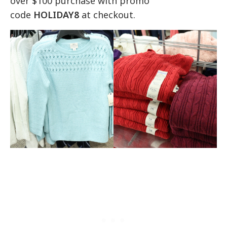
over $100 purchase with promo
code
HOLIDAY8
at checkout.