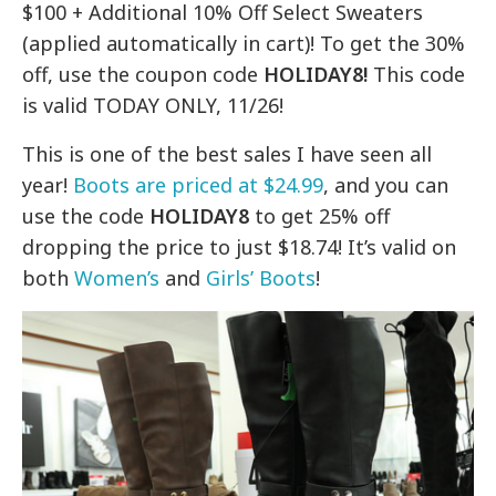
$100 + Additional 10% Off Select Sweaters
(applied automatically in cart)! To get the 30%
off, use the coupon code
HOLIDAY8!
This code
is valid TODAY ONLY, 11/26!
This is one of the best sales I have seen all
year!
Boots are priced at $24.99
, and you can
use the code
HOLIDAY8
to get 25% off
dropping the price to just $18.74! It’s valid on
both
Women’s
and
Girls’ Boots
!