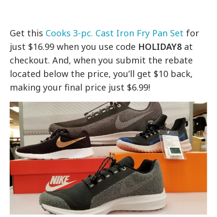
Get this
Cooks 3-pc. Cast Iron Fry Pan Set
for
just $16.99 when you use code
HOLIDAY8
at
checkout. And, when you submit the rebate
located below the price, you’ll get $10 back,
making your final price just $6.99!