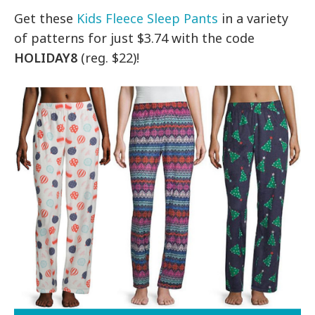
Get these
Kids Fleece Sleep Pants
in a variety
of patterns for just $3.74 with the code
HOLIDAY8
(reg. $22)!