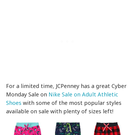
For a limited time, JCPenney has a great Cyber
Monday Sale on
Nike Sale on Adult Athletic
Shoes
with some of the most popular styles
available on sale with plenty of sizes left!