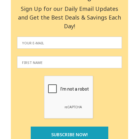
Sign Up for our Daily Email Updates
and Get the Best Deals & Savings Each
Day!