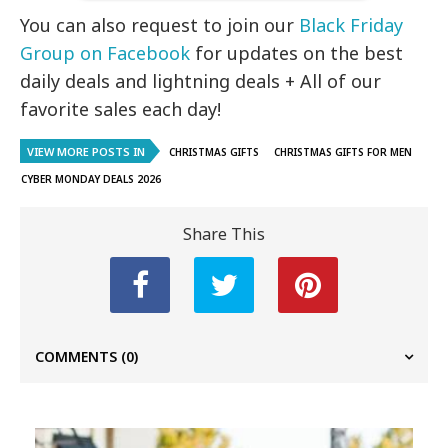
You can also request to join our
Black Friday
Group on Facebook
for updates on the best
daily deals and lightning deals + All of our
favorite sales each day!
VIEW MORE POSTS IN
CHRISTMAS GIFTS
CHRISTMAS GIFTS FOR MEN
CYBER MONDAY DEALS 2026
Share This
COMMENTS
(0)