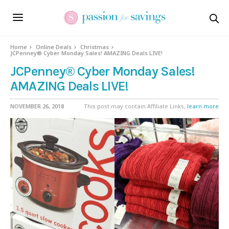
Home
Online Deals
Christmas
JCPenney® Cyber Monday Sales! AMAZING Deals LIVE!
JCPenney® Cyber Monday Sales!
AMAZING Deals LIVE!
NOVEMBER 26, 2018
This post may contain Affiliate Links,
learn more