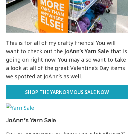
This is for all of my crafty friends! You will
want to check out the
JoAnn’s Yarn Sale
that is
going on right now! You may also want to take
a look at all of the great Valentine’s Day items
we spotted at JoAnn’s as well.
SHOP THE YARNORMOUS SALE NOW
JoAnn’s Yarn Sale