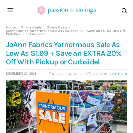
Home
Online Deals
Online Deals
JoAnn Fabrics Yarnormous Sale As Low As $1.99 + Save an EXTRA 20% Off
With Pickup or Curbside!
JoAnn Fabrics Yarnormous Sale As
Low As $1.99 + Save an EXTRA 20%
Off With Pickup or Curbside!
DECEMBER 29, 2021
This post may contain Affiliate Links,
learn more