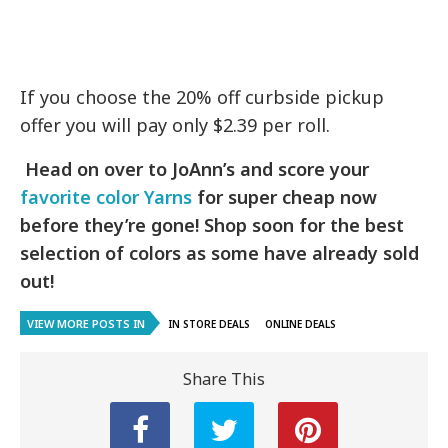
If you choose the 20% off curbside pickup
offer you will pay only $2.39 per roll.
Head on over to JoAnn’s and score your
favorite color Yarns
for super cheap now
before they’re gone! Shop soon for the best
selection of colors as some have already sold
out!
VIEW MORE POSTS IN
IN STORE DEALS
ONLINE DEALS
Share This