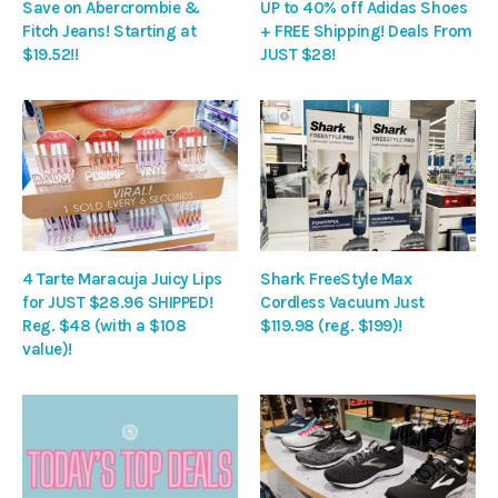
Save on Abercrombie &
UP to 40% off Adidas Shoes
Fitch Jeans! Starting at
+ FREE Shipping! Deals From
$19.52!!
JUST $28!
4 Tarte Maracuja Juicy Lips
Shark FreeStyle Max
for JUST $28.96 SHIPPED!
Cordless Vacuum Just
Reg. $48 (with a $108
$119.98 (reg. $199)!
value)!