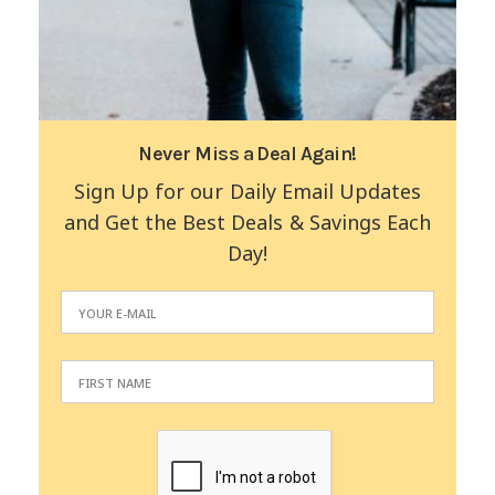
Never Miss a Deal Again!
Sign Up for our Daily Email Updates
and Get the Best Deals & Savings Each
Day!