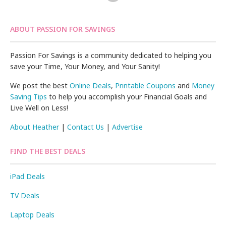
ABOUT PASSION FOR SAVINGS
Passion For Savings is a community dedicated to helping you
save your Time, Your Money, and Your Sanity!
We post the best
Online Deals
,
Printable Coupons
and
Money
Saving Tips
to help you accomplish your Financial Goals and
Live Well on Less!
About Heather
|
Contact Us
|
Advertise
FIND THE BEST DEALS
iPad Deals
TV Deals
Laptop Deals