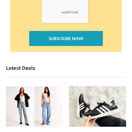
Latest Deals