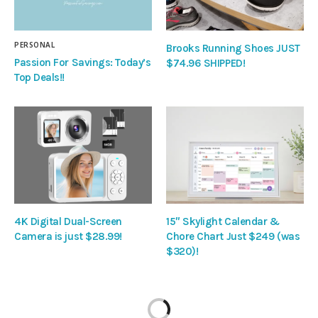
PERSONAL
Brooks Running Shoes JUST
Passion For Savings: Today’s
$74.96 SHIPPED!
Top Deals!!
4K Digital Dual-Screen
15″ Skylight Calendar &
Camera is just $28.99!
Chore Chart Just $249 (was
$320)!