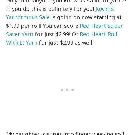
Do you or anyone you know use a lot of yarn??
If you do this is definitely for you!
JoAnn’s
Yarnormous Sale
is going on now starting at
$1.99 per roll! You can score
Red Heart Super
Saver Yarn
for just $2.99! Or
Red Heart Roll
With It Yarn
for just $2.99 as well.
My daughter is super into finger weaving so I