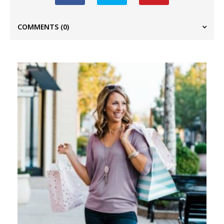
COMMENTS
(0)