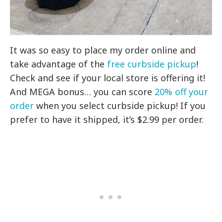
It was so easy to place my order online and
take advantage of the
free curbside pickup
!
Check and see if your local store is offering it!
And MEGA bonus… you can score
20% off your
order
when you select curbside pickup! If you
prefer to have it shipped, it’s $2.99 per order.