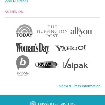
View All Brands
AS SEEN ON
Media & Press Information