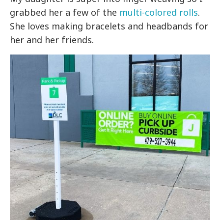
grabbed her a few of the
multi-colored rolls
.
She loves making bracelets and headbands for
her and her friends.