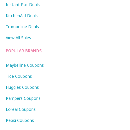
Instant Pot Deals
KitchenAid Deals
Trampoline Deals
View All Sales
POPULAR BRANDS
Maybelline Coupons
Tide Coupons
Huggies Coupons
Pampers Coupons
Loreal Coupons
Pepsi Coupons