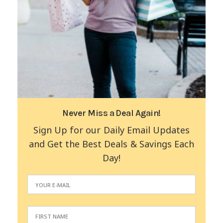
Never Miss a Deal Again!
Sign Up for our Daily Email Updates
and Get the Best Deals & Savings Each
Day!