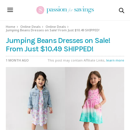
Home
Online Deals
Online Deals
Jumping Beans Dresses on Sale! From Just $10.49 SHIPPED!
Jumping Beans Dresses on Sale!
From Just $10.49 SHIPPED!
1 MONTH AGO
This post may contain Affiliate Links,
learn more