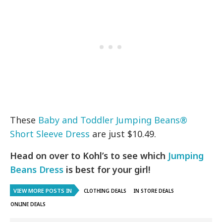
These
Baby and Toddler Jumping Beans®
Short Sleeve Dress
are just $10.49.
Head on over to Kohl’s to see which
Jumping
Beans Dress
is best for your girl!
VIEW MORE POSTS IN
CLOTHING DEALS
IN STORE DEALS
ONLINE DEALS