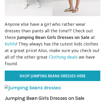
Anyone else have a girl who rather wear
dresses than pants all the time?? Check out
these
Jumping Bean Girls
Dresses on Sale
at
Kohl’s
! They always has the cutest kids clothes
at a great price! Also, make sure you check out
all of the other great
Clothing deals
we have
found.
SHOP JUMPING BEANS DRESSES HERE
Jumping Bean Girls Dresses on Sale