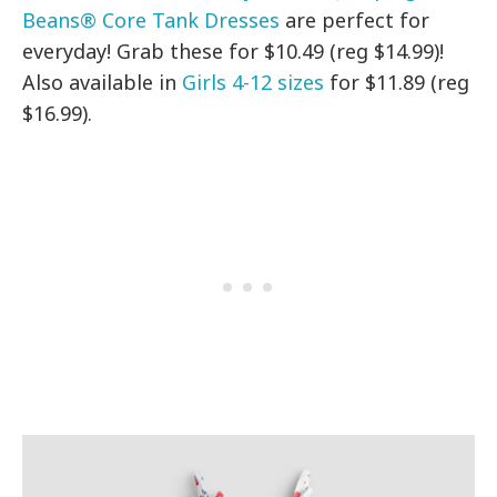
Beans® Core Tank Dresses
are perfect for
everyday! Grab these for $10.49 (reg $14.99)!
Also available in
Girls 4-12 sizes
for $11.89 (reg
$16.99).