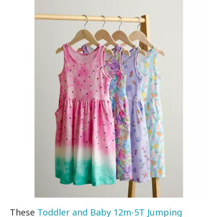
These
Toddler and Baby 12m-5T Jumping