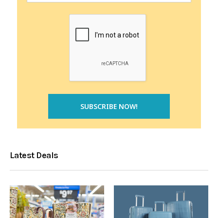
Latest Deals