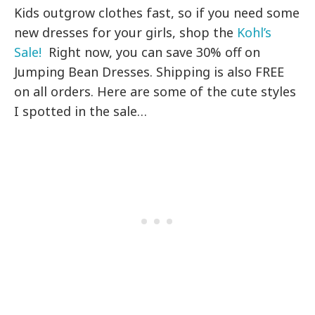
Kids outgrow clothes fast, so if you need some
new dresses for your girls, shop the
Kohl’s
Sale!
Right now, you can save 30% off on
Jumping Bean Dresses. Shipping is also FREE
on all orders. Here are some of the cute styles
I spotted in the sale…