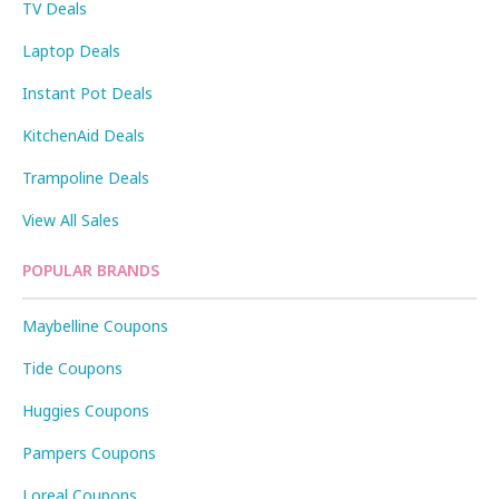
TV Deals
Laptop Deals
Instant Pot Deals
KitchenAid Deals
Trampoline Deals
View All Sales
POPULAR BRANDS
Maybelline Coupons
Tide Coupons
Huggies Coupons
Pampers Coupons
Loreal Coupons