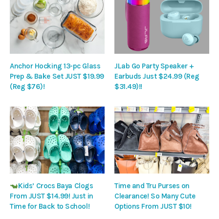
Anchor Hocking 13-pc Glass
JLab Go Party Speaker +
Prep & Bake Set JUST $19.99
Earbuds Just $24.99 (Reg
(Reg $76)!
$31.49)!!
Kids’ Crocs Baya Clogs
Time and Tru Purses on
From JUST $14.99! Just in
Clearance! So Many Cute
Time for Back to School!
Options From JUST $10!