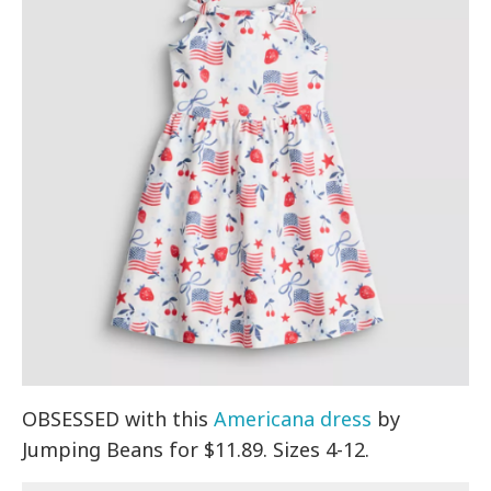
OBSESSED with this
Americana dress
by
Jumping Beans for $11.89. Sizes 4-12.