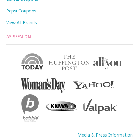
Pepsi Coupons
View All Brands
AS SEEN ON
Media & Press Information