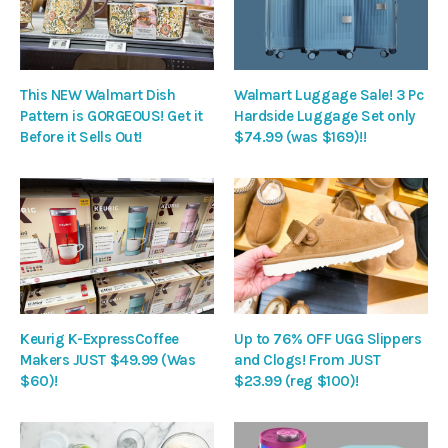
This NEW Walmart Dish
Walmart Luggage Sale! 3 Pc
Pattern is GORGEOUS! Get it
Hardside Luggage Set only
Before it Sells Out!
$74.99 (was $169)!!
Keurig K-ExpressCoffee
Up to 76% OFF UGG Slippers
Makers JUST $49.99 (Was
and Clogs! From JUST
$60)!
$23.99 (reg $100)!