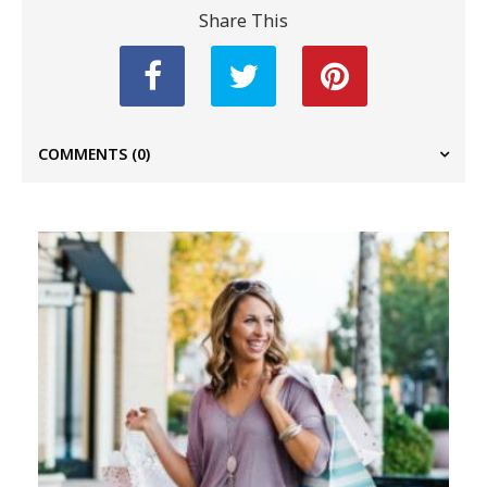
Share This
COMMENTS
(0)