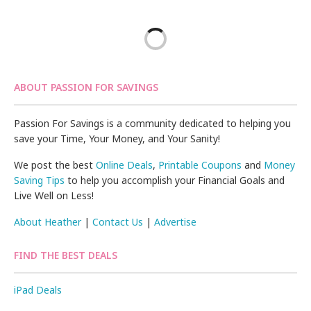
ABOUT PASSION FOR SAVINGS
Passion For Savings is a community dedicated to helping you
save your Time, Your Money, and Your Sanity!
We post the best
Online Deals
,
Printable Coupons
and
Money
Saving Tips
to help you accomplish your Financial Goals and
Live Well on Less!
About Heather
|
Contact Us
|
Advertise
FIND THE BEST DEALS
iPad Deals