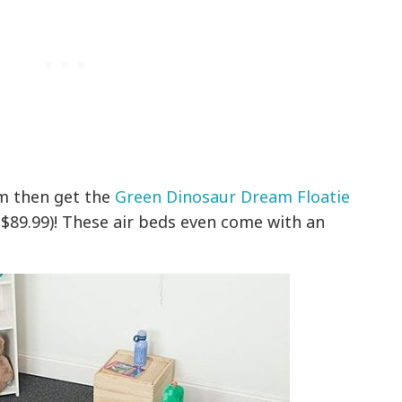
am then get the
Green Dinosaur Dream Floatie
 $89.99)! These air beds even come with an