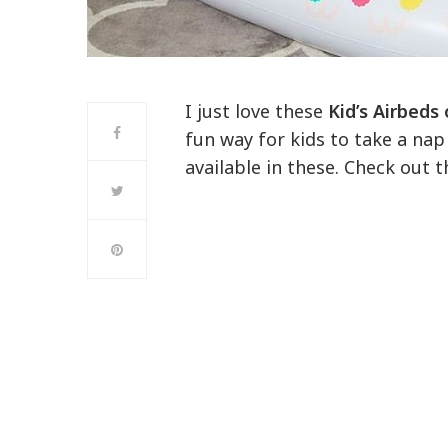
I just love these
Kid’s Airbeds
fun way for kids to take a nap 
available in these. Check out 