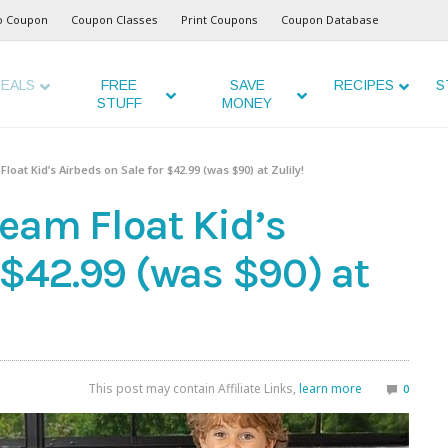
o Coupon
Coupon Classes
Print Coupons
Coupon Database
EALS
FREE
SAVE
RECIPES
S
STUFF
MONEY
at Kid’s Airbeds on Sale for $42.99 (was $90) at Zulily!
eam Float Kid’s
 $42.99 (was $90) at
This post may contain Affiliate Links,
learn more
0