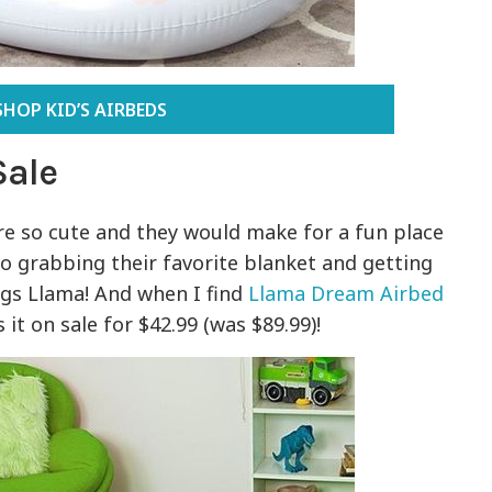
SHOP KID’S AIRBEDS
Sale
e so cute and they would make for a fun place
e to grabbing their favorite blanket and getting
ings Llama! And when I find
Llama Dream Airbed
s it on sale for $42.99 (was $89.99)!