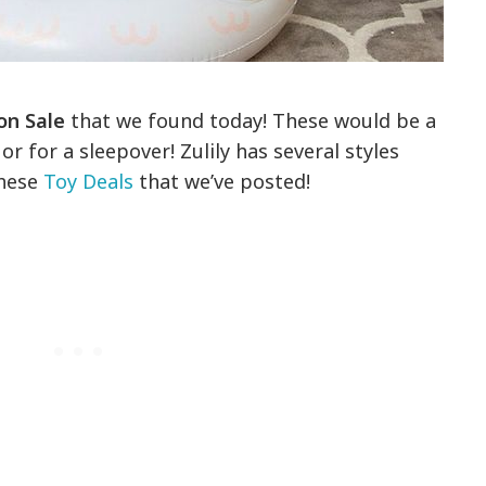
 on Sale
that we found today! These would be a
or for a sleepover! Zulily has several styles
these
Toy Deals
that we’ve posted!