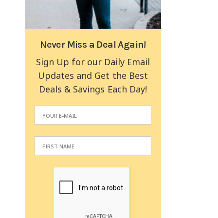
Never Miss a Deal Again!
Sign Up for our Daily Email
Updates and Get the Best
Deals & Savings Each Day!