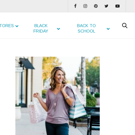
TORES
BLACK
BACK TO
FRIDAY
SCHOOL