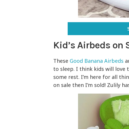
Kid’s Airbeds on 
These
Good Banana Airbeds
ar
to sleep. I think kids will lov
some rest. I’m here for all th
on sale then I’m sold! Zulily ha