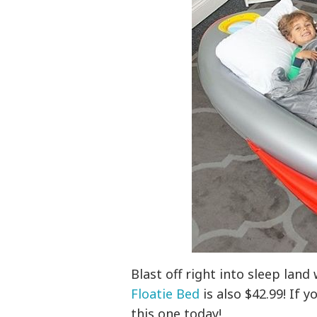
Blast off right into sleep land
Floatie Bed
is also $42.99! If 
this one today!