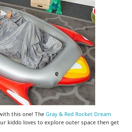
 with this one! The
Gray & Red Rocket Dream
your kiddo loves to explore outer space then get