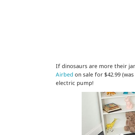
If dinosaurs are more their j
Airbed
on sale for $42.99 (was
electric pump!