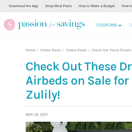
Download the App
Shop Meal Plans
How to Make a Budget
How t
COUPONS
D
Home
Online Deals
Online Deals
Check Out These Dream Flo
Check Out These Dr
Airbeds on Sale for
Zulily!
MAY 28, 2021