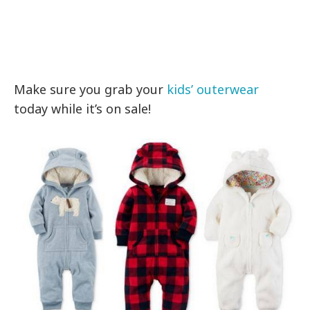
Make sure you grab your
kids’ outerwear
today while it’s on sale!