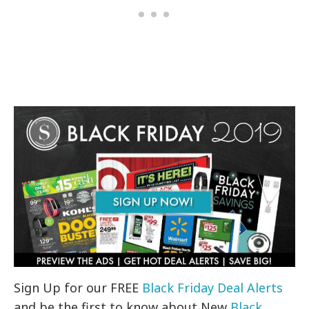
Sign Up for our FREE
Black Friday Deal Alerts
and be the first to know about New
Black