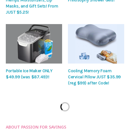
Masks, and Gift Sets! From
JUST $5.25!
Portable Ice Maker ONLY
Cooling Memory Foam
$49.99 (was $87.49)!!
Cervical Pillow JUST $35.99
(reg $99) after Code!
ABOUT PASSION FOR SAVINGS