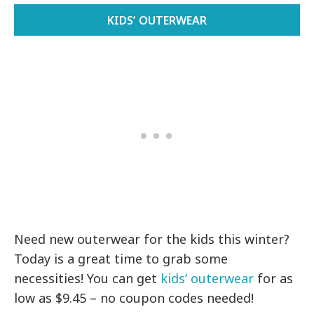
KIDS’ OUTERWEAR
Need new outerwear for the kids this winter?
Today is a great time to grab some
necessities! You can get
kids’ outerwear
for as
low as $9.45 – no coupon codes needed!