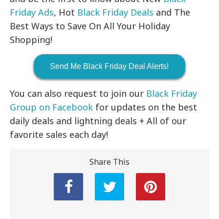
Friday Ads
, Hot
Black Friday Deals
and The
Best Ways to Save On All Your Holiday
Shopping!
Send Me Black Friday Deal Alerts!
You can also request to join our
Black Friday
Group on Facebook
for updates on the best
daily deals and lightning deals + All of our
favorite sales each day!
Share This