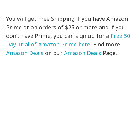
You will get Free Shipping if you have Amazon
Prime or on orders of $25 or more and if you
don’t have Prime, you can sign up for a
Free 30
Day Trial of Amazon Prime here
. Find more
Amazon Deals
on our
Amazon Deals
Page.