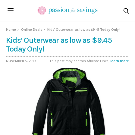
Home
Online Deals
Kids’ Outerwear as low as $9.45 Today Only!
Kids’ Outerwear as low as $9.45
Today Only!
NOVEMBER 5, 2017
This post may contain Affiliate Links,
learn more