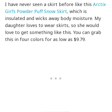
I have never seen a skirt before like this
Arctix
Girl’s Powder Puff Snow Skirt
, which is
insulated and wicks away body moisture. My
daughter loves to wear skirts, so she would
love to get something like this. You can grab
this in four colors for as low as $9.79.