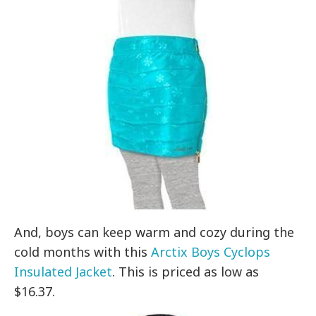
And, boys can keep warm and cozy during the
cold months with this
Arctix Boys Cyclops
Insulated Jacket
. This is priced as low as
$16.37.