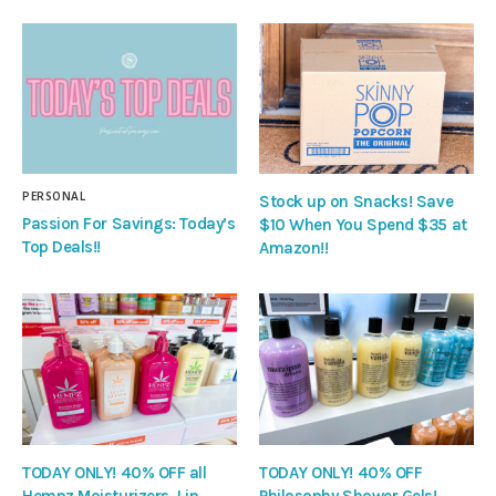
PERSONAL
Stock up on Snacks! Save
Passion For Savings: Today’s
$10 When You Spend $35 at
Top Deals!!
Amazon!!
TODAY ONLY! 40% OFF all
TODAY ONLY! 40% OFF
Hempz Moisturizers, Lip
Philosophy Shower Gels!