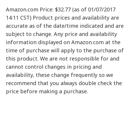
Amazon.com Price: $32.77 (as of 01/07/2017
14:11 CST) Product prices and availability are
accurate as of the date/time indicated and are
subject to change. Any price and availability
information displayed on Amazon.com at the
time of purchase will apply to the purchase of
this product. We are not responsible for and
cannot control changes in pricing and
availability, these change frequently so we
recommend that you always double check the
price before making a purchase.