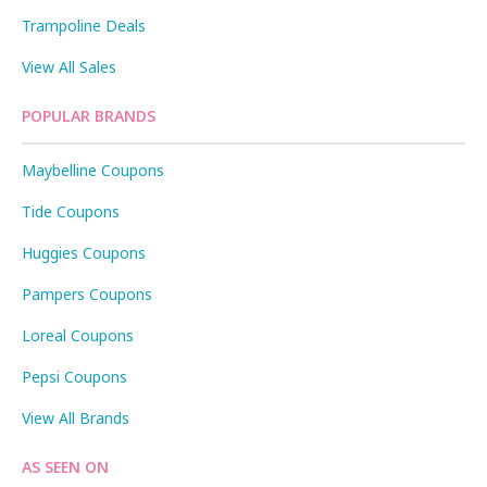
Trampoline Deals
View All Sales
POPULAR BRANDS
Maybelline Coupons
Tide Coupons
Huggies Coupons
Pampers Coupons
Loreal Coupons
Pepsi Coupons
View All Brands
AS SEEN ON