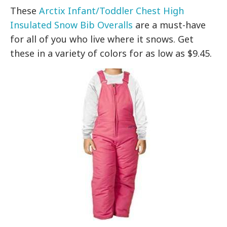
These
Arctix Infant/Toddler Chest High
Insulated Snow Bib Overalls
are a must-have
for all of you who live where it snows. Get
these in a variety of colors for as low as $9.45.