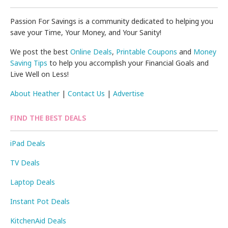
Passion For Savings is a community dedicated to helping you
save your Time, Your Money, and Your Sanity!
We post the best
Online Deals
,
Printable Coupons
and
Money
Saving Tips
to help you accomplish your Financial Goals and
Live Well on Less!
About Heather
|
Contact Us
|
Advertise
FIND THE BEST DEALS
iPad Deals
TV Deals
Laptop Deals
Instant Pot Deals
KitchenAid Deals