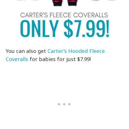
You can also get
Carter’s Hooded Fleece
Coveralls
for babies for just $7.99!