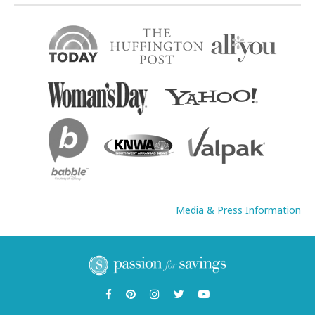
Media & Press Information