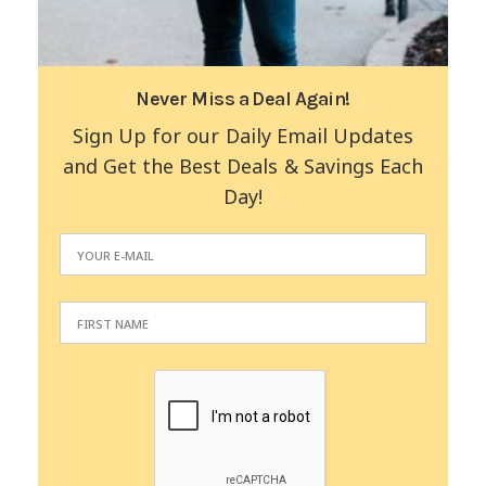
Never Miss a Deal Again!
Sign Up for our Daily Email Updates
and Get the Best Deals & Savings Each
Day!