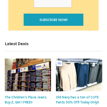
Latest Deals
The Children’s Place Jeans
Old Navy has a ton of CUTE
Buy 2, Get 1 FREE!!
Pants 50% Off! Today Only!!