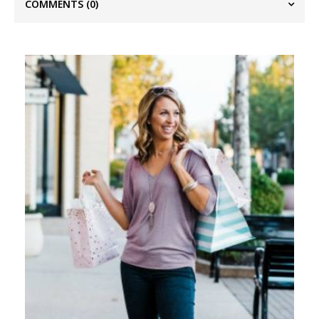
COMMENTS
(0)