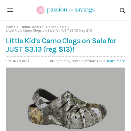
Home
Online Deals
Online Deals
Little Kid’s Camo Clogs on Sale for JUST $3.13 (reg $13)!
Little Kid’s Camo Clogs on Sale for
JUST $3.13 (reg $13)!
1 MONTH AGO
This post may contain Affiliate Links,
learn more