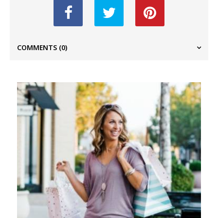
COMMENTS
(0)