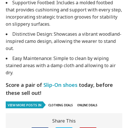
Supportive Footbed
: Includes a molded footbed
that provides cushioning and support with every step,
incorporating strategic traction grooves for stability
on slippery surfaces.
Distinctive Design
: Showcases a vibrant woodland-
inspired camo design, allowing the wearer to stand
out.
Easy Maintenance
: Simple to clean by wiping
stained areas with a damp cloth and allowing to air
dry.
Score a pair of
Slip-On shoes
today, before
these sell out!
VIEW MORE POSTS IN
CLOTHING DEALS
ONLINE DEALS
Share This