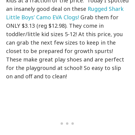
kids at a fraction of the price. Today I spotted
an insanely good deal on these
Rugged Shark
Little Boys’ Camo EVA Clogs!
Grab them for
ONLY $3.13 (reg $12.98). They come in
toddler/little kid sizes 5-12! At this price, you
can grab the next few sizes to keep in the
closet to be prepared for growth spurts!
These make great play shoes and are perfect
for the playground at school! So easy to slip
on and off and to clean!