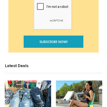
Latest Deals