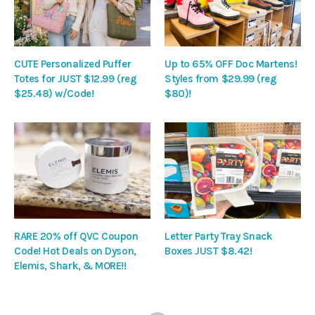
CUTE Personalized Puffer
Up to 65% OFF Doc Martens!
Totes for JUST $12.99 (reg
Styles from $29.99 (reg
$25.48) w/Code!
$80)!
RARE 20% off QVC Coupon
Letter Party Tray Snack
Code! Hot Deals on Dyson,
Boxes JUST $8.42!
Elemis, Shark, & MORE!!