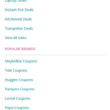
Laptop Deals
Instant Pot Deals
KitchenAid Deals
Trampoline Deals
View All Sales
POPULAR BRANDS
Maybelline Coupons
Tide Coupons
Huggies Coupons
Pampers Coupons
Loreal Coupons
Pepsi Coupons