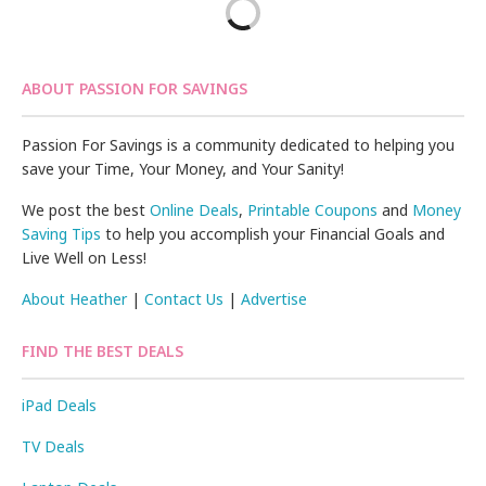
ABOUT PASSION FOR SAVINGS
Passion For Savings is a community dedicated to helping you
save your Time, Your Money, and Your Sanity!
We post the best
Online Deals
,
Printable Coupons
and
Money
Saving Tips
to help you accomplish your Financial Goals and
Live Well on Less!
About Heather
|
Contact Us
|
Advertise
FIND THE BEST DEALS
iPad Deals
TV Deals