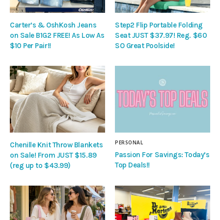
Carter’s & OshKosh Jeans
Step2 Flip Portable Folding
on Sale B1G2 FREE! As Low As
Seat JUST $37.97! Reg. $60
$10 Per Pair!!
SO Great Poolside!
PERSONAL
Chenille Knit Throw Blankets
Passion For Savings: Today’s
on Sale! From JUST $15.89
Top Deals!!
(reg up to $43.99)