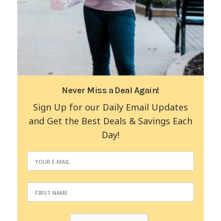
Never Miss a Deal Again!
Sign Up for our Daily Email Updates
and Get the Best Deals & Savings Each
Day!