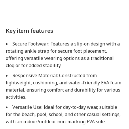
Key item features
Secure Footwear
: Features a slip-on design with a
rotating ankle strap for secure foot placement,
offering versatile wearing options as a traditional
clog or for added stability.
Responsive Material
: Constructed from
lightweight, cushioning, and water-friendly EVA foam
material, ensuring comfort and durability for various
activities.
Versatile Use
: Ideal for day-to-day wear, suitable
for the beach, pool, school, and other casual settings,
with an indoor/outdoor non-marking EVA sole.