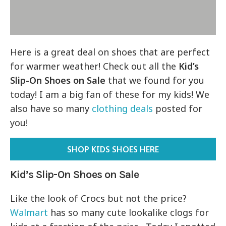
Here is a great deal on shoes that are perfect
for warmer weather! Check out all the
Kid’s
Slip-On Shoes on Sale
that we found for you
today! I am a big fan of these for my kids! We
also have so many
clothing deals
posted for
you!
SHOP KIDS SHOES HERE
Kid’s Slip-On Shoes on Sale
Like the look of Crocs but not the price?
Walmart
has so many cute lookalike clogs for