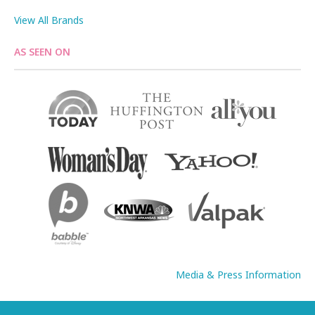
View All Brands
AS SEEN ON
Media & Press Information