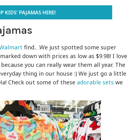
P KIDS’ PAJAMAS HERE!
Pajamas
Walmart
find.. .We just spotted some super
marked down with prices as low as $9.98! I love
because you can really wear them all year. The
veryday thing in our house :) We just go a little
 Ha! Check out some of these
adorable sets
we