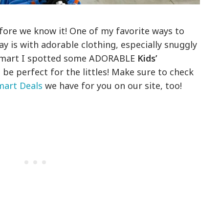
efore we know it! One of my favorite ways to
day is with adorable clothing, especially snuggly
almart I spotted some ADORABLE
Kids’
be perfect for the littles! Make sure to check
art Deals
we have for you on our site, too!