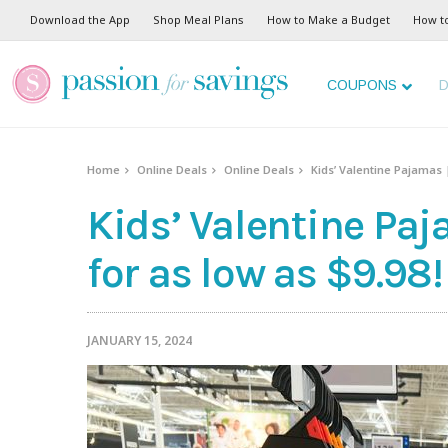
Download the App
Shop Meal Plans
How to Make a Budget
How t
COUPONS
D
Home
Online Deals
Online Deals
Kids’ Valentine Pajamas 
Kids’ Valentine Pa
for as low as $9.98!
JANUARY 15, 2024