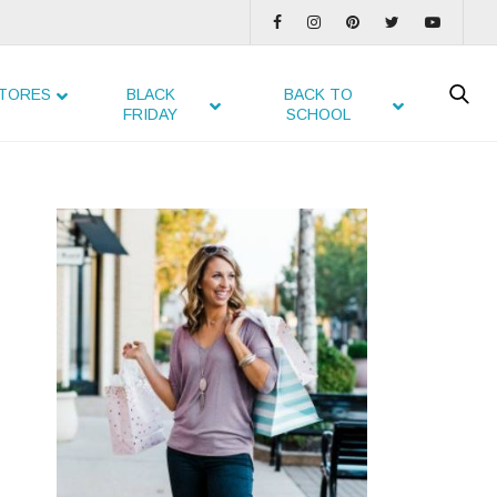
TORES
BLACK
BACK TO
FRIDAY
SCHOOL