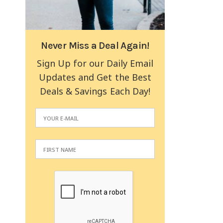
Never Miss a Deal Again!
Sign Up for our Daily Email
Updates and Get the Best
Deals & Savings Each Day!