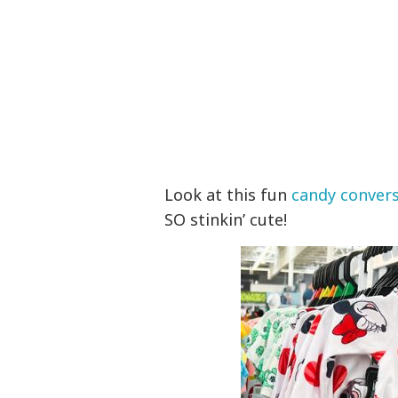
Look at this fun
candy convers
SO stinkin’ cute!