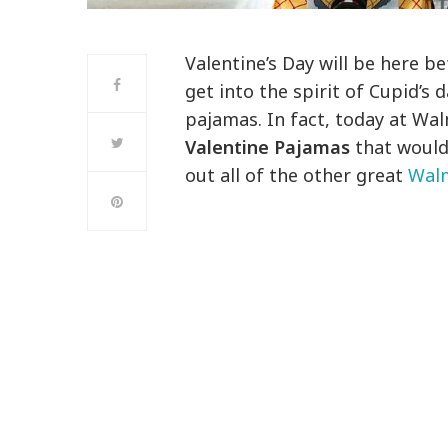
Valentine’s Day will be here b
get into the spirit of Cupid’s 
pajamas. In fact, today at W
Valentine Pajamas
that would 
out all of the other great
Walm