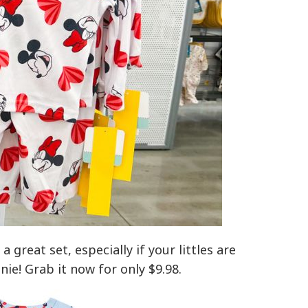
a great set, especially if your littles are
ie! Grab it now for only $9.98.