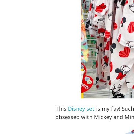
This
Disney set
is my fav! Such 
obsessed with Mickey and Minn