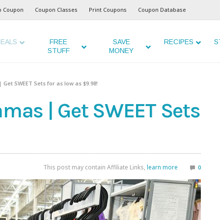
o Coupon
Coupon Classes
Print Coupons
Coupon Database
EALS
FREE
SAVE
RECIPES
S
STUFF
MONEY
| Get SWEET Sets for as low as $9.98!
jamas | Get SWEET Sets
This post may contain Affiliate Links,
learn more
0