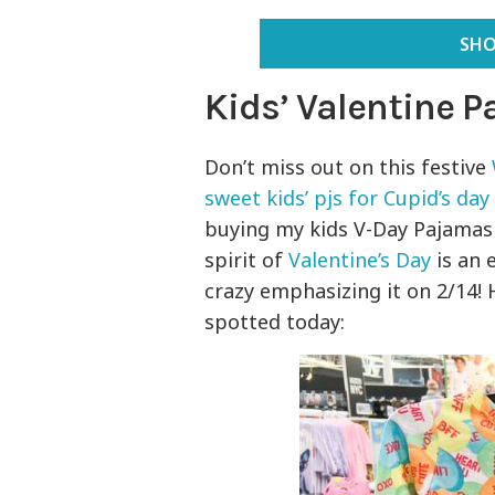
SHO
Kids’ Valentine 
Don’t miss out on this festive
sweet kids’ pjs for Cupid’s day
buying my kids V-Day Pajamas 
spirit of
Valentine’s Day
is an e
crazy emphasizing it on 2/14!
spotted today: