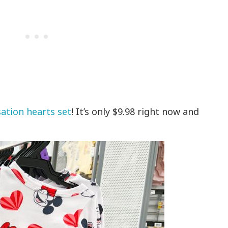
ation hearts set
! It’s only $9.98 right now and