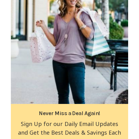
Never Miss a Deal Again!
Sign Up for our Daily Email Updates
and Get the Best Deals & Savings Each