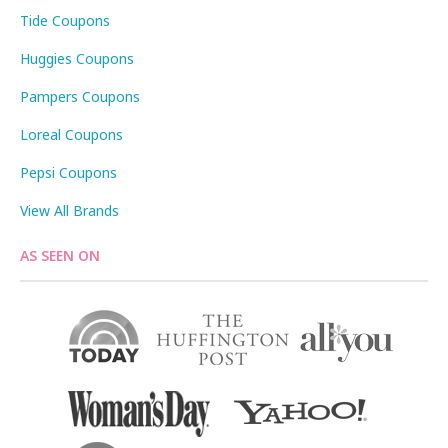
Tide Coupons
Huggies Coupons
Pampers Coupons
Loreal Coupons
Pepsi Coupons
View All Brands
AS SEEN ON