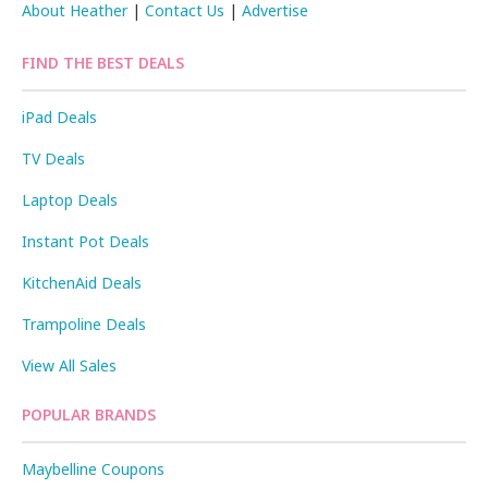
About Heather
|
Contact Us
|
Advertise
FIND THE BEST DEALS
iPad Deals
TV Deals
Laptop Deals
Instant Pot Deals
KitchenAid Deals
Trampoline Deals
View All Sales
POPULAR BRANDS
Maybelline Coupons