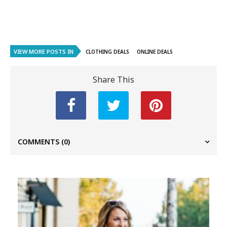
VIEW MORE POSTS IN
CLOTHING DEALS
ONLINE DEALS
Share This
COMMENTS
(0)