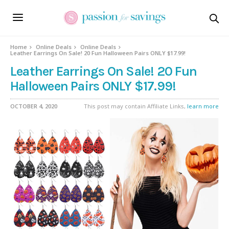
Home
Online Deals
Online Deals
Leather Earrings On Sale! 20 Fun Halloween Pairs ONLY $17.99!
Leather Earrings On Sale! 20 Fun
Halloween Pairs ONLY $17.99!
OCTOBER 4, 2020
This post may contain Affiliate Links,
learn more