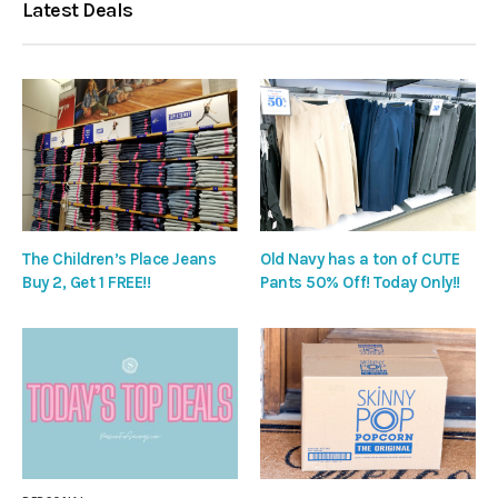
Latest Deals
The Children’s Place Jeans
Old Navy has a ton of CUTE
Buy 2, Get 1 FREE!!
Pants 50% Off! Today Only!!