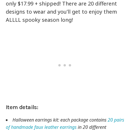
only $17.99 + shipped! There are 20 different
designs to wear and you’ll get to enjoy them
ALLLL spooky season long!
Item details:
Halloween earrings kit: each package contains
20 pairs
of handmade faux leather earrings
in 20 different