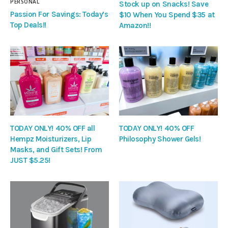
PERSONAL
Stock up on Snacks! Save
Passion For Savings: Today’s
$10 When You Spend $35 at
Top Deals!!
Amazon!!
TODAY ONLY! 40% OFF all
TODAY ONLY! 40% OFF
Hempz Moisturizers, Lip
Philosophy Shower Gels!
Masks, and Gift Sets! From
JUST $5.25!