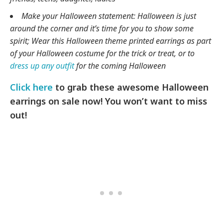
Make your Halloween statement: Halloween is just
around the corner and it’s time for you to show some
spirit; Wear this Halloween theme printed earrings as part
of your Halloween costume for the trick or treat, or to
dress up any outfit
for the coming Halloween
Click here
to grab these awesome Halloween
earrings on sale now! You won’t want to miss
out!