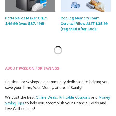
Portable Ice Maker ONLY
Cooling Memory Foam
$49.99 (was $87.49)!!
Cervical Pillow JUST $35.99
(reg $99) after Code!
ABOUT PASSION FOR SAVINGS
Passion For Savings is a community dedicated to helping you
save your Time, Your Money, and Your Sanity!
We post the best
Online Deals
,
Printable Coupons
and
Money
Saving Tips
to help you accomplish your Financial Goals and
Live Well on Less!