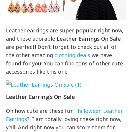
Leather earrings are super popular right now,
and these adorable
Leather Earrings On Sale
are perfect! Don’t forget to check out all of
the other amazing
clothing deals
we have
found for you! You can find tons of other cute
accessories like this one!
Leather Earrings On Sale
Oh how cute are these fun
Halloween Leather
Earrings
?! I am totally loving these right now,
y’all! And right now you can score them for