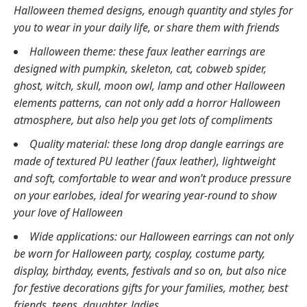
Halloween themed designs, enough quantity and styles for
you to wear in your daily life, or share them with friends
Halloween theme: these faux leather earrings are
designed with pumpkin, skeleton, cat, cobweb spider,
ghost, witch, skull, moon owl, lamp and other Halloween
elements patterns, can not only add a horror Halloween
atmosphere, but also help you get lots of compliments
Quality material: these long drop dangle earrings are
made of textured PU leather (faux leather), lightweight
and soft, comfortable to wear and won’t produce pressure
on your earlobes, ideal for wearing year-round to show
your love of Halloween
Wide applications: our Halloween earrings can not only
be worn for Halloween party, cosplay, costume party,
display, birthday, events, festivals and so on, but also nice
for festive decorations gifts for your families, mother, best
friends, teens, daughter, ladies