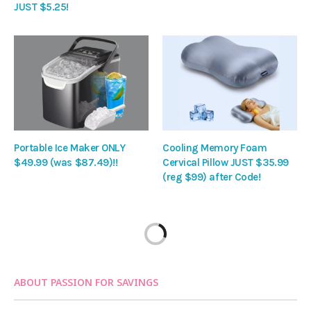
JUST $5.25!
Portable Ice Maker ONLY
Cooling Memory Foam
$49.99 (was $87.49)!!
Cervical Pillow JUST $35.99
(reg $99) after Code!
ABOUT PASSION FOR SAVINGS