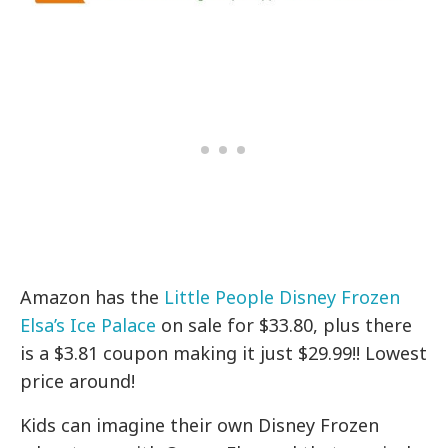
Amazon has the
Little People Disney Frozen
Elsa’s Ice Palace
on sale for $33.80, plus there
is a $3.81 coupon making it just $29.99!! Lowest
price around!
Kids can imagine their own Disney Frozen