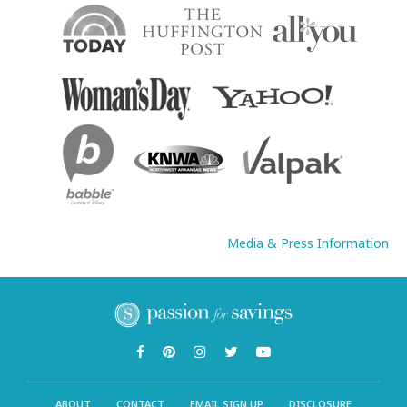
Media & Press Information
ABOUT
CONTACT
EMAIL SIGN UP
DISCLOSURE