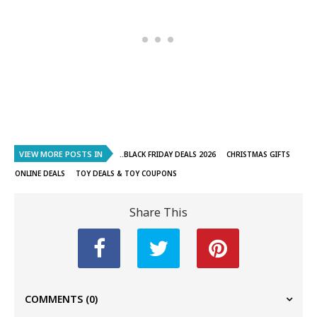
VIEW MORE POSTS IN
..BLACK FRIDAY DEALS 2026
CHRISTMAS GIFTS
ONLINE DEALS
TOY DEALS & TOY COUPONS
Share This
COMMENTS
(0)