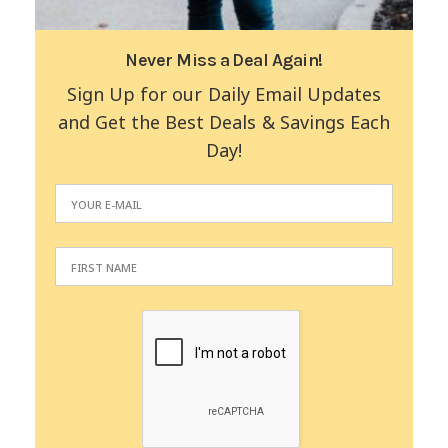
Never Miss a Deal Again!
Sign Up for our Daily Email Updates
and Get the Best Deals & Savings Each
Day!