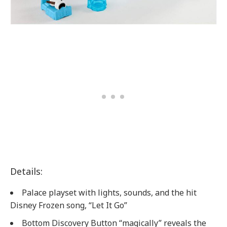
Details:
Palace playset with lights, sounds, and the hit
Disney Frozen song, “Let It Go”
Bottom Discovery Button “magically” reveals the