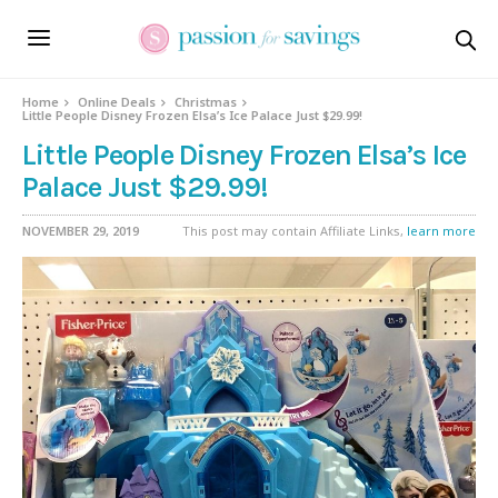
Home
Online Deals
Christmas
Little People Disney Frozen Elsa’s Ice Palace Just $29.99!
Little People Disney Frozen Elsa’s Ice
Palace Just $29.99!
NOVEMBER 29, 2019
This post may contain Affiliate Links,
learn more