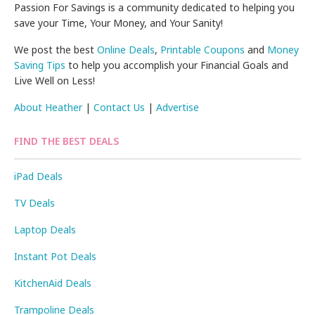
Passion For Savings is a community dedicated to helping you
save your Time, Your Money, and Your Sanity!
We post the best
Online Deals
,
Printable Coupons
and
Money
Saving Tips
to help you accomplish your Financial Goals and
Live Well on Less!
About Heather
|
Contact Us
|
Advertise
FIND THE BEST DEALS
iPad Deals
TV Deals
Laptop Deals
Instant Pot Deals
KitchenAid Deals
Trampoline Deals