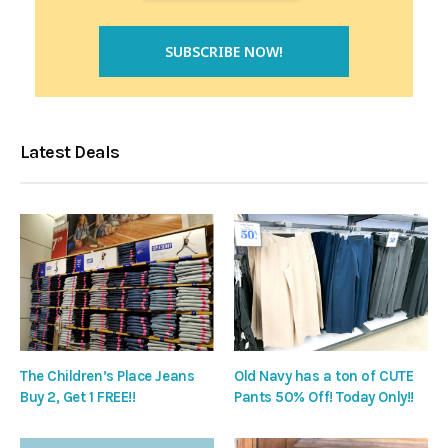
Latest Deals
The Children’s Place Jeans
Old Navy has a ton of CUTE
Buy 2, Get 1 FREE!!
Pants 50% Off! Today Only!!