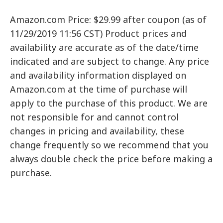
Amazon.com Price: $29.99 after coupon (as of
11/29/2019 11:56 CST) Product prices and
availability are accurate as of the date/time
indicated and are subject to change. Any price
and availability information displayed on
Amazon.com at the time of purchase will
apply to the purchase of this product. We are
not responsible for and cannot control
changes in pricing and availability, these
change frequently so we recommend that you
always double check the price before making a
purchase.