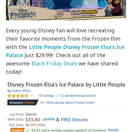
Every young Disney fan will love recreating
their favorite moments from the Frozen film
with the
Little People Disney Frozen Elsa’s Ice
Palace
Just $29.99! Check out all of the
awesome
Black Friday Deals
we have shared
today!