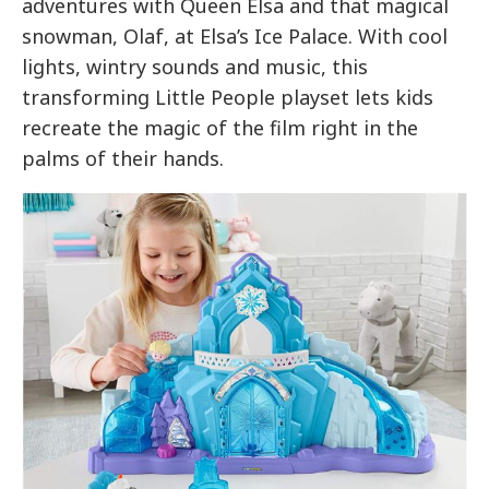
adventures with Queen Elsa and that magical
snowman, Olaf, at Elsa’s Ice Palace. With cool
lights, wintry sounds and music, this
transforming Little People playset lets kids
recreate the magic of the film right in the
palms of their hands.