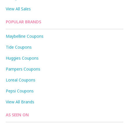
View All Sales
POPULAR BRANDS
Maybelline Coupons
Tide Coupons
Huggies Coupons
Pampers Coupons
Loreal Coupons
Pepsi Coupons
View All Brands
AS SEEN ON