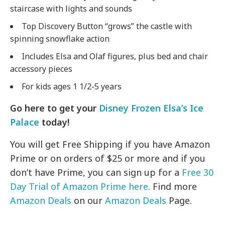
staircase with lights and sounds
Top Discovery Button “grows” the castle with
spinning snowflake action
Includes Elsa and Olaf figures, plus bed and chair
accessory pieces
For kids ages 1 1/2-5 years
Go here to get your
Disney Frozen Elsa’s Ice
Palace
today!
You will get Free Shipping if you have Amazon
Prime or on orders of $25 or more and if you
don’t have Prime, you can sign up for a
Free 30
Day Trial of Amazon Prime here
. Find more
Amazon Deals
on our
Amazon Deals
Page.