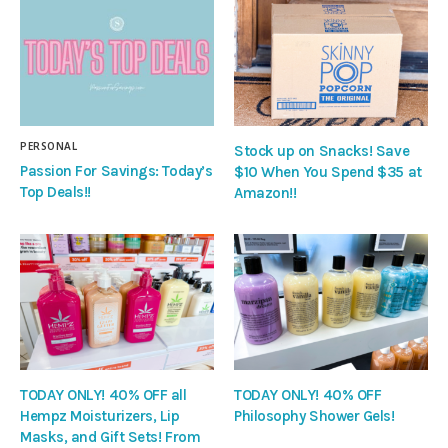
PERSONAL
Stock up on Snacks! Save
Passion For Savings: Today’s
$10 When You Spend $35 at
Top Deals!!
Amazon!!
TODAY ONLY! 40% OFF all
TODAY ONLY! 40% OFF
Hempz Moisturizers, Lip
Philosophy Shower Gels!
Masks, and Gift Sets! From