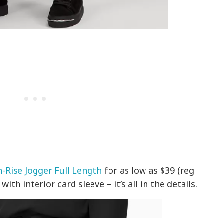
-Rise Jogger Full Length
for as low as $39 (reg
ith interior card sleeve – it’s all in the details.