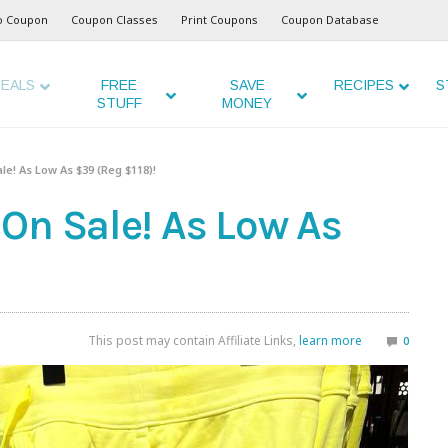
o Coupon
Coupon Classes
Print Coupons
Coupon Database
EALS
FREE
SAVE
RECIPES
S
STUFF
MONEY
e! As Low As $39 (Reg $118)!
On Sale! As Low As
This post may contain Affiliate Links,
learn more
0