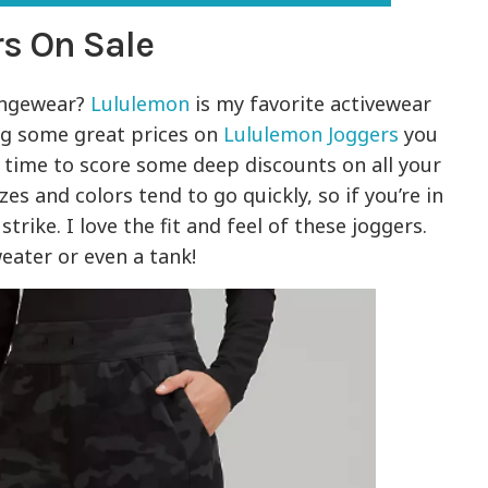
s On Sale
ungewear?
Lululemon
is my favorite activewear
ng some great prices on
Lululemon Joggers
you
e time to score some deep discounts on all your
es and colors tend to go quickly, so if you’re in
trike. I love the fit and feel of these joggers.
weater or even a tank!