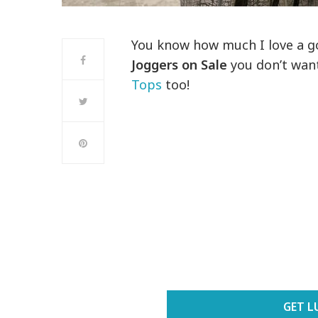
You know how much I love a 
Joggers
on Sale
you don’t want
Tops
too!
GET L