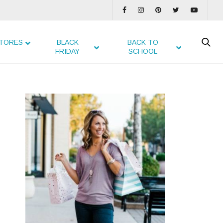
TORES
BLACK
BACK TO
FRIDAY
SCHOOL