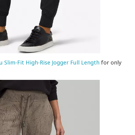
u Slim-Fit High-Rise Jogger Full Length
for only