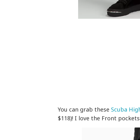
You can grab these
Scuba High
$118)! I love the
Front pockets w