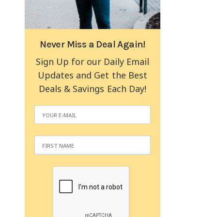
Never Miss a Deal Again!
Sign Up for our Daily Email
Updates and Get the Best
Deals & Savings Each Day!