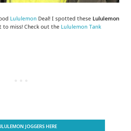
good
Lululemon
Deal! I spotted these
Lululemon
 to miss! Check out the
Lululemon Tank
ULULEMON JOGGERS HERE