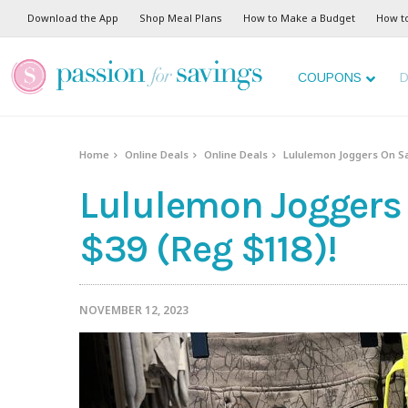
Download the App
Shop Meal Plans
How to Make a Budget
How t
COUPONS
D
Home
Online Deals
Online Deals
Lululemon Joggers On Sal
Lululemon Joggers 
$39 (Reg $118)!
NOVEMBER 12, 2023