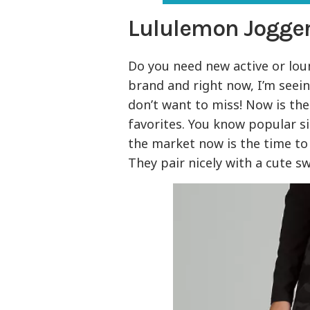
Lululemon Jogger
Do you need new active or lo
brand and right now, I’m seei
don’t want to miss! Now is th
favorites. You know popular siz
the market now is the time to s
They pair nicely with a cute s