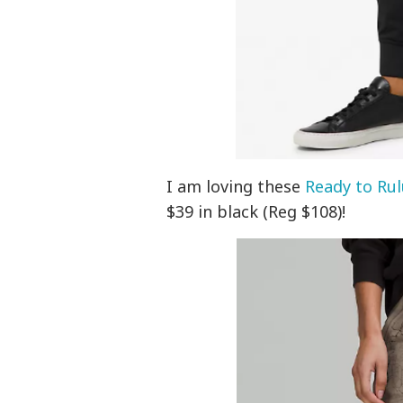
I am loving these
Ready to Rul
$39 in black (Reg $108)!