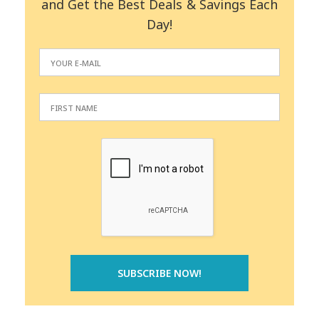
and Get the Best Deals & Savings Each
Day!