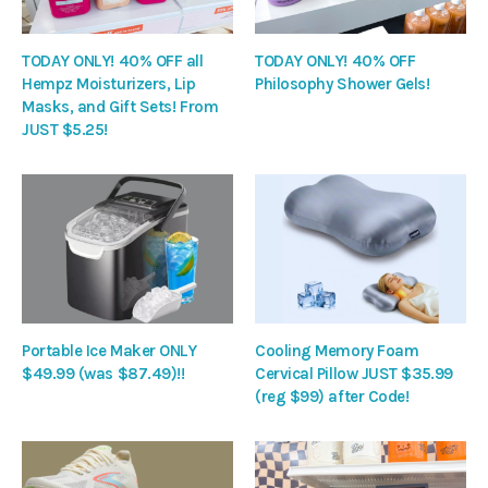
TODAY ONLY! 40% OFF all
TODAY ONLY! 40% OFF
Hempz Moisturizers, Lip
Philosophy Shower Gels!
Masks, and Gift Sets! From
JUST $5.25!
Portable Ice Maker ONLY
Cooling Memory Foam
$49.99 (was $87.49)!!
Cervical Pillow JUST $35.99
(reg $99) after Code!