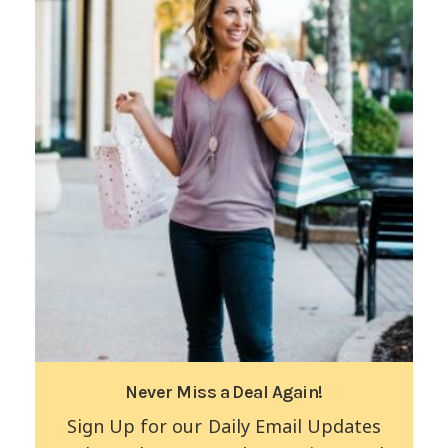
Never Miss a Deal Again!
Sign Up for our Daily Email Updates