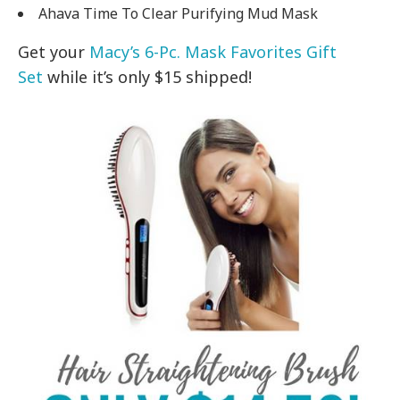
Ahava Time To Clear Purifying Mud Mask
Get your
Macy’s 6-Pc. Mask Favorites Gift
Set
while it’s only $15 shipped!