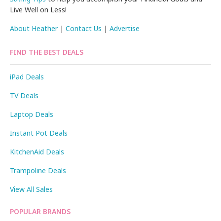
Live Well on Less!
About Heather
|
Contact Us
|
Advertise
FIND THE BEST DEALS
iPad Deals
TV Deals
Laptop Deals
Instant Pot Deals
KitchenAid Deals
Trampoline Deals
View All Sales
POPULAR BRANDS