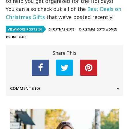
to help you get organized for the Holidays!
You can also check out all of the
Best Deals on
Christmas Gifts
that we’ve posted recently!
VIEW MORE POSTS IN
CHRISTMAS GIFTS
CHRISTMAS GIFTS WOMEN
ONLINE DEALS
Share This
COMMENTS
(0)