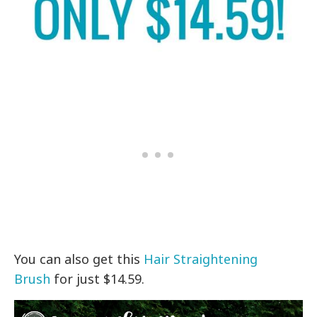
You can also get
this
Hair Straightening
Brush
for just $14.59.