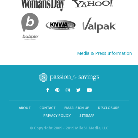
Media & Press Information
ABOUT
CONTACT
EMAIL SIGN UP
DISCLOSURE
PRIVACY POLICY
SITEMAP
© Copyright 2009 - 2019 Mile51 Media, LLC