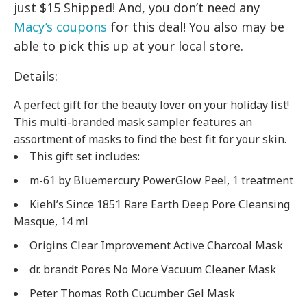
just $15 Shipped! And, you don’t need any
Macy’s coupons
for this deal! You also may be
able to pick this up at your local store.
Details:
A perfect gift for the beauty lover on your holiday list!
This multi-branded mask sampler features an
assortment of masks to find the best fit for your skin.
This gift set includes:
m-61 by Bluemercury PowerGlow Peel, 1 treatment
Kiehl’s Since 1851 Rare Earth Deep Pore Cleansing
Masque, 14 ml
Origins Clear Improvement Active Charcoal Mask
dr. brandt Pores No More Vacuum Cleaner Mask
Peter Thomas Roth Cucumber Gel Mask