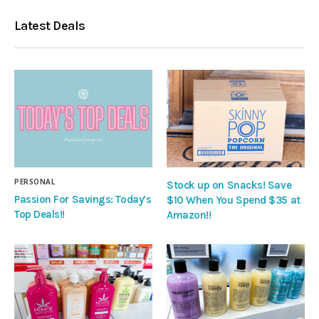
Latest Deals
PERSONAL
Stock up on Snacks! Save
Passion For Savings: Today’s
$10 When You Spend $35 at
Top Deals!!
Amazon!!