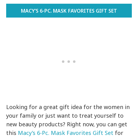
MACY’S 6-PC. MASK FAVORITES GIFT SET
Looking for a great gift idea for the women in
your family or just want to treat yourself to
new beauty products? Right now, you can get
this
Macy’s 6-Pc. Mask Favorites Gift Set
for