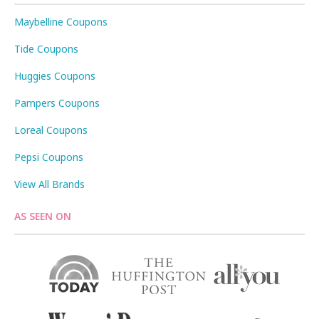
Maybelline Coupons
Tide Coupons
Huggies Coupons
Pampers Coupons
Loreal Coupons
Pepsi Coupons
View All Brands
AS SEEN ON