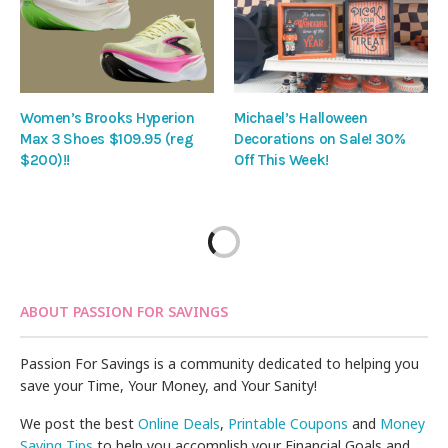
Women’s Brooks Hyperion
Michael’s Halloween
Max 3 Shoes $109.95 (reg
Decorations on Sale! 30%
$200)!!
Off This Week!
ABOUT PASSION FOR SAVINGS
Passion For Savings is a community dedicated to helping you
save your Time, Your Money, and Your Sanity!
We post the best
Online Deals
,
Printable Coupons
and
Money
Saving Tips
to help you accomplish your Financial Goals and