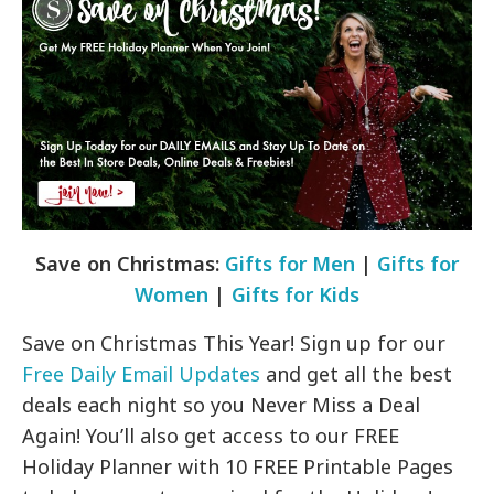
Save on Christmas:
Gifts for Men
|
Gifts for
Women
|
Gifts for Kids
Save on Christmas This Year! Sign up for our
Free Daily Email Updates
and get all the best
deals each night so you Never Miss a Deal
Again! You’ll also get access to our FREE
Holiday Planner with 10 FREE Printable Pages