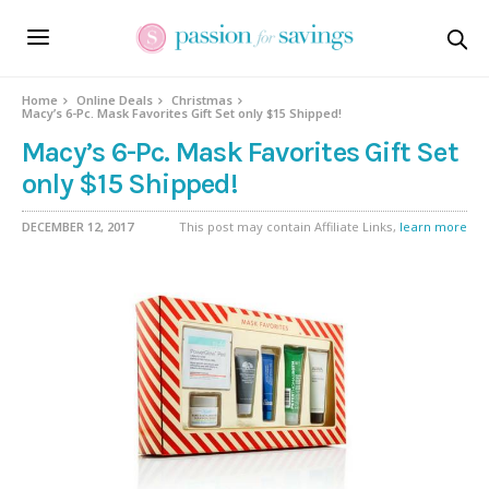
Home
Online Deals
Christmas
Macy’s 6-Pc. Mask Favorites Gift Set only $15 Shipped!
Macy’s 6-Pc. Mask Favorites Gift Set
only $15 Shipped!
DECEMBER 12, 2017
This post may contain Affiliate Links,
learn more