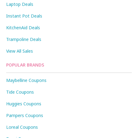
Laptop Deals
Instant Pot Deals
KitchenAid Deals
Trampoline Deals
View All Sales
POPULAR BRANDS
Maybelline Coupons
Tide Coupons
Huggies Coupons
Pampers Coupons
Loreal Coupons