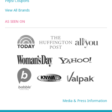
Pepsi Coupons
View All Brands
AS SEEN ON
Media & Press Information