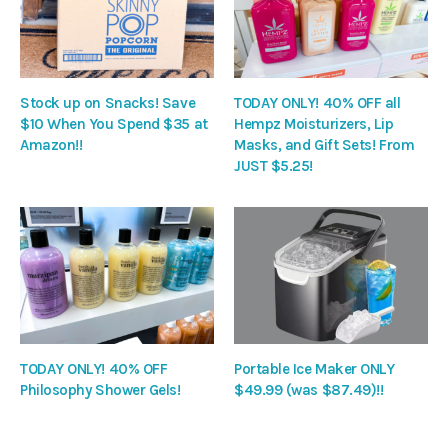
Stock up on Snacks! Save
TODAY ONLY! 40% OFF all
$10 When You Spend $35 at
Hempz Moisturizers, Lip
Amazon!!
Masks, and Gift Sets! From
JUST $5.25!
TODAY ONLY! 40% OFF
Portable Ice Maker ONLY
Philosophy Shower Gels!
$49.99 (was $87.49)!!