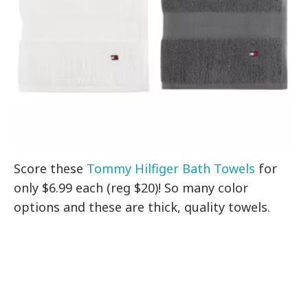
Score these
Tommy Hilfiger Bath Towels
for
only $6.99 each (reg $20)! So many color
options and these are thick, quality towels.