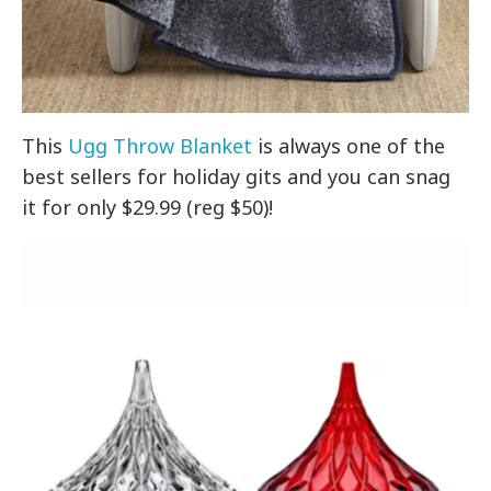
This
Ugg Throw Blanket
is always one of the
best sellers for holiday gits and you can snag
it for only $29.99 (reg $50)!