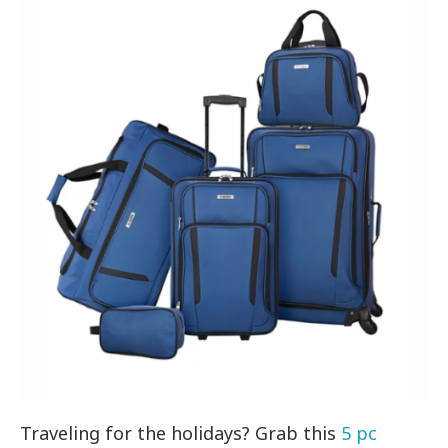
Traveling for the holidays? Grab this
5 pc