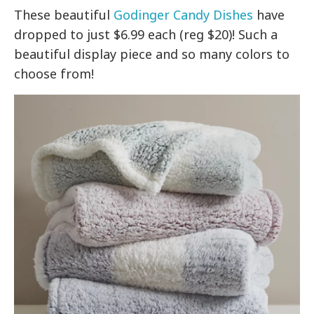
These beautiful
Godinger Candy Dishes
have
dropped to just $6.99 each (reg $20)! Such a
beautiful display piece and so many colors to
choose from!