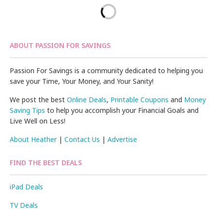
ABOUT PASSION FOR SAVINGS
Passion For Savings is a community dedicated to helping you
save your Time, Your Money, and Your Sanity!
We post the best
Online Deals
,
Printable Coupons
and
Money
Saving Tips
to help you accomplish your Financial Goals and
Live Well on Less!
About Heather
|
Contact Us
|
Advertise
FIND THE BEST DEALS
iPad Deals
TV Deals