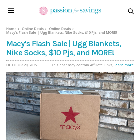
Home
Online Deals
Online Deals
Macy’s Flash Sale | Ugg Blankets, Nike Socks, $10 Pjs, and MORE!
Macy’s Flash Sale | Ugg Blankets,
Nike Socks, $10 Pjs, and MORE!
OCTOBER 20, 2025
This post may contain Affiliate Links,
learn more