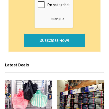
Latest Deals