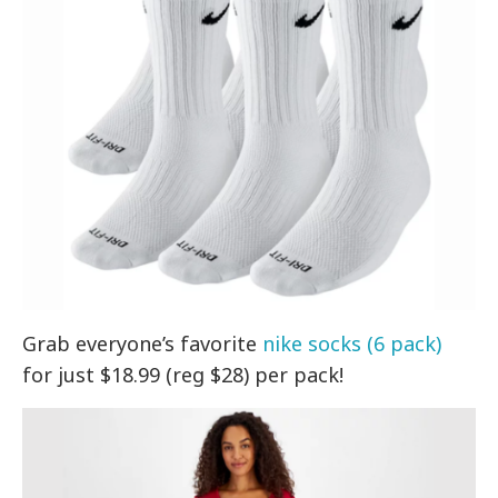
Grab everyone’s favorite
nike socks (6 pack)
for just $18.99 (reg $28) per pack!