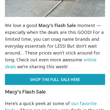
We love a good
Macy’s Flash Sale
moment —
especially when the deals are this GOOD! For a
limited time, you can snag name brands and
everyday essentials for LESS! But don’t wait
around… These prices won’t stick around for
long. Check out even more awesome
online
deals
we’re sharing this week!
SHOP THE FULL SALE HERE
Macy’s Flash Sale
Here’s a quick peek at some of
our favorite