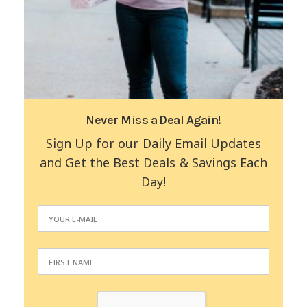
Never Miss a Deal Again!
Sign Up for our Daily Email Updates
and Get the Best Deals & Savings Each
Day!