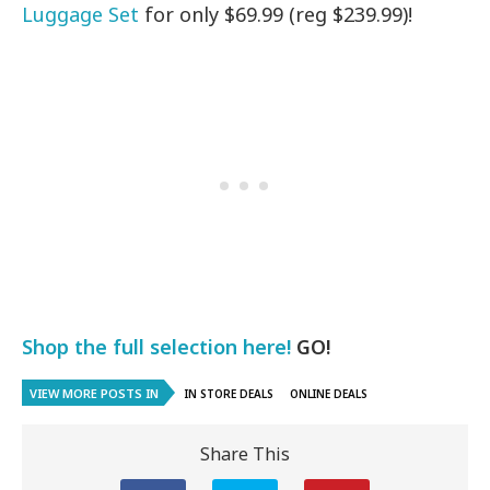
Luggage Set
for only $69.99 (reg $239.99)!
Shop the full selection here!
GO!
VIEW MORE POSTS IN
IN STORE DEALS
ONLINE DEALS
Share This