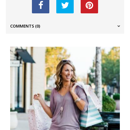
COMMENTS
(0)