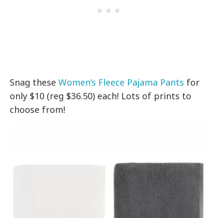
Snag these
Women’s Fleece Pajama Pants
for
only $10 (reg $36.50) each! Lots of prints to
choose from!