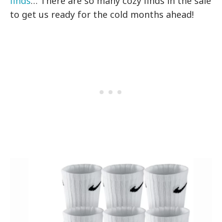
finds
… There are so many cozy finds in the sale
to get us ready for the cold months ahead!