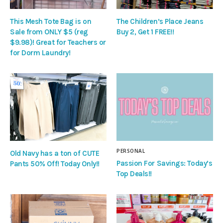
This Mesh Tote Bag is on
The Children’s Place Jeans
Sale from ONLY $5 (reg
Buy 2, Get 1 FREE!!
$9.98)! Great for Teachers or
for Dorm Laundry!
PERSONAL
Old Navy has a ton of CUTE
Passion For Savings: Today’s
Pants 50% Off! Today Only!!
Top Deals!!