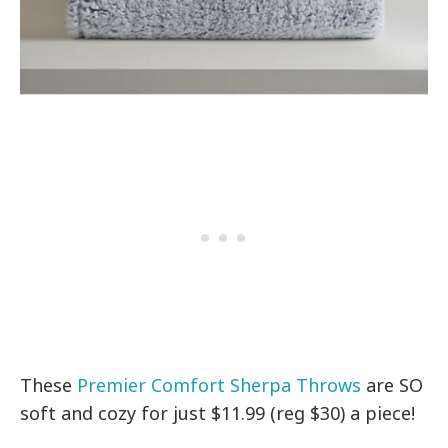
These
Premier Comfort Sherpa Throws
are SO
soft and cozy for just $11.99 (reg $30) a piece!