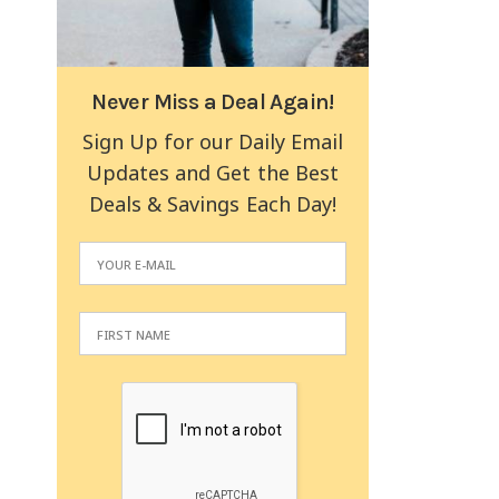
Never Miss a Deal Again!
Sign Up for our Daily Email
Updates and Get the Best
Deals & Savings Each Day!