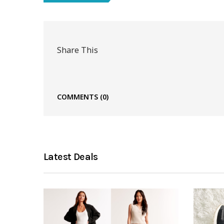
Share This
COMMENTS
(0)
Latest Deals