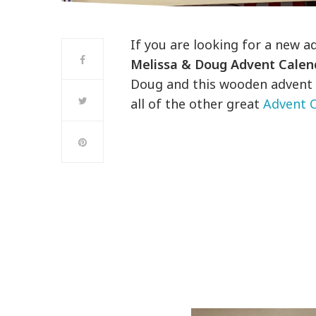
If you are looking for a new a
Melissa & Doug Advent Calen
Doug and this wooden advent i
all of the other great
Advent C