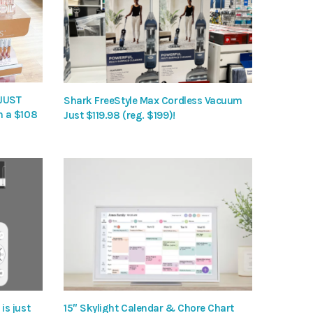
 JUST
Shark FreeStyle Max Cordless Vacuum
h a $108
Just $119.98 (reg. $199)!
is just
15″ Skylight Calendar & Chore Chart