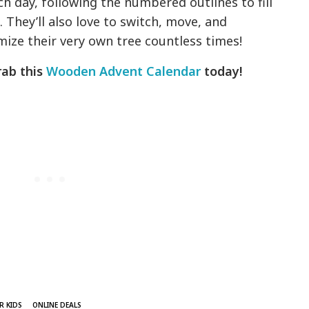
ch day, following the numbered outlines to fill
 They’ll also love to switch, move, and
mize their very own tree countless times!
rab this
Wooden Advent Calendar
today!
R KIDS
ONLINE DEALS