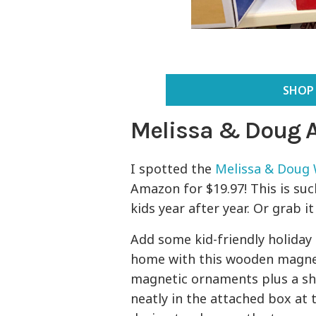
SHOP
Melissa & Doug 
I spotted the
Melissa & Doug
Amazon for $19.97! This is su
kids year after year. Or grab i
Add some kid-friendly holiday 
home with this wooden magneti
magnetic ornaments plus a shin
neatly in the attached box at t