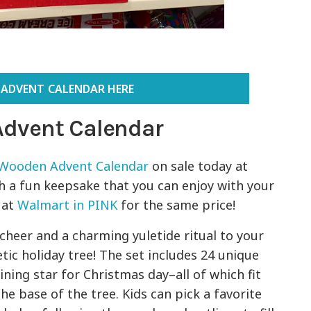
 ADVENT CALENDAR HERE
Advent Calendar
 Wooden Advent Calendar
on sale today at
ch a fun keepsake that you can enjoy with your
t at
Walmart in PINK
for the same price!
cheer and a charming yuletide ritual to your
c holiday tree! The set includes 24 unique
ing star for Christmas day–all of which fit
he base of the tree. Kids can pick a favorite