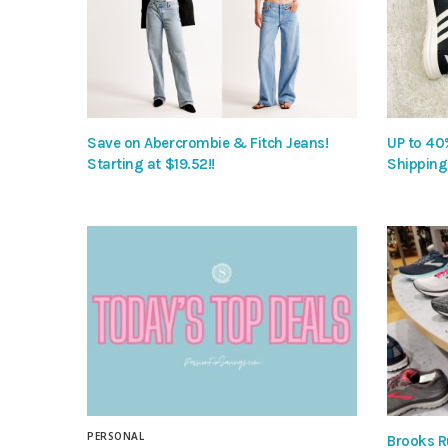
Save on Abercrombie & Fitch Jeans!
UP to 40
Starting at $19.52!!
Shipping
PERSONAL
Brooks R