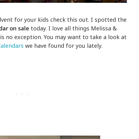
dvent for your kids check this out. I spotted the
dar on sale
today. I love all things Melissa &
s no exception. You may want to take a look at
alendars
we have found for you lately.