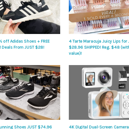
% off Adidas Shoes + FREE
4 Tarte Maracuja Juicy Lips for
! Deals From JUST $28!
$28.96 SHIPPED! Reg. $48 (wit
value)!
unning Shoes JUST $74.96
4K Digital Dual-Screen Camera 