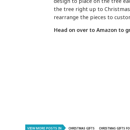
design to place on the tree ea
the tree right up to Christmas.
rearrange the pieces to custo
Head on over to Amazon to g
VIEW MORE POSTS IN
CHRISTMAS GIFTS
CHRISTMAS GIFTS FO