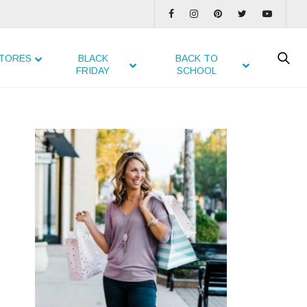
TORES
BLACK
BACK TO
FRIDAY
SCHOOL