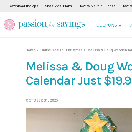
Download the App
Shop Meal Plans
How to Make a Budget
How t
COUPONS
D
Home
Online Deals
Christmas
Melissa & Doug Wooden Adv
Melissa & Doug W
Calendar Just $19.9
OCTOBER 31, 2025