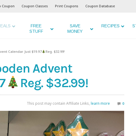
o Coupon
Coupon Classes
Print Coupons
Coupon Database
EALS
FREE
SAVE
RECIPES
S
STUFF
MONEY
ent Calendar Just $19.97
Reg. $32.99!
ooden Advent
7
Reg. $32.99!
This post may contain Affiliate Links,
learn more
0