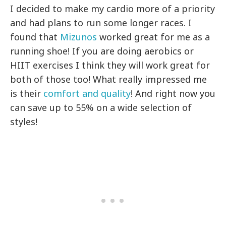
I decided to make my cardio more of a priority
and had plans to run some longer races. I
found that
Mizunos
worked great for me as a
running shoe! If you are doing aerobics or
HIIT exercises I think they will work great for
both of those too! What really impressed me
is their
comfort and quality
! And right now you
can save up to 55% on a wide selection of
styles!