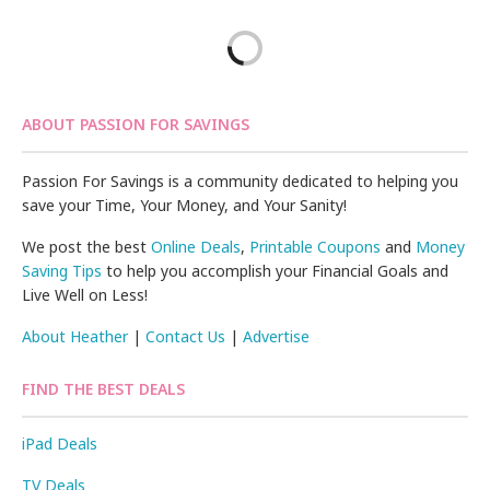
ABOUT PASSION FOR SAVINGS
Passion For Savings is a community dedicated to helping you
save your Time, Your Money, and Your Sanity!
We post the best
Online Deals
,
Printable Coupons
and
Money
Saving Tips
to help you accomplish your Financial Goals and
Live Well on Less!
About Heather
|
Contact Us
|
Advertise
FIND THE BEST DEALS
iPad Deals
TV Deals