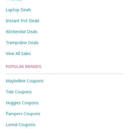
Laptop Deals
Instant Pot Deals
KitchenAid Deals
Trampoline Deals
View All Sales
POPULAR BRANDS
Maybelline Coupons
Tide Coupons
Huggies Coupons
Pampers Coupons
Loreal Coupons