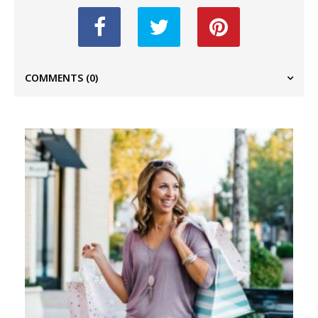
COMMENTS
(0)