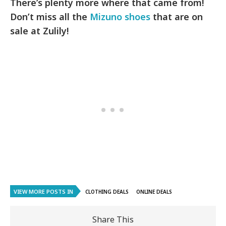
There’s plenty more where that came from!
Don’t miss all the
Mizuno shoes
that are on
sale at Zulily!
VIEW MORE POSTS IN
CLOTHING DEALS
ONLINE DEALS
Share This