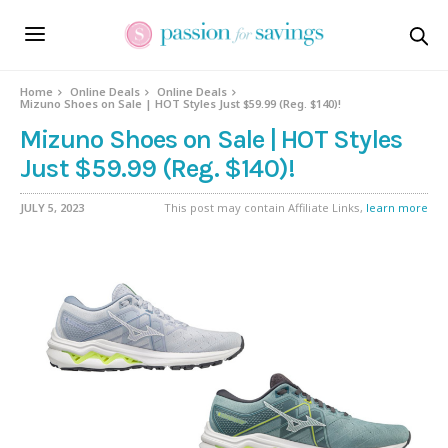
Home
Online Deals
Online Deals
Mizuno Shoes on Sale | HOT Styles Just $59.99 (Reg. $140)!
Mizuno Shoes on Sale | HOT Styles
Just $59.99 (Reg. $140)!
JULY 5, 2023
This post may contain Affiliate Links,
learn more