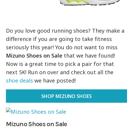
Do you love good running shoes? They make a
difference if you are going to take fitness
seriously this year! You do not want to miss
Mizuno Shoes on Sale
that we have found!
Now is a great time to pick a pair for that
next 5K! Run on over and check out all the
shoe deals
we have posted!
SHOP MIZUNO SHOES
Mizuno Shoes on Sale