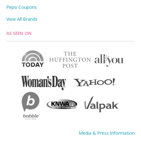
Pepsi Coupons
View All Brands
AS SEEN ON
Media & Press Information