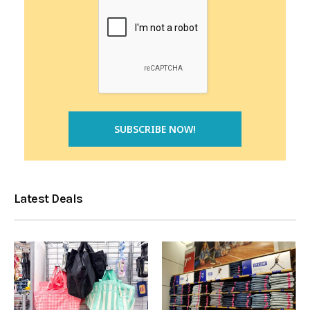
Latest Deals