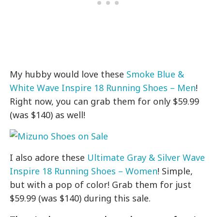
My hubby would love these
Smoke Blue &
White Wave Inspire 18 Running Shoes – Men
!
Right now, you can grab them for only $59.99
(was $140) as well!
I also adore these
Ultimate Gray & Silver Wave
Inspire 18 Running Shoes – Women
! Simple,
but with a pop of color! Grab them for just
$59.99 (was $140) during this sale.