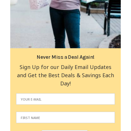
Never Miss a Deal Again!
Sign Up for our Daily Email Updates
and Get the Best Deals & Savings Each
Day!