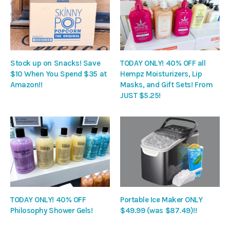
Stock up on Snacks! Save
TODAY ONLY! 40% OFF all
$10 When You Spend $35 at
Hempz Moisturizers, Lip
Amazon!!
Masks, and Gift Sets! From
JUST $5.25!
TODAY ONLY! 40% OFF
Portable Ice Maker ONLY
Philosophy Shower Gels!
$49.99 (was $87.49)!!