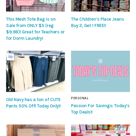
This Mesh Tote Bag is on
The Children’s Place Jeans
Sale from ONLY $5 (reg
Buy 2, Get 1 FREE!!
$9.98)! Great for Teachers or
for Dorm Laundry!
PERSONAL
Old Navy has a ton of CUTE
Passion For Savings: Today’s
Pants 50% Off! Today Only!!
Top Deals!!