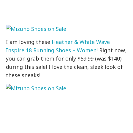
I am loving these
Heather & White Wave
Inspire 18 Running Shoes – Women
! Right now,
you can grab them for only $59.99 (was $140)
during this sale! I love the clean, sleek look of
these sneaks!