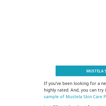
MUSTELA 
If you’ve been looking for a n
highly rated. And, you can try 
sample of Mustela Skin Care 