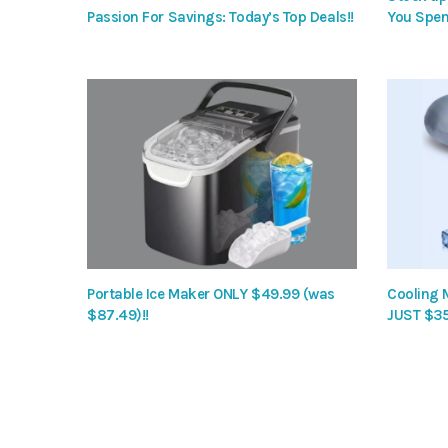
Passion For Savings: Today’s Top Deals!!
You Spen
Portable Ice Maker ONLY $49.99 (was
Cooling 
$87.49)!!
JUST $35