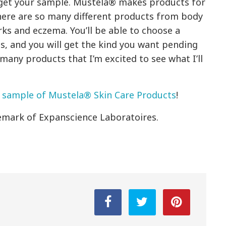
to get your sample. Mustela® makes products for
There are so many different products from body
ks and eczema. You’ll be able to choose a
, and you will get the kind you want pending
 many products that I’m excited to see what I’ll
 sample of Mustela® Skin Care Products
!
emark of Expanscience Laboratoires.