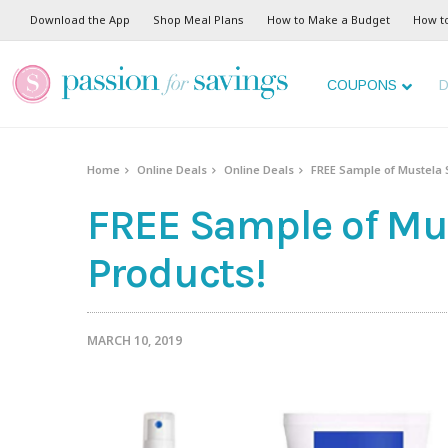
Download the App
Shop Meal Plans
How to Make a Budget
How t
COUPONS
D
Home
Online Deals
Online Deals
FREE Sample of Mustela 
FREE Sample of Mus
Products!
MARCH 10, 2019