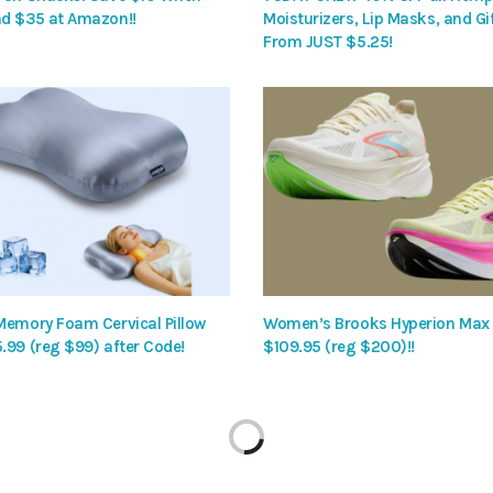
d $35 at Amazon!!
Moisturizers, Lip Masks, and Gif
From JUST $5.25!
Memory Foam Cervical Pillow
Women’s Brooks Hyperion Max
.99 (reg $99) after Code!
$109.95 (reg $200)!!