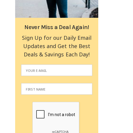
Never Miss a Deal Again!
Sign Up for our Daily Email
Updates and Get the Best
Deals & Savings Each Day!