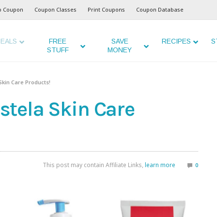
o Coupon
Coupon Classes
Print Coupons
Coupon Database
EALS
FREE
SAVE
RECIPES
S
STUFF
MONEY
Skin Care Products!
tela Skin Care
This post may contain Affiliate Links,
learn more
0