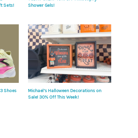
t Sets!
Shower Gels!
 3 Shoes
Michael’s Halloween Decorations on
Sale! 30% Off This Week!