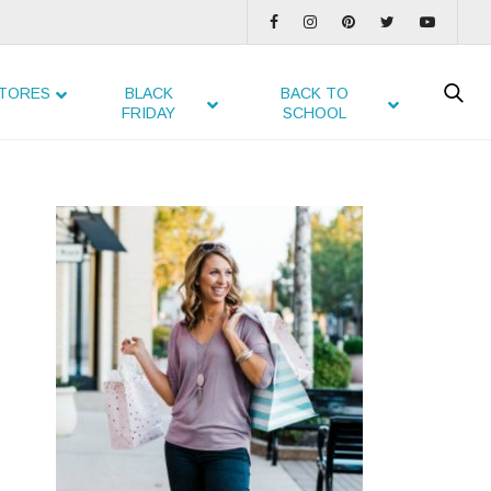
TORES
BLACK
BACK TO
FRIDAY
SCHOOL