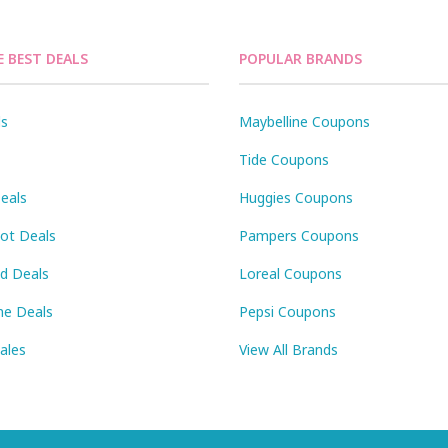
E BEST DEALS
POPULAR BRANDS
ls
Maybelline Coupons
Tide Coupons
eals
Huggies Coupons
Pot Deals
Pampers Coupons
id Deals
Loreal Coupons
ne Deals
Pepsi Coupons
Sales
View All Brands