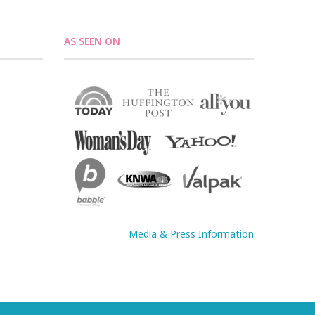
AS SEEN ON
Media & Press Information