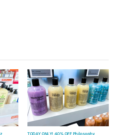
pz
TODAY ONLY! 40% OFF Philosophy