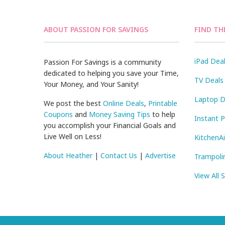
ABOUT PASSION FOR SAVINGS
FIND TH
iPad Dea
Passion For Savings is a community
dedicated to helping you save your Time,
TV Deals
Your Money, and Your Sanity!
Laptop D
We post the best
Online Deals
,
Printable
Coupons
and
Money Saving Tips
to help
Instant 
you accomplish your Financial Goals and
Live Well on Less!
KitchenA
About Heather
|
Contact Us
|
Advertise
Trampoli
View All 