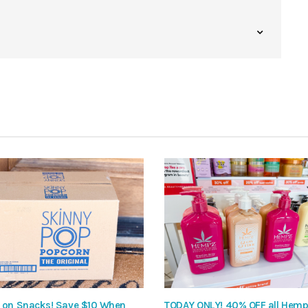
 on Snacks! Save $10 When
TODAY ONLY! 40% OFF all Hem