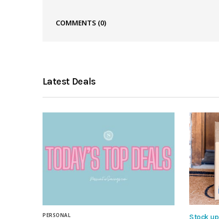
COMMENTS
(0)
Latest Deals
PERSONAL
Stock up