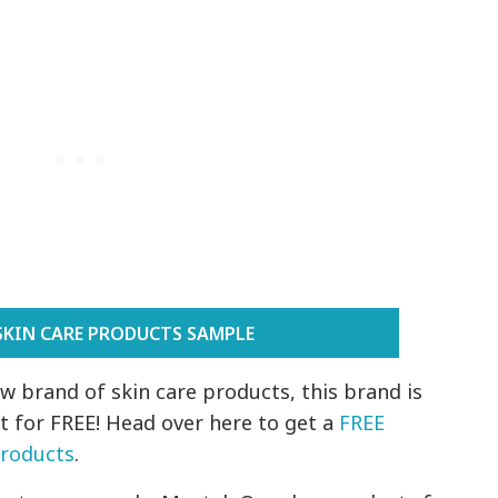
SKIN CARE PRODUCTS SAMPLE
ew brand of skin care products, this brand is
it for FREE! Head over here to get a
FREE
Products
.