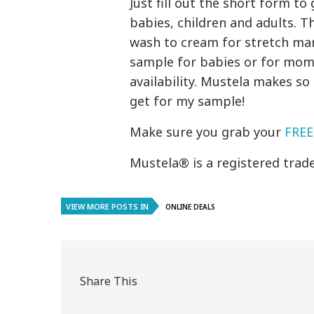
Just fill out the short form 
babies, children and adults. 
wash to cream for stretch mar
sample for babies or for moms
availability. Mustela makes so
get for my sample!
Make sure you grab your
FREE
Mustela® is a registered trad
VIEW MORE POSTS IN
ONLINE DEALS
Share This