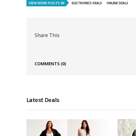
VIEW MORE POSTS IN
ELECTRONICS DEALS
ONLINE DEALS
Share This
COMMENTS
(0)
Latest Deals