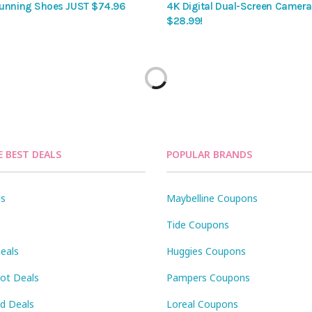
unning Shoes JUST $74.96
4K Digital Dual-Screen Camera 
$28.99!
E BEST DEALS
POPULAR BRANDS
ls
Maybelline Coupons
Tide Coupons
eals
Huggies Coupons
Pot Deals
Pampers Coupons
id Deals
Loreal Coupons