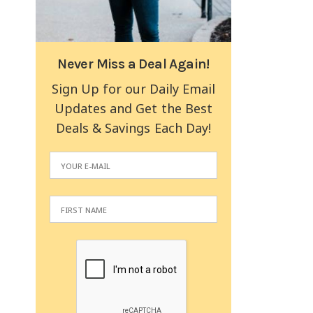
Never Miss a Deal Again!
Sign Up for our Daily Email
Updates and Get the Best
Deals & Savings Each Day!