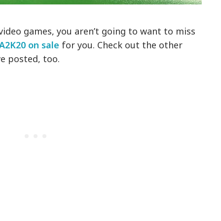
 video games, you aren’t going to want to miss
A2K20 on sale
for you. Check out the other
e posted, too.