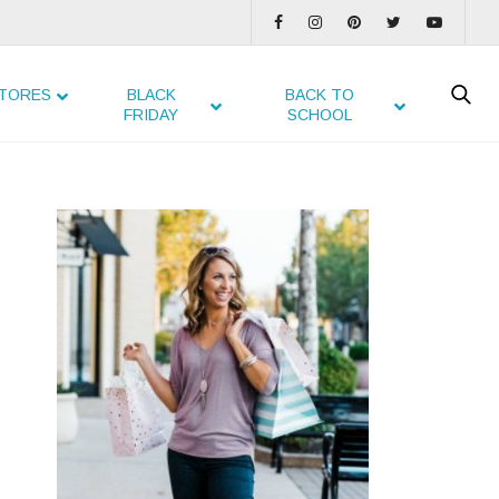
TORES
BLACK
BACK TO
FRIDAY
SCHOOL