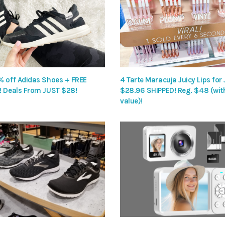
% off Adidas Shoes + FREE
4 Tarte Maracuja Juicy Lips for
! Deals From JUST $28!
$28.96 SHIPPED! Reg. $48 (wit
value)!