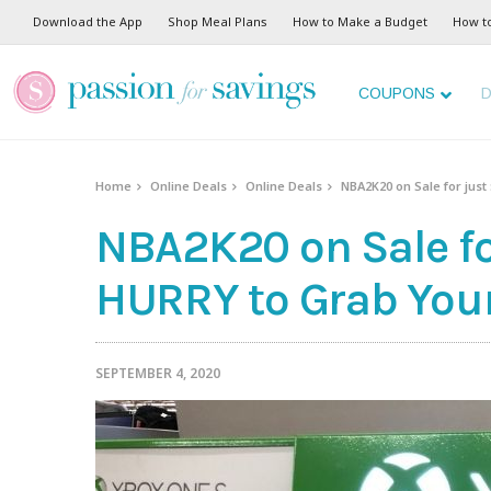
Download the App
Shop Meal Plans
How to Make a Budget
How t
COUPONS
D
Home
Online Deals
Online Deals
NBA2K20 on Sale for just
NBA2K20 on Sale for
HURRY to Grab Your
SEPTEMBER 4, 2020