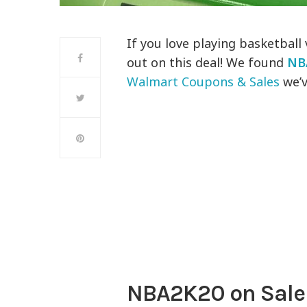
If you love playing basketball
out on this deal! We found
NB
Walmart Coupons & Sales
we’v
NBA2K20 on Sale