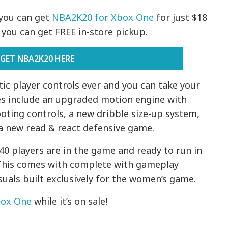
you can get
NBA2K20 for Xbox One
for just $18
or you can get FREE in-store pickup.
GET NBA2K20 HERE
ic player controls ever and you can take your
ures include an upgraded motion engine with
oting controls, a new dribble size-up system,
d a new read & react defensive game.
0 players are in the game and ready to run in
This comes with complete with gameplay
isuals built exclusively for the women’s game.
box One
while it’s on sale!