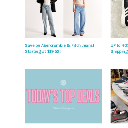
Save on Abercrombie & Fitch Jeans!
UP to 40
Starting at $19.52!!
Shipping