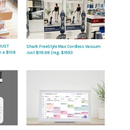
 JUST
Shark FreeStyle Max Cordless Vacuum
h a $108
Just $119.98 (reg. $199)!