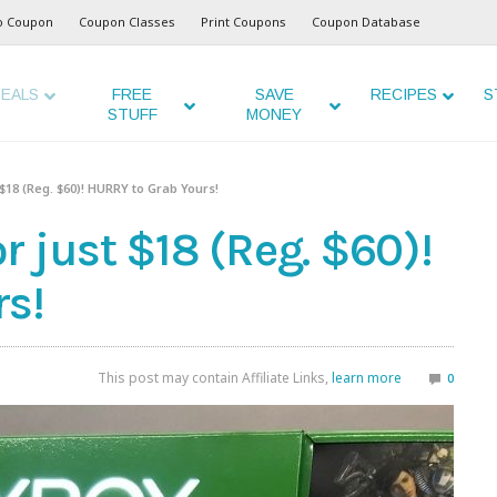
o Coupon
Coupon Classes
Print Coupons
Coupon Database
EALS
FREE
SAVE
RECIPES
S
STUFF
MONEY
 $18 (Reg. $60)! HURRY to Grab Yours!
 just $18 (Reg. $60)!
s!
This post may contain Affiliate Links,
learn more
0