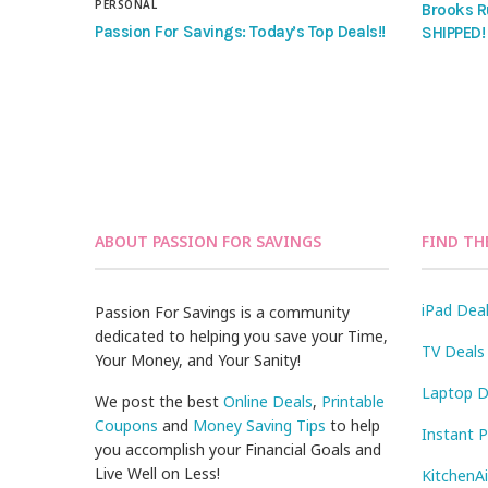
PERSONAL
Brooks R
Passion For Savings: Today’s Top Deals!!
SHIPPED!
ABOUT PASSION FOR SAVINGS
FIND TH
iPad Dea
Passion For Savings is a community
dedicated to helping you save your Time,
TV Deals
Your Money, and Your Sanity!
Laptop D
We post the best
Online Deals
,
Printable
Coupons
and
Money Saving Tips
to help
Instant 
you accomplish your Financial Goals and
Live Well on Less!
KitchenA