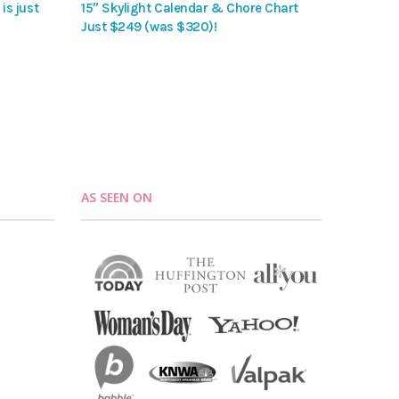
is just
15″ Skylight Calendar & Chore Chart
Just $249 (was $320)!
AS SEEN ON