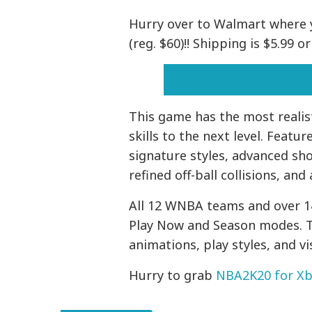
Hurry over to Walmart where 
(reg. $60)!! Shipping is $5.99 
This game has the most realist
skills to the next level. Feat
signature styles, advanced sho
refined off-ball collisions, an
All 12 WNBA teams and over 14
Play Now and Season modes. 
animations, play styles, and v
Hurry to grab
NBA2K20 for X