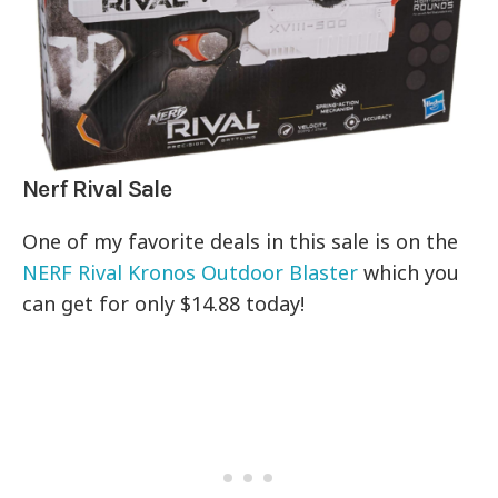
Nerf Rival Sale
One of my favorite deals in this sale is on the
NERF Rival Kronos Outdoor Blaster
which you
can get for only $14.88 today!