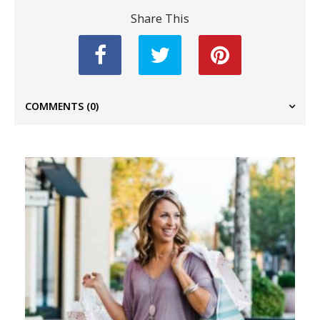
Share This
COMMENTS
(0)