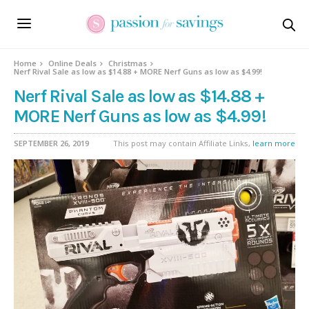
Home
Online Deals
Christmas
Nerf Rival Sale as low as $14.88 + MORE Nerf Guns as low as $4.99!
Nerf Rival Sale as low as $14.88 +
MORE Nerf Guns as low as $4.99!
SEPTEMBER 26, 2019
This post may contain Affiliate Links,
learn more