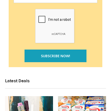
Latest Deals