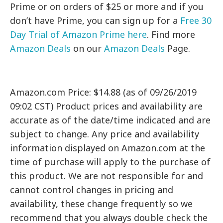
Prime or on orders of $25 or more and if you
don’t have Prime, you can sign up for a
Free 30
Day Trial of Amazon Prime here
. Find more
Amazon Deals
on our
Amazon Deals
Page.
Amazon.com Price: $14.88 (as of 09/26/2019
09:02 CST) Product prices and availability are
accurate as of the date/time indicated and are
subject to change. Any price and availability
information displayed on Amazon.com at the
time of purchase will apply to the purchase of
this product. We are not responsible for and
cannot control changes in pricing and
availability, these change frequently so we
recommend that you always double check the