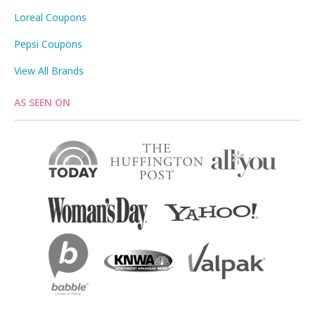
Loreal Coupons
Pepsi Coupons
View All Brands
AS SEEN ON