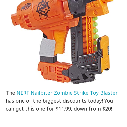
The
NERF Nailbiter Zombie Strike Toy Blaster
has one of the biggest discounts today! You
can get this one for $11.99, down from $20!