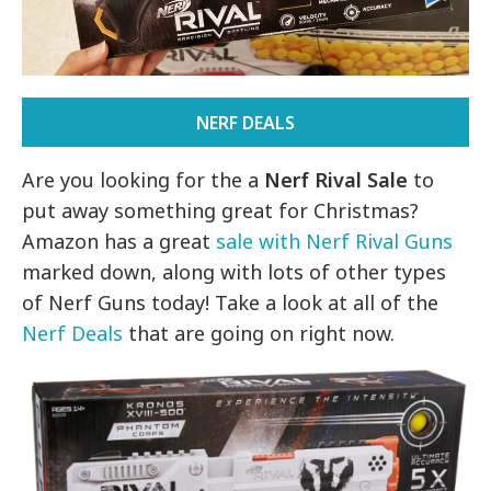
NERF DEALS
Are you looking for the a
Nerf Rival Sale
to
put away something great for Christmas?
Amazon has a great
sale with Nerf Rival Guns
marked down, along with lots of other types
of Nerf Guns today! Take a look at all of the
Nerf Deals
that are going on right now.