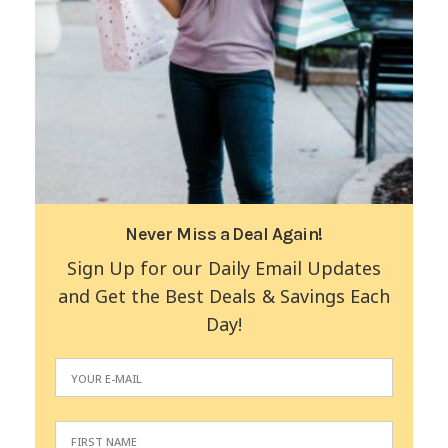
Never Miss a Deal Again!
Sign Up for our Daily Email Updates
and Get the Best Deals & Savings Each
Day!