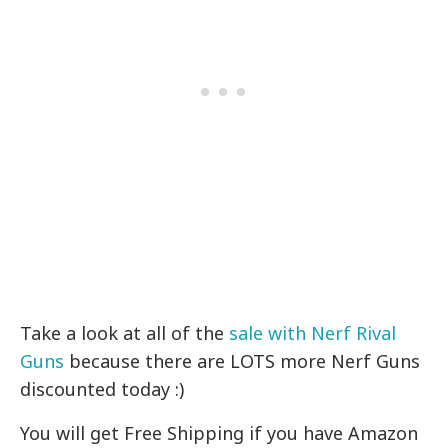
Take a look at all of the
sale with Nerf Rival
Guns
because there are LOTS more Nerf Guns
discounted today :)
You will get Free Shipping if you have Amazon