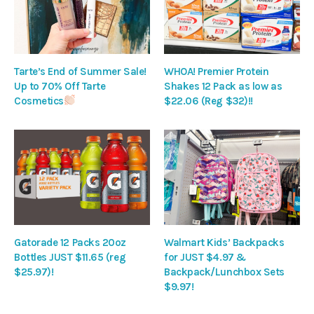
Tarte’s End of Summer Sale!
WHOA! Premier Protein
Up to 70% Off Tarte
Shakes 12 Pack as low as
Cosmetics
$22.06 (Reg $32)!!
Gatorade 12 Packs 20oz
Walmart Kids’ Backpacks
Bottles JUST $11.65 (reg
for JUST $4.97 &
$25.97)!
Backpack/Lunchbox Sets
$9.97!