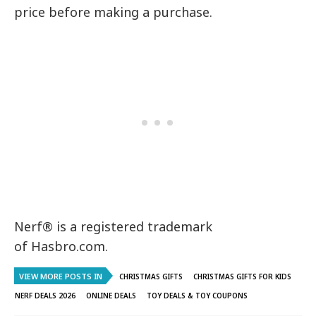
price before making a purchase.
Nerf® is a registered trademark
of Hasbro.com.
VIEW MORE POSTS IN
CHRISTMAS GIFTS
CHRISTMAS GIFTS FOR KIDS
NERF DEALS 2026
ONLINE DEALS
TOY DEALS & TOY COUPONS