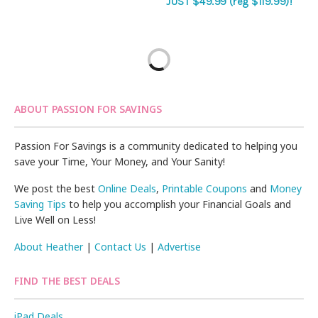
JUST $49.99 (reg $119.99)!
ABOUT PASSION FOR SAVINGS
Passion For Savings is a community dedicated to helping you
save your Time, Your Money, and Your Sanity!
We post the best
Online Deals
,
Printable Coupons
and
Money
Saving Tips
to help you accomplish your Financial Goals and
Live Well on Less!
About Heather
|
Contact Us
|
Advertise
FIND THE BEST DEALS
iPad Deals