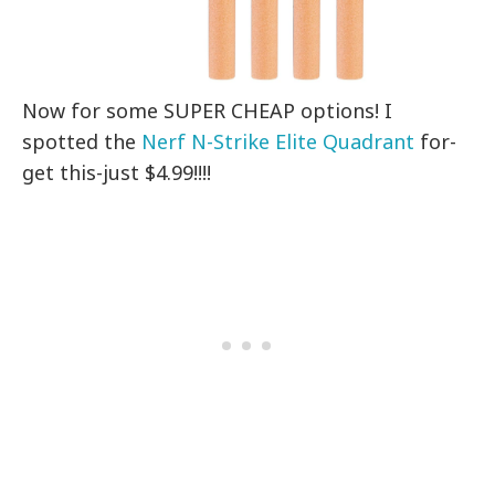
Now for some SUPER CHEAP options! I
spotted the
Nerf N-Strike Elite Quadrant
for-
get this-just $4.99!!!!