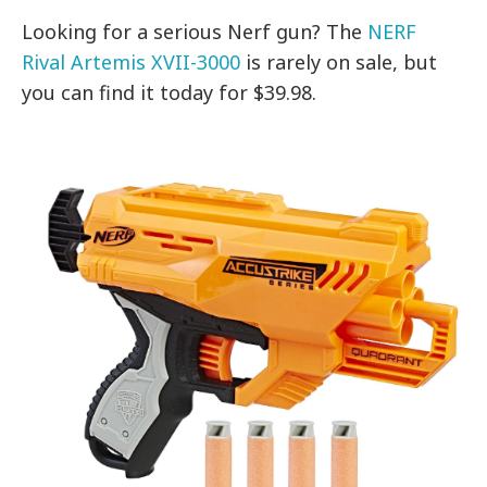
Looking for a serious Nerf gun? The
NERF
Rival Artemis XVII-3000
is rarely on sale, but
you can find it today for $39.98.