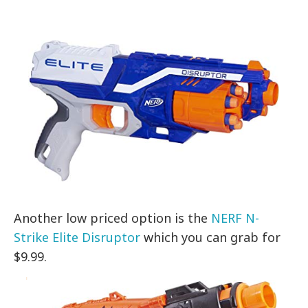
Another low priced option is the
NERF N-
Strike Elite Disruptor
which you can grab for
$9.99.