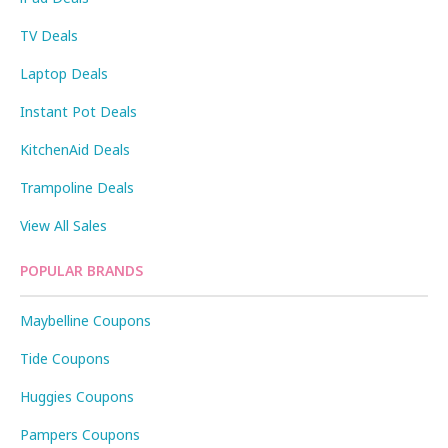
TV Deals
Laptop Deals
Instant Pot Deals
KitchenAid Deals
Trampoline Deals
View All Sales
POPULAR BRANDS
Maybelline Coupons
Tide Coupons
Huggies Coupons
Pampers Coupons