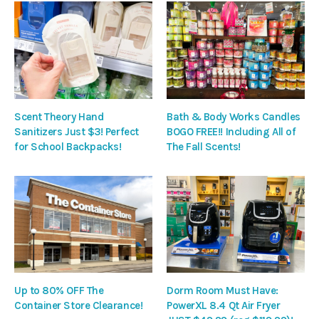
Scent Theory Hand
Bath & Body Works Candles
Sanitizers Just $3! Perfect
BOGO FREE!! Including All of
for School Backpacks!
The Fall Scents!
Up to 80% OFF The
Dorm Room Must Have:
Container Store Clearance!
PowerXL 8.4 Qt Air Fryer