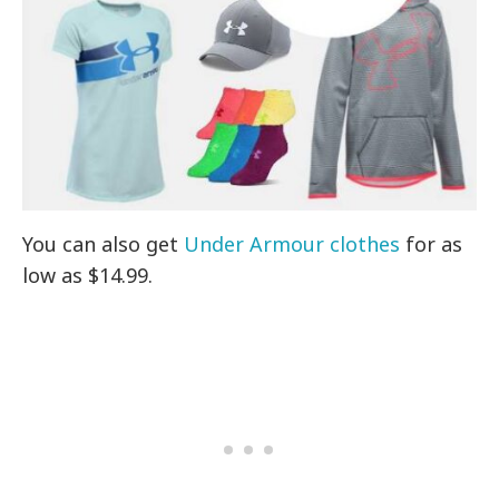
You can also get
Under Armour clothes
for as
low as $14.99.