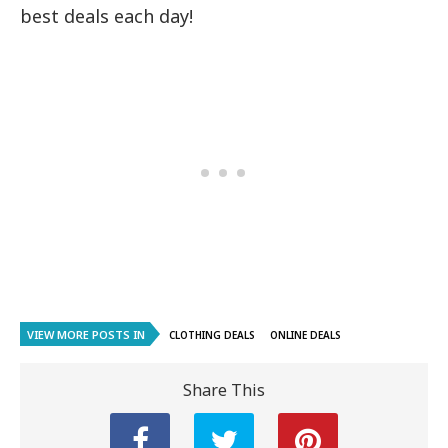
best deals each day!
VIEW MORE POSTS IN
CLOTHING DEALS
ONLINE DEALS
Share This