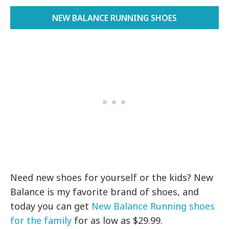
NEW BALANCE RUNNING SHOES
Need new shoes for yourself or the kids? New
Balance is my favorite brand of shoes, and
today you can get
New Balance Running shoes
for the family
for as low as $29.99.