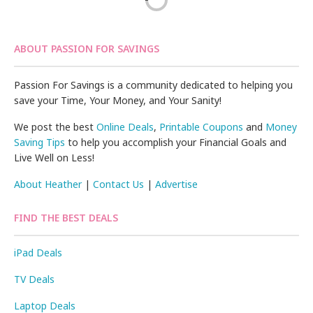
ABOUT PASSION FOR SAVINGS
Passion For Savings is a community dedicated to helping you
save your Time, Your Money, and Your Sanity!
We post the best
Online Deals
,
Printable Coupons
and
Money
Saving Tips
to help you accomplish your Financial Goals and
Live Well on Less!
About Heather
|
Contact Us
|
Advertise
FIND THE BEST DEALS
iPad Deals
TV Deals
Laptop Deals