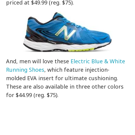
priced at $49.99 (reg. $75).
And, men will love these
Electric Blue & White
Running Shoes
, which feature
injection-
molded EVA insert for ultimate cushioning.
These are also available in three other colors
for $44.99 (reg. $75).