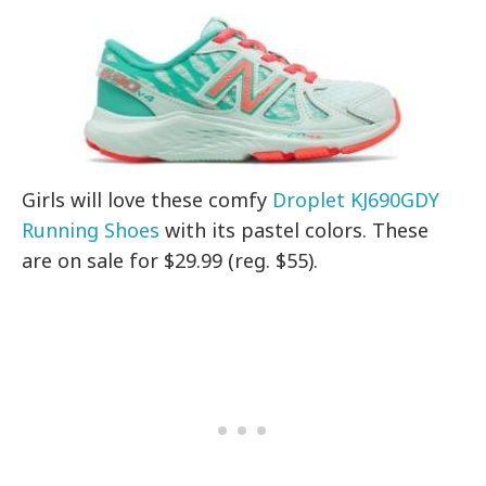
Girls will love these comfy
Droplet KJ690GDY
Running Shoes
with its pastel colors. These
are on sale for $29.99 (reg. $55).