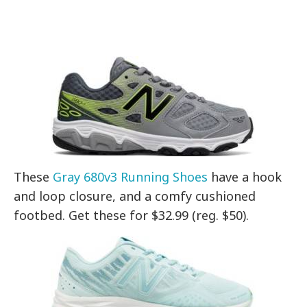
These
Gray 680v3 Running Shoes
have a
hook
and loop closure, and a comfy cushioned
footbed. Get these for $32.99 (reg. $50).