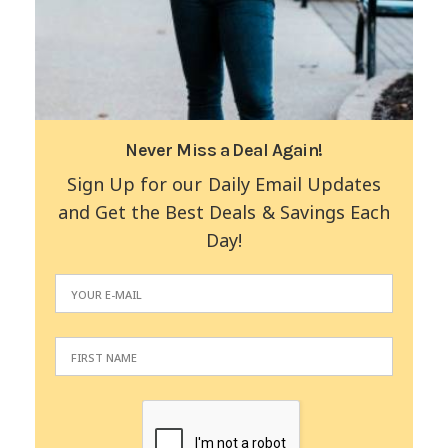
Never Miss a Deal Again!
Sign Up for our Daily Email Updates
and Get the Best Deals & Savings Each
Day!