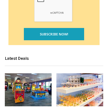
Latest Deals