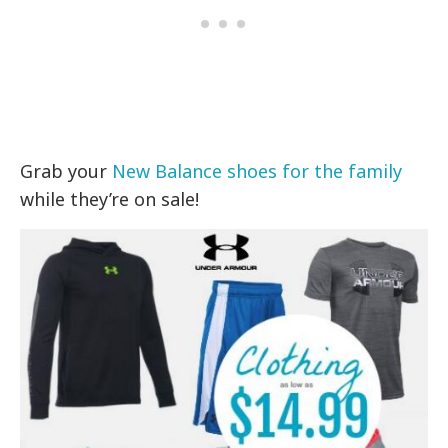
Grab your
New Balance shoes for the family
while they’re on sale!