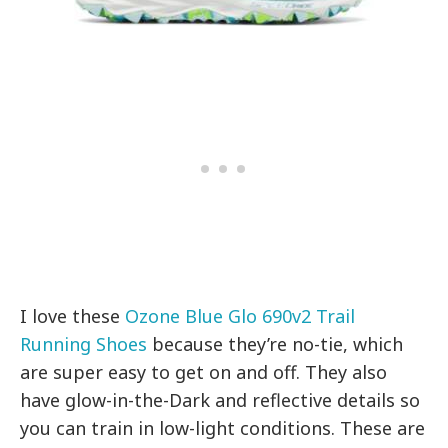
I love these
Ozone Blue Glo 690v2 Trail
Running Shoes
because they’re no-tie, which
are super easy to get on and off. They also
have g
low-in-the-Dark and reflective details so
you can train in low-light conditions. These are