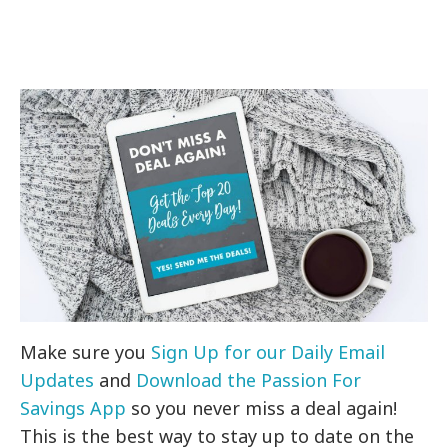
Make sure you
Sign Up for our Daily Email
Updates
and
Download the Passion For
Savings App
so you never miss a deal again!
This is the best way to stay up to date on the