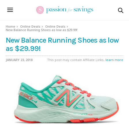
Home
Online Deals
Online Deals
New Balance Running Shoes as low as $29.99!
New Balance Running Shoes as low
as $29.99!
JANUARY 23, 2018
This post may contain Affiliate Links,
learn more