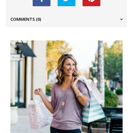
COMMENTS
(0)