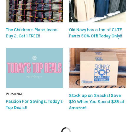
The Children’s Place Jeans
Old Navy has a ton of CUTE
Buy 2, Get 1 FREE!!
Pants 50% Off! Today Only!!
PERSONAL
Stock up on Snacks! Save
Passion For Savings: Today’s
$10 When You Spend $35 at
Top Deals!!
Amazon!!