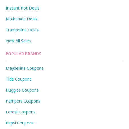
Instant Pot Deals
KitchenAid Deals
Trampoline Deals
View All Sales
POPULAR BRANDS
Maybelline Coupons
Tide Coupons
Huggies Coupons
Pampers Coupons
Loreal Coupons
Pepsi Coupons