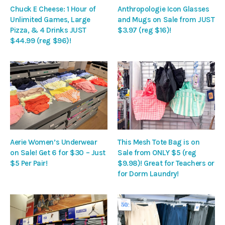
Chuck E Cheese: 1 Hour of
Anthropologie Icon Glasses
Unlimited Games, Large
and Mugs on Sale from JUST
Pizza, & 4 Drinks JUST
$3.97 (reg $16)!
$44.99 (reg $96)!
Aerie Women’s Underwear
This Mesh Tote Bag is on
on Sale! Get 6 for $30 – Just
Sale from ONLY $5 (reg
$5 Per Pair!
$9.98)! Great for Teachers or
for Dorm Laundry!