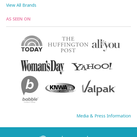
View All Brands
AS SEEN ON
Media & Press Information