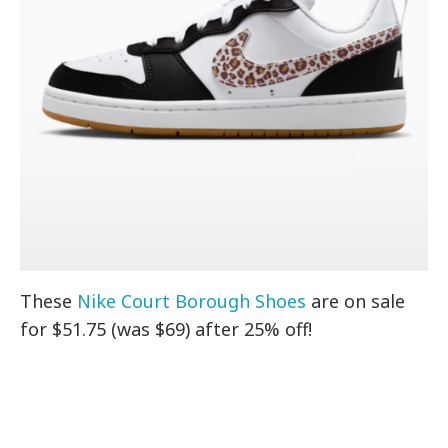
These
Nike Court Borough Shoes
are on sale
for $51.75 (was $69) after 25% off!