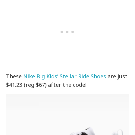
These
Nike Big Kids’ Stellar Ride Shoes
are just
$41.23 (reg $67) after the code!