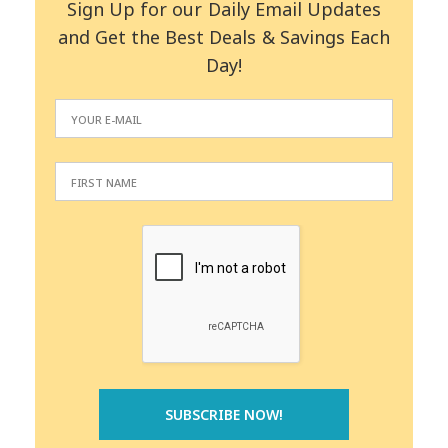
Sign Up for our Daily Email Updates
and Get the Best Deals & Savings Each
Day!