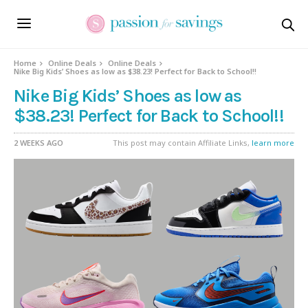
Home
Online Deals
Online Deals
Nike Big Kids’ Shoes as low as $38.23! Perfect for Back to School!!
Nike Big Kids’ Shoes as low as
$38.23! Perfect for Back to School!!
2 WEEKS AGO
This post may contain Affiliate Links,
learn more