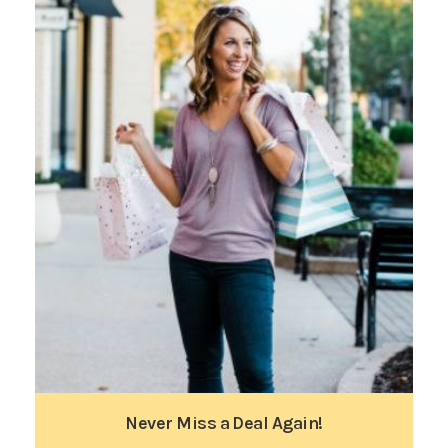
Never Miss a Deal Again!