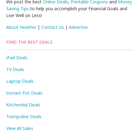
We post the best
Online Deals
,
Printable Coupons
and
Money
Saving Tips
to help you accomplish your Financial Goals and
Live Well on Less!
About Heather
|
Contact Us
|
Advertise
FIND THE BEST DEALS
iPad Deals
TV Deals
Laptop Deals
Instant Pot Deals
KitchenAid Deals
Trampoline Deals
View All Sales