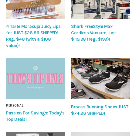
4 Tarte Maracuja Juicy Lips
Shark FreeStyle Max
for JUST $28.96 SHIPPED!
Cordless Vacuum Just
Reg. $48 (with a $108
$119.98 (reg. $199)!
value)!
PERSONAL
Brooks Running Shoes JUST
Passion For Savings: Today’s
$74.96 SHIPPED!
Top Deals!!