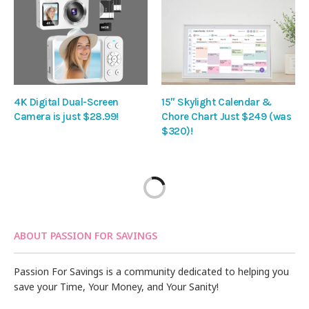
4K Digital Dual-Screen
15″ Skylight Calendar &
Camera is just $28.99!
Chore Chart Just $249 (was
$320)!
ABOUT PASSION FOR SAVINGS
Passion For Savings is a community dedicated to helping you
save your Time, Your Money, and Your Sanity!