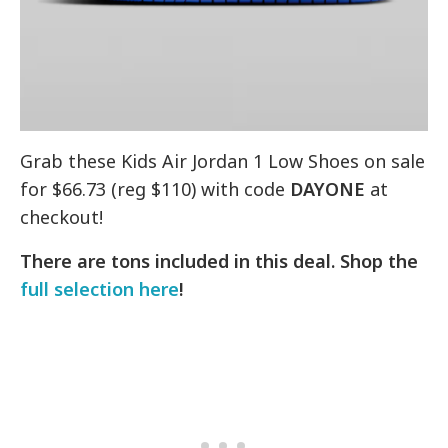
Grab these Kids Air Jordan 1 Low Shoes on sale
for $66.73 (reg $110) with code
DAYONE
at
checkout!
There are tons included in this deal. Shop the
full selection here
!