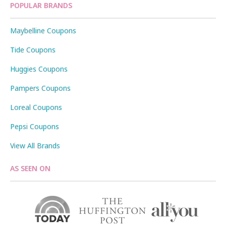
POPULAR BRANDS
Maybelline Coupons
Tide Coupons
Huggies Coupons
Pampers Coupons
Loreal Coupons
Pepsi Coupons
View All Brands
AS SEEN ON