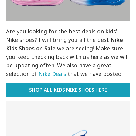
Are you looking for the best deals on kids’
Nike shoes? I will bring you all the best
Nike
Kids Shoes on Sale
we are seeing! Make sure
you keep checking back with us here as we will
be updating often! We also have a great
selection of
Nike Deals
that we have posted!
SHOP ALL KIDS NIKE SHOES HERE