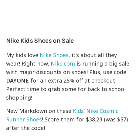
Nike Kids Shoes on Sale
My kids love
Nike Shoes
, it’s about all they
wear! Right now,
Nike.com
is running a big sale
with major discounts on shoes! Plus, use code
DAYONE
for an extra 25% off at checkout!
Perfect time to grab some for back to school
shopping!
New Markdown on these
Kids’ Nike Cosmic
Runner Shoes
! Score them for $38.23 (was $57)
after the code!