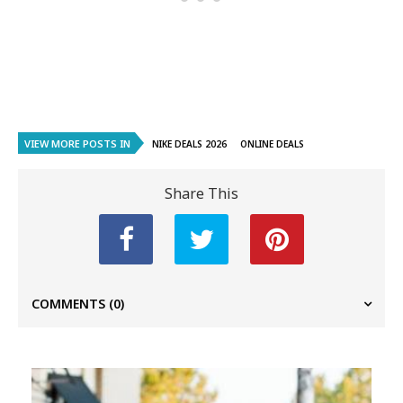
VIEW MORE POSTS IN
NIKE DEALS 2026
ONLINE DEALS
Share This
COMMENTS
(0)