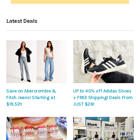
Latest Deals
Save on Abercrombie &
UP to 40% off Adidas Shoes
Fitch Jeans! Starting at
+ FREE Shipping! Deals From
$19.52!!
JUST $28!