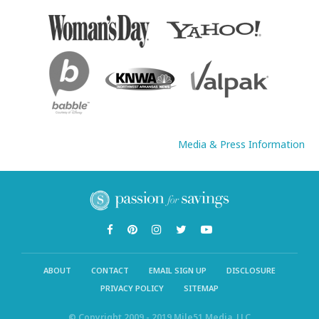
Media & Press Information
ABOUT
CONTACT
EMAIL SIGN UP
DISCLOSURE
PRIVACY POLICY
SITEMAP
© Copyright 2009 - 2019 Mile51 Media, LLC