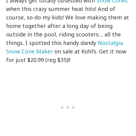
I always get totally obsessed with
Snow Cones
when this crazy summer heat hits! And of
course, so do my kids! We love making them at
home together after a long day of being
outside in the pool, riding scooters… all the
things. I spotted this handy dandy
Nostalgia
Snow Cone Maker
on sale at Kohl’s. Get it now
for just $20.99 (reg $35)!!