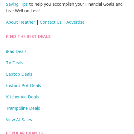
Saving Tips
to help you accomplish your Financial Goals and
Live Well on Less!
About Heather
|
Contact Us
|
Advertise
FIND THE BEST DEALS
iPad Deals
TV Deals
Laptop Deals
Instant Pot Deals
KitchenAid Deals
Trampoline Deals
View All Sales
POPULAR BRANDS