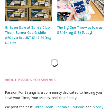
Grills on Sale at Sam’s Club!
The Big One Throw as low as
This 4 Burner Gas Griddle
$7.19 (reg $15) Today!
w/Cover is JUST $147.91 (reg
$279)!
ABOUT PASSION FOR SAVINGS
Passion For Savings is a community dedicated to helping you
save your Time, Your Money, and Your Sanity!
We post the best
Online Deals
,
Printable Coupons
and
Money