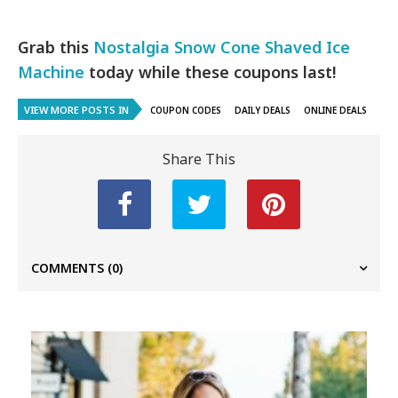
Grab this
Nostalgia Snow Cone Shaved Ice
Machine
today while these coupons last!
VIEW MORE POSTS IN
COUPON CODES
DAILY DEALS
ONLINE DEALS
Share This
COMMENTS
(0)