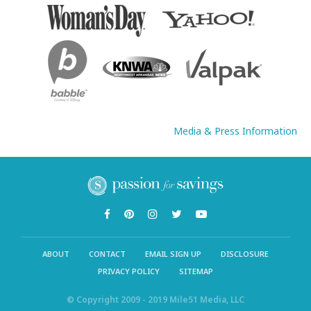
Media & Press Information
ABOUT
CONTACT
EMAIL SIGN UP
DISCLOSURE
PRIVACY POLICY
SITEMAP
© Copyright 2009 - 2019 Mile51 Media, LLC