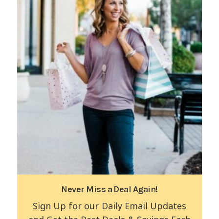
Never Miss a Deal Again!
Sign Up for our Daily Email Updates