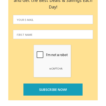
and Get the Best Deals & Savings Each
Day!