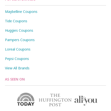
Maybelline Coupons
Tide Coupons
Huggies Coupons
Pampers Coupons
Loreal Coupons
Pepsi Coupons
View All Brands
AS SEEN ON