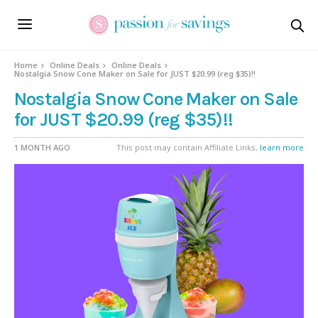
Home
Online Deals
Online Deals
Nostalgia Snow Cone Maker on Sale for JUST $20.99 (reg $35)!!
Nostalgia Snow Cone Maker on Sale
for JUST $20.99 (reg $35)!!
1 MONTH AGO
This post may contain Affiliate Links,
learn more