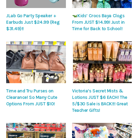
JLab Go Party Speaker +
Kids’ Crocs Baya Clogs
Earbuds Just $24.99 (Reg
From JUST $14.99! Just in
$31.49)!!
Time for Back to School!
Time and Tru Purses on
Victoria’s Secret Mists &
Clearance! So Many Cute
Lotions JUST $6 EACH! The
Options From JUST $10!
5/$30 Sale is BACK!!! Great
Teacher Gifts!