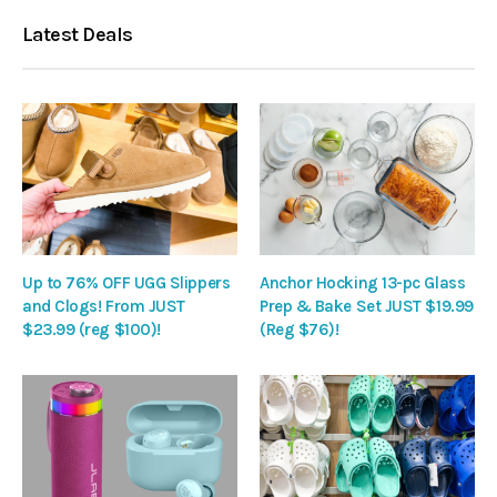
Latest Deals
Up to 76% OFF UGG Slippers
Anchor Hocking 13-pc Glass
and Clogs! From JUST
Prep & Bake Set JUST $19.99
$23.99 (reg $100)!
(Reg $76)!