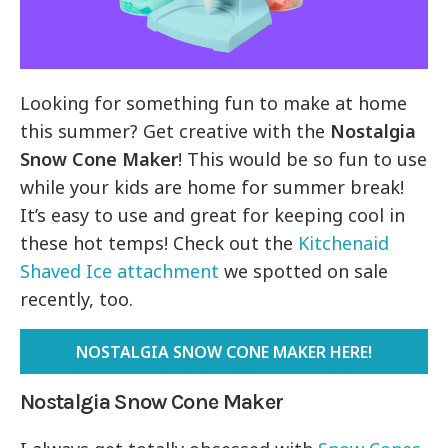
Looking for something fun to make at home
this summer? Get creative with the
Nostalgia
Snow Cone Maker
! This would be so fun to use
while your kids are home for summer break!
It’s easy to use and great for keeping cool in
these hot temps! Check out the
Kitchenaid
Shaved Ice attachment
we spotted on sale
recently, too.
NOSTALGIA SNOW CONE MAKER HERE!
Nostalgia Snow Cone Maker