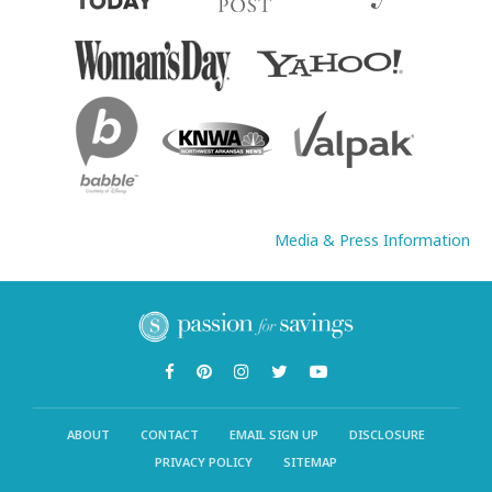
Media & Press Information
ABOUT
CONTACT
EMAIL SIGN UP
DISCLOSURE
PRIVACY POLICY
SITEMAP