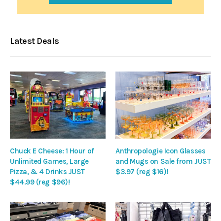
Latest Deals
Chuck E Cheese: 1 Hour of
Anthropologie Icon Glasses
Unlimited Games, Large
and Mugs on Sale from JUST
Pizza, & 4 Drinks JUST
$3.97 (reg $16)!
$44.99 (reg $96)!