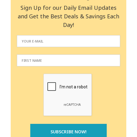
Sign Up for our Daily Email Updates
and Get the Best Deals & Savings Each
Day!