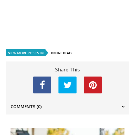
VIEW MORE POSTS IN
ONLINE DEALS
Share This
COMMENTS
(0)