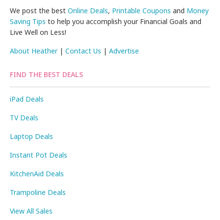
We post the best
Online Deals
,
Printable Coupons
and
Money
Saving Tips
to help you accomplish your Financial Goals and
Live Well on Less!
About Heather
|
Contact Us
|
Advertise
FIND THE BEST DEALS
iPad Deals
TV Deals
Laptop Deals
Instant Pot Deals
KitchenAid Deals
Trampoline Deals
View All Sales