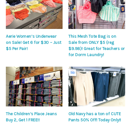
Aerie Women’s Underwear
This Mesh Tote Bag is on
on Sale! Get 6 for $30 – Just
Sale from ONLY $5 (reg
$5 Per Pair!
$9.98)! Great for Teachers or
for Dorm Laundry!
The Children’s Place Jeans
Old Navy has a ton of CUTE
Buy 2, Get 1 FREE!!
Pants 50% Off! Today Only!!