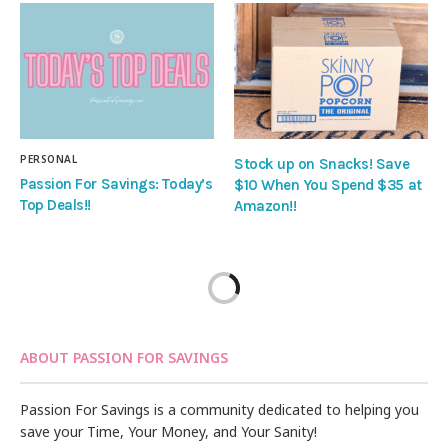
PERSONAL
Stock up on Snacks! Save
Passion For Savings: Today’s
$10 When You Spend $35 at
Top Deals!!
Amazon!!
ABOUT PASSION FOR SAVINGS
Passion For Savings is a community dedicated to helping you
save your Time, Your Money, and Your Sanity!