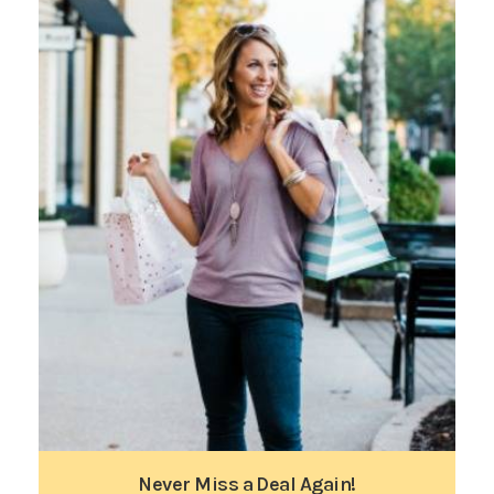
Never Miss a Deal Again!