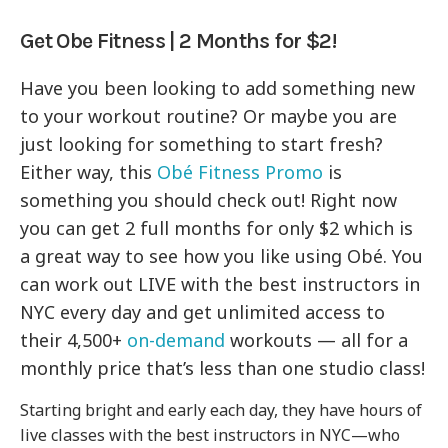
Get Obe Fitness | 2 Months for $2!
Have you been looking to add something new
to your workout routine? Or maybe you are
just looking for something to start fresh?
Either way, this
Obé Fitness Promo
is
something you should check out! Right now
you can get 2 full months for only $2 which is
a great way to see how you like using Obé. You
can work out LIVE with the best instructors in
NYC every day and get unlimited access to
their 4,500+
on-demand
workouts — all for a
monthly price that’s less than one studio class!
Starting bright and early each day, they have hours of
live classes with the best instructors in NYC—who