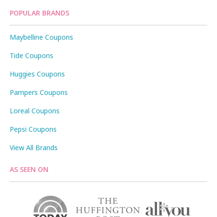
POPULAR BRANDS
Maybelline Coupons
Tide Coupons
Huggies Coupons
Pampers Coupons
Loreal Coupons
Pepsi Coupons
View All Brands
AS SEEN ON