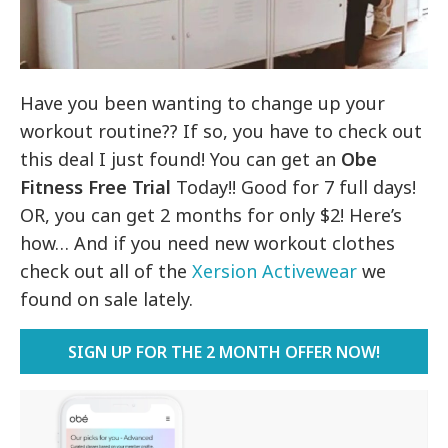
Have you been wanting to change up your
workout routine?? If so, you have to check out
this deal I just found! You can get an
Obe
Fitness Free Trial
Today!! Good for 7 full days!
OR, you can get 2 months for only $2! Here’s
how… And if you need new workout clothes
check out all of the
Xersion Activewear
we
found on sale lately.
SIGN UP FOR THE 2 MONTH OFFER NOW!