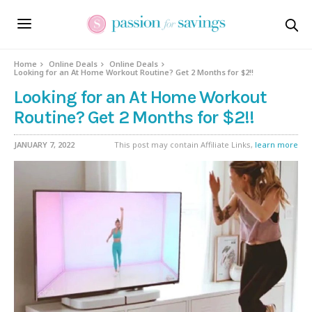
Home
Online Deals
Online Deals
Looking for an At Home Workout Routine? Get 2 Months for $2!!
Looking for an At Home Workout
Routine? Get 2 Months for $2!!
JANUARY 7, 2022
This post may contain Affiliate Links,
learn more