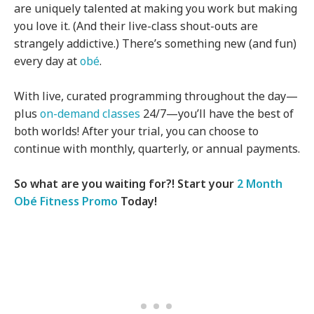
are uniquely talented at making you work but making
you love it. (And their live-class shout-outs are
strangely addictive.) There’s something new (and fun)
every day at
obé
.
With live, curated programming throughout the day—
plus
on-demand classes
24/7—you’ll have the best of
both worlds! After your trial, you can choose to
continue with monthly, quarterly, or annual payments.
So what are you waiting for?! Start your
2 Month
Obé Fitness Promo
Today!