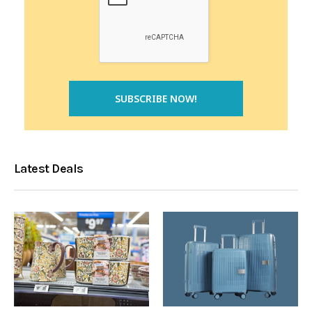
Latest Deals