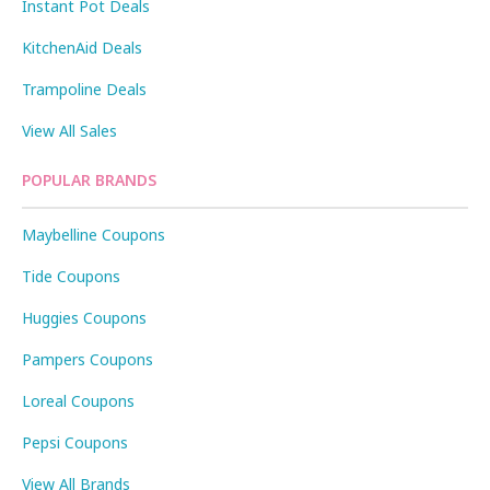
Instant Pot Deals
KitchenAid Deals
Trampoline Deals
View All Sales
POPULAR BRANDS
Maybelline Coupons
Tide Coupons
Huggies Coupons
Pampers Coupons
Loreal Coupons
Pepsi Coupons
View All Brands