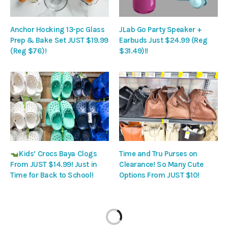
Anchor Hocking 13-pc Glass
JLab Go Party Speaker +
Prep & Bake Set JUST $19.99
Earbuds Just $24.99 (Reg
(Reg $76)!
$31.49)!!
Kids’ Crocs Baya Clogs
Time and Tru Purses on
From JUST $14.99! Just in
Clearance! So Many Cute
Time for Back to School!
Options From JUST $10!