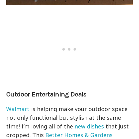
Outdoor Entertaining Deals
Walmart
is helping make your outdoor space
not only functional but stylish at the same
time! I’m loving all of the
new dishes
that just
dropped. This
Better Homes & Gardens