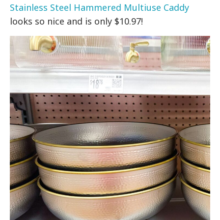
Stainless Steel Hammered Multiuse Caddy
looks so nice and is only $10.97!