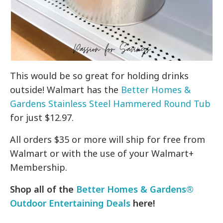
This would be so great for holding drinks
outside! Walmart has the
Better Homes &
Gardens Stainless Steel Hammered Round Tub
for just $12.97.
All orders $35 or more will ship for free from
Walmart or with the use of your Walmart+
Membership.
Shop all of the
Better Homes & Gardens®
Outdoor Entertaining Deals
here!