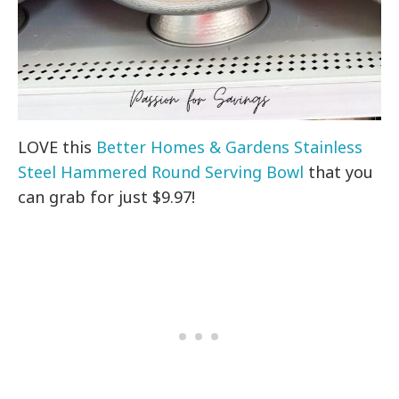
LOVE this
Better Homes & Gardens Stainless
Steel Hammered Round Serving Bowl
that you
can grab for just $9.97!