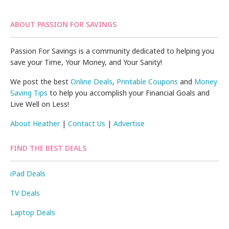
ABOUT PASSION FOR SAVINGS
Passion For Savings is a community dedicated to helping you
save your Time, Your Money, and Your Sanity!
We post the best
Online Deals
,
Printable Coupons
and
Money
Saving Tips
to help you accomplish your Financial Goals and
Live Well on Less!
About Heather
|
Contact Us
|
Advertise
FIND THE BEST DEALS
iPad Deals
TV Deals
Laptop Deals