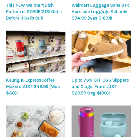
This NEW Walmart Dish
Walmart Luggage Sale! 3 Pc
Pattern is GORGEOUS! Get it
Hardside Luggage Set only
Before it Sells Out!
$74.99 (was $169)!!
Keurig K-ExpressCoffee
Up to 76% OFF UGG Slippers
Makers JUST $49.99 (Was
and Clogs! From JUST
$60)!
$23.99 (reg $100)!