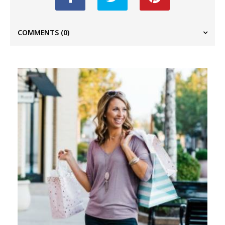
COMMENTS
(0)