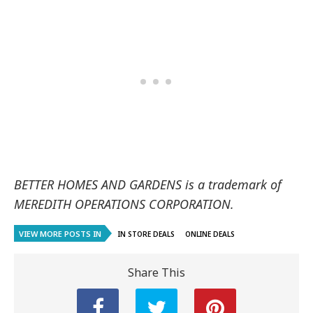
BETTER HOMES AND GARDENS is a trademark of
MEREDITH OPERATIONS CORPORATION.
VIEW MORE POSTS IN
IN STORE DEALS
ONLINE DEALS
Share This