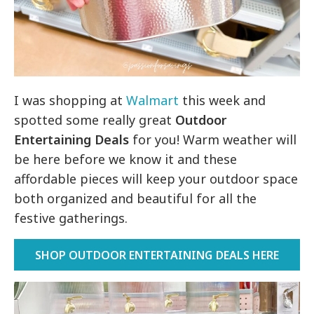
I was shopping at
Walmart
this week and
spotted some really great
Outdoor
Entertaining Deals
for you! Warm weather will
be here before we know it and these
affordable pieces will keep your outdoor space
both organized and beautiful for all the
festive gatherings.
SHOP OUTDOOR ENTERTAINING DEALS HERE