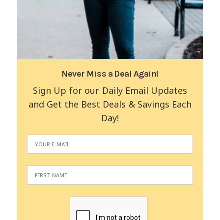
Never Miss a Deal Again!
Sign Up for our Daily Email Updates
and Get the Best Deals & Savings Each
Day!