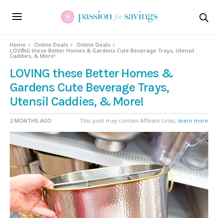
Home
Online Deals
Online Deals
LOVING these Better Homes & Gardens Cute Beverage Trays, Utensil
Caddies, & More!
LOVING these Better Homes &
Gardens Cute Beverage Trays,
Utensil Caddies, & More!
2 MONTHS AGO
This post may contain Affiliate Links,
learn more