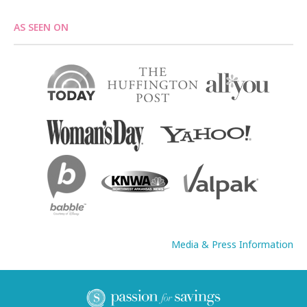
AS SEEN ON
Media & Press Information