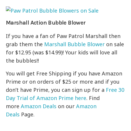
Marshall Action Bubble Blower
If you have a fan of Paw Patrol Marshall then
grab them the
Marshall Bubble Blower
on sale
for $12.95 (was $14.99)! Your kids will love all
the bubbles!!
You will get Free Shipping if you have Amazon
Prime or on orders of $25 or more and if you
don’t have Prime, you can sign up for a
Free 30
Day Trial of Amazon Prime here
. Find
more
Amazon Deals
on our
Amazon
Deals
Page.