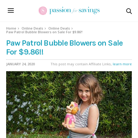
Home
Online Deals
Online Deals
Paw Patrol Bubble Blowers on Sale For $9.86!!
Paw Patrol Bubble Blowers on Sale
For $9.86!!
JANUARY 24, 2020
This post may contain Affiliate Links,
learn more