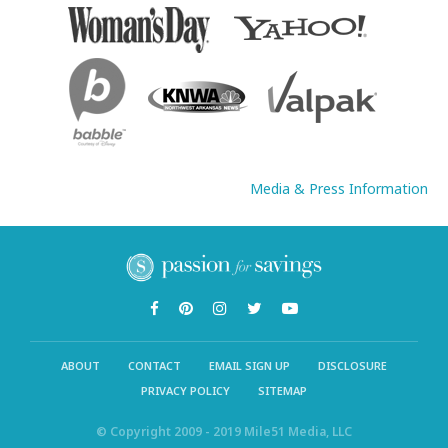
Media & Press Information
ABOUT
CONTACT
EMAIL SIGN UP
DISCLOSURE
PRIVACY POLICY
SITEMAP
© Copyright 2009 - 2019 Mile51 Media, LLC