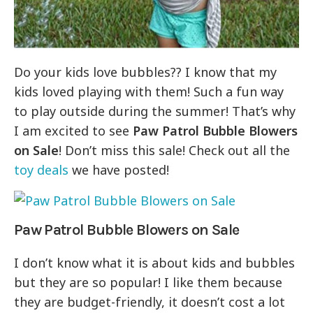
Do your kids love bubbles?? I know that my
kids loved playing with them! Such a fun way
to play outside during the summer! That’s why
I am excited to see
Paw Patrol Bubble Blowers
on Sale
! Don’t miss this sale! Check out all the
toy deals
we have posted!
Paw Patrol Bubble Blowers on Sale
I don’t know what it is about kids and bubbles
but they are so popular! I like them because
they are budget-friendly, it doesn’t cost a lot