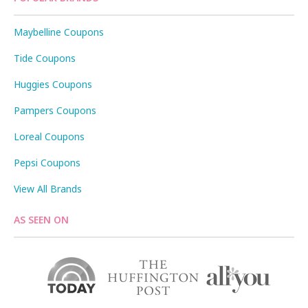
Maybelline Coupons
Tide Coupons
Huggies Coupons
Pampers Coupons
Loreal Coupons
Pepsi Coupons
View All Brands
AS SEEN ON