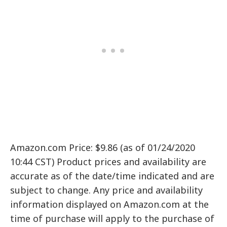
Amazon.com Price: $9.86 (as of 01/24/2020
10:44 CST) Product prices and availability are
accurate as of the date/time indicated and are
subject to change. Any price and availability
information displayed on Amazon.com at the
time of purchase will apply to the purchase of