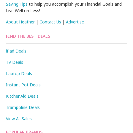
Saving Tips
to help you accomplish your Financial Goals and
Live Well on Less!
About Heather
|
Contact Us
|
Advertise
FIND THE BEST DEALS
iPad Deals
TV Deals
Laptop Deals
Instant Pot Deals
KitchenAid Deals
Trampoline Deals
View All Sales
POPULAR BRANDS