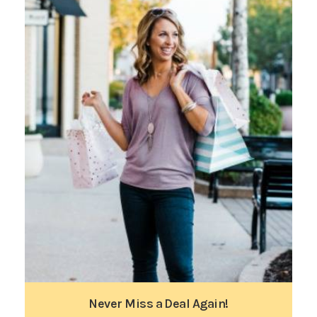
Never Miss a Deal Again!