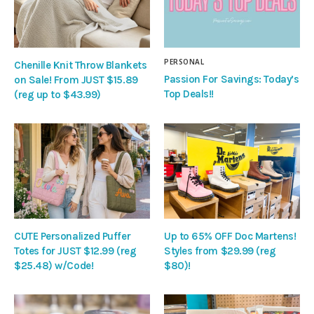
PERSONAL
Chenille Knit Throw Blankets
Passion For Savings: Today’s
on Sale! From JUST $15.89
Top Deals!!
(reg up to $43.99)
CUTE Personalized Puffer
Up to 65% OFF Doc Martens!
Totes for JUST $12.99 (reg
Styles from $29.99 (reg
$25.48) w/Code!
$80)!