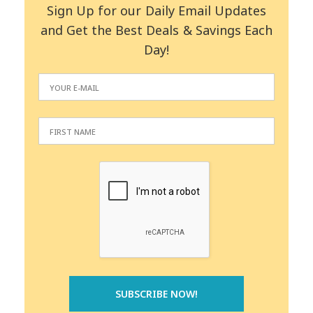
Sign Up for our Daily Email Updates
and Get the Best Deals & Savings Each
Day!