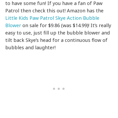
to have some fun! If you have a fan of Paw
Patrol then check this out! Amazon has the
Little Kids Paw Patrol Skye Action Bubble
Blower
on sale for $9.86 (was $14.99)! It’s really
easy to use, just fill up the bubble blower and
tilt back Skye’s head for a continuous flow of
bubbles and laughter!