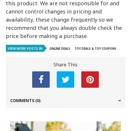
this product. We are not responsible for and
cannot control changes in pricing and
availability, these change frequently so we
recommend that you always double check the
price before making a purchase.
VIEW MORE POSTS IN
ONLINE DEALS
TOY DEALS & TOY COUPONS
Share This
COMMENTS
(0)