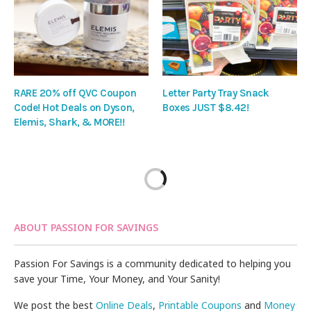
RARE 20% off QVC Coupon
Letter Party Tray Snack
Code! Hot Deals on Dyson,
Boxes JUST $8.42!
Elemis, Shark, & MORE!!
ABOUT PASSION FOR SAVINGS
Passion For Savings is a community dedicated to helping you
save your Time, Your Money, and Your Sanity!
We post the best
Online Deals
,
Printable Coupons
and
Money