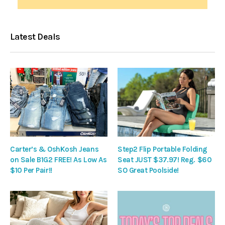
Latest Deals
Carter’s & OshKosh Jeans
Step2 Flip Portable Folding
on Sale B1G2 FREE! As Low As
Seat JUST $37.97! Reg. $60
$10 Per Pair!!
SO Great Poolside!