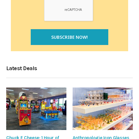
Latest Deals
Chuck E Cheese: 1 Hour of
Anthropologie Icon Glasses