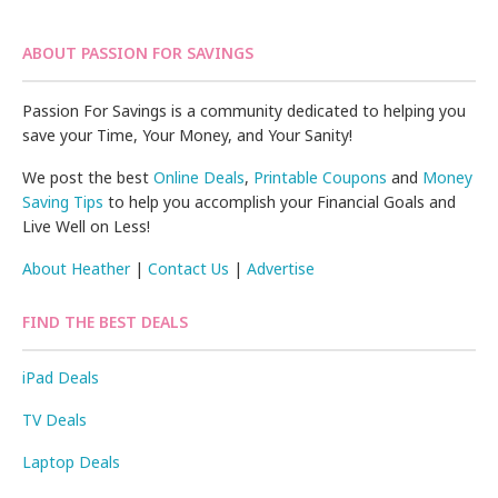
ABOUT PASSION FOR SAVINGS
Passion For Savings is a community dedicated to helping you
save your Time, Your Money, and Your Sanity!
We post the best
Online Deals
,
Printable Coupons
and
Money
Saving Tips
to help you accomplish your Financial Goals and
Live Well on Less!
About Heather
|
Contact Us
|
Advertise
FIND THE BEST DEALS
iPad Deals
TV Deals
Laptop Deals