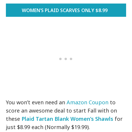
WOMEN’S PLAID SCARVES ONLY $8.99
You won’t even need an
Amazon Coupon
to
score an awesome deal to start Fall with on
these
Plaid Tartan Blank Women’s Shawls
for
just $8.99 each (Normally $19.99).