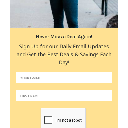
Never Miss a Deal Again!
Sign Up for our Daily Email Updates
and Get the Best Deals & Savings Each
Day!