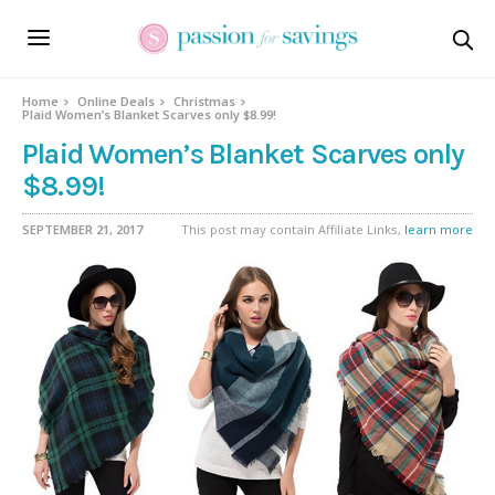
Home
Online Deals
Christmas
Plaid Women’s Blanket Scarves only $8.99!
Plaid Women’s Blanket Scarves only
$8.99!
SEPTEMBER 21, 2017
This post may contain Affiliate Links,
learn more