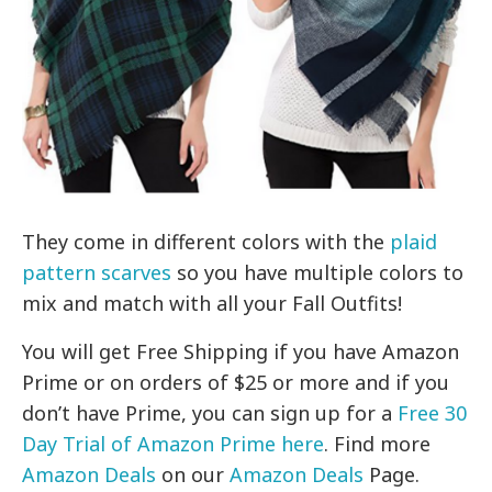
They come in different colors with the
plaid
pattern scarves
so you have multiple colors to
mix and match with all your Fall Outfits!
You will get Free Shipping if you have Amazon
Prime or on orders of $25 or more and if you
don’t have Prime, you can sign up for a
Free 30
Day Trial of Amazon Prime here
. Find more
Amazon Deals
on our
Amazon Deals
Page.