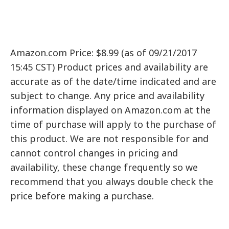
Amazon.com Price: $8.99 (as of 09/21/2017
15:45 CST) Product prices and availability are
accurate as of the date/time indicated and are
subject to change. Any price and availability
information displayed on Amazon.com at the
time of purchase will apply to the purchase of
this product. We are not responsible for and
cannot control changes in pricing and
availability, these change frequently so we
recommend that you always double check the
price before making a purchase.