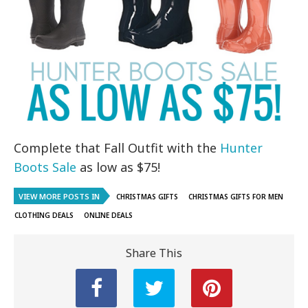
Complete that Fall Outfit with the
Hunter
Boots Sale
as low as $75!
VIEW MORE POSTS IN
CHRISTMAS GIFTS
CHRISTMAS GIFTS FOR MEN
CLOTHING DEALS
ONLINE DEALS
Share This