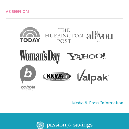
AS SEEN ON
Media & Press Information