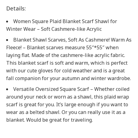
Details:
Women Square Plaid Blanket Scarf Shawl for
Winter Wear – Soft Cashmere-like Acrylic
Blanket Shawl Scarves, Soft As Cashmere! Warm As
Fleece! – Blanket scarves measure 55″*55″ when
laying flat. Made of the cashmere-like acrylic fabric.
This blanket scarf is soft and warm, which is perfect
with our cute gloves for cold weather and is a great
fall companion for your autumn and winter wardrobe.
Versatile Oversized Square Scarf – Whether coiled
around your neck or worn as a shawl, this plaid wrap
scarf is great for you. It’s large enough if you want to
wear as a belted shawl. Or you can really use it as a
blanket. Would be great for traveling.