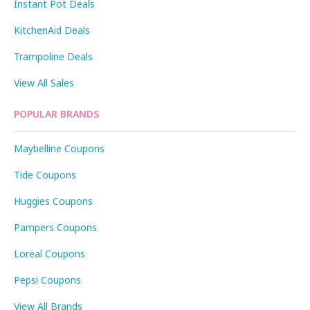
Instant Pot Deals
KitchenAid Deals
Trampoline Deals
View All Sales
POPULAR BRANDS
Maybelline Coupons
Tide Coupons
Huggies Coupons
Pampers Coupons
Loreal Coupons
Pepsi Coupons
View All Brands