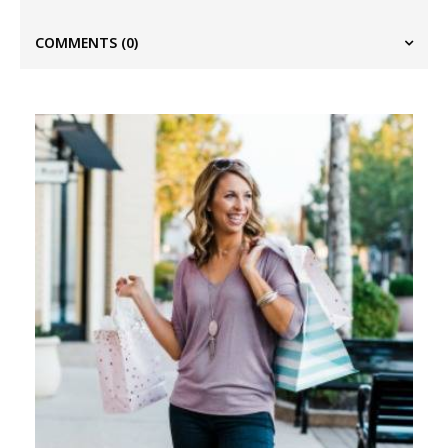
COMMENTS
(0)