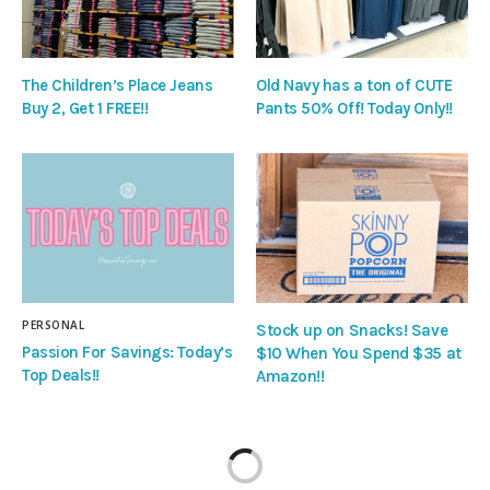
The Children’s Place Jeans
Old Navy has a ton of CUTE
Buy 2, Get 1 FREE!!
Pants 50% Off! Today Only!!
PERSONAL
Stock up on Snacks! Save
Passion For Savings: Today’s
$10 When You Spend $35 at
Top Deals!!
Amazon!!