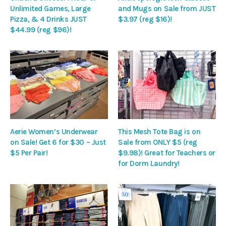
Unlimited Games, Large
and Mugs on Sale from JUST
Pizza, & 4 Drinks JUST
$3.97 (reg $16)!
$44.99 (reg $96)!
Aerie Women’s Underwear
This Mesh Tote Bag is on
on Sale! Get 6 for $30 – Just
Sale from ONLY $5 (reg
$5 Per Pair!
$9.98)! Great for Teachers or
for Dorm Laundry!