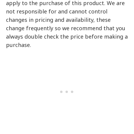
apply to the purchase of this product. We are
not responsible for and cannot control
changes in pricing and availability, these
change frequently so we recommend that you
always double check the price before making a
purchase.