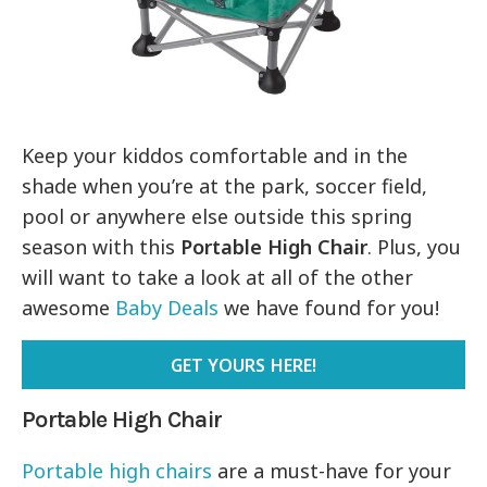
Keep your kiddos comfortable and in the
shade when you’re at the park, soccer field,
pool or anywhere else outside this spring
season with this
Portable High Chair
. Plus, you
will want to take a look at all of the other
awesome
Baby Deals
we have found for you!
GET YOURS HERE!
Portable High Chair
Portable high chairs
are a must-have for your