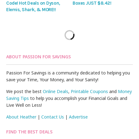
Code! Hot Deals on Dyson,
Boxes JUST $8.42!
Elemis, Shark, & MORE!!
ABOUT PASSION FOR SAVINGS
Passion For Savings is a community dedicated to helping you
save your Time, Your Money, and Your Sanity!
We post the best
Online Deals
,
Printable Coupons
and
Money
Saving Tips
to help you accomplish your Financial Goals and
Live Well on Less!
About Heather
|
Contact Us
|
Advertise
FIND THE BEST DEALS