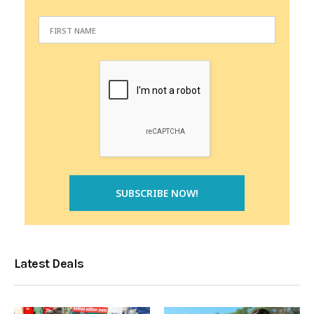
Latest Deals