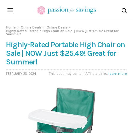
Home
Online Deals
Online Deals
Highly-Rated Portable High Chair on Sale | NOW Just $25.49! Great for
Summer!
Highly-Rated Portable High Chair on
Sale | NOW Just $25.49! Great for
Summer!
FEBRUARY 23, 2024
This post may contain Affiliate Links,
learn more