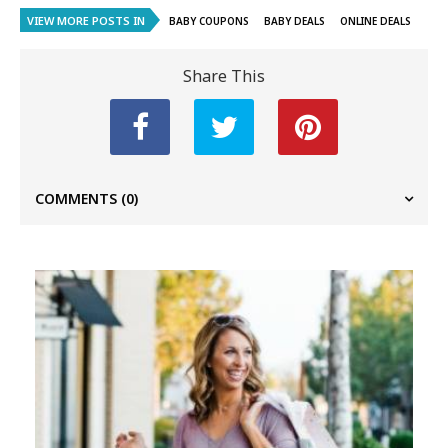
VIEW MORE POSTS IN
BABY COUPONS
BABY DEALS
ONLINE DEALS
Share This
COMMENTS
(0)