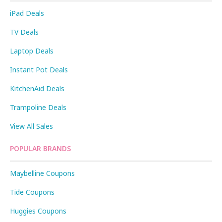
iPad Deals
TV Deals
Laptop Deals
Instant Pot Deals
KitchenAid Deals
Trampoline Deals
View All Sales
POPULAR BRANDS
Maybelline Coupons
Tide Coupons
Huggies Coupons