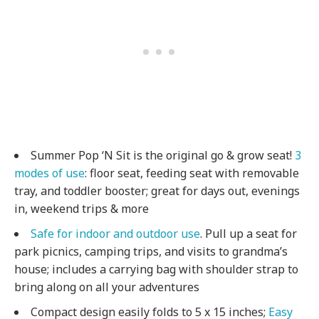
Summer Pop ‘N Sit is the original go & grow seat!
3
modes of use
: floor seat, feeding seat with removable
tray, and toddler booster; great for days out, evenings
in, weekend trips & more
Safe for indoor and outdoor use
. Pull up a seat for
park picnics, camping trips, and visits to grandma’s
house; includes a carrying bag with shoulder strap to
bring along on all your adventures
Compact design easily folds to 5 x 15 inches;
Easy