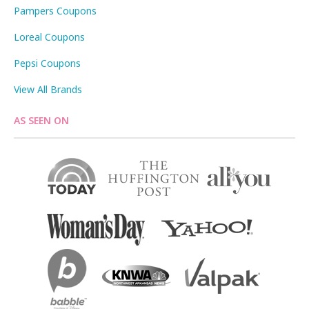
Pampers Coupons
Loreal Coupons
Pepsi Coupons
View All Brands
AS SEEN ON