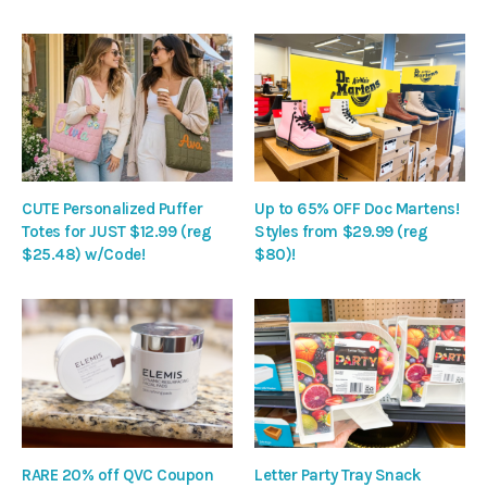
CUTE Personalized Puffer
Up to 65% OFF Doc Martens!
Totes for JUST $12.99 (reg
Styles from $29.99 (reg
$25.48) w/Code!
$80)!
RARE 20% off QVC Coupon
Letter Party Tray Snack