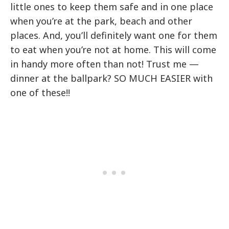
little ones to keep them safe and in one place
when you’re at the park, beach and other
places. And, you’ll definitely want one for them
to eat when you’re not at home. This will come
in handy more often than not! Trust me —
dinner at the ballpark? SO MUCH EASIER with
one of these!!