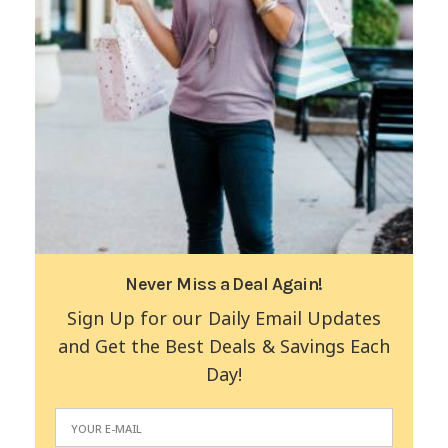
Never Miss a Deal Again!
Sign Up for our Daily Email Updates
and Get the Best Deals & Savings Each
Day!