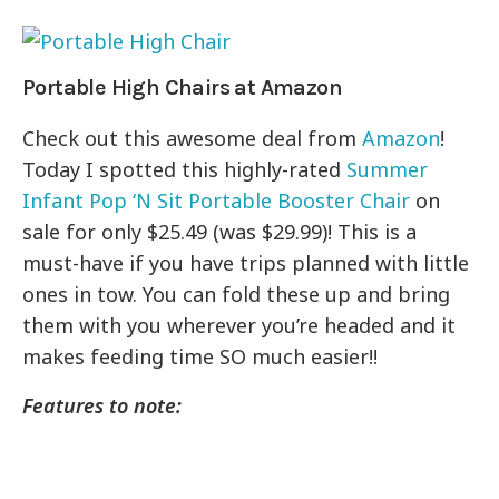
Portable High Chairs at Amazon
Check out this awesome deal from
Amazon
!
Today I spotted this highly-rated
Summer
Infant Pop ‘N Sit Portable Booster Chair
on
sale for only $25.49 (was $29.99)! This is a
must-have if you have trips planned with little
ones in tow. You can fold these up and bring
them with you wherever you’re headed and it
makes feeding time SO much easier!!
Features to note: