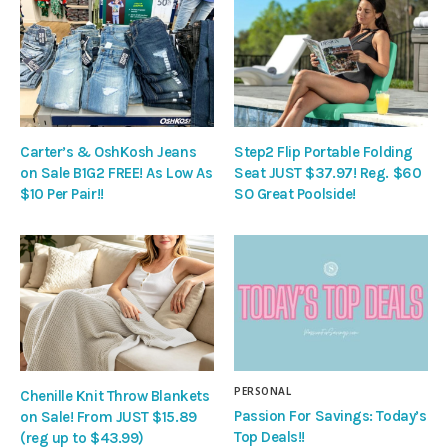
Carter’s & OshKosh Jeans
Step2 Flip Portable Folding
on Sale B1G2 FREE! As Low As
Seat JUST $37.97! Reg. $60
$10 Per Pair!!
SO Great Poolside!
PERSONAL
Chenille Knit Throw Blankets
Passion For Savings: Today’s
on Sale! From JUST $15.89
Top Deals!!
(reg up to $43.99)