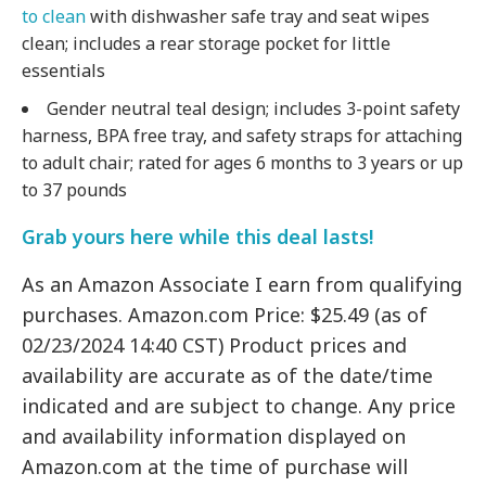
to clean
with dishwasher safe tray and seat wipes
clean; includes a rear storage pocket for little
essentials
Gender neutral teal design; includes 3-point safety
harness, BPA free tray, and safety straps for attaching
to adult chair; rated for ages 6 months to 3 years or up
to 37 pounds
Grab yours here while this deal lasts!
As an Amazon Associate I earn from qualifying
purchases. Amazon.com Price: $25.49 (as of
02/23/2024 14:40 CST) Product prices and
availability are accurate as of the date/time
indicated and are subject to change. Any price
and availability information displayed on
Amazon.com at the time of purchase will