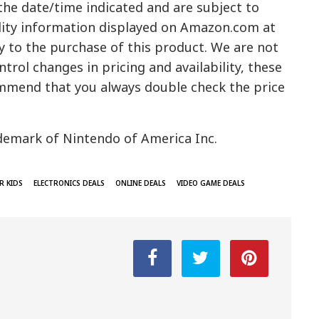
 the date/time indicated and are subject to
ility information displayed on Amazon.com at
y to the purchase of this product. We are not
trol changes in pricing and availability, these
mmend that you always double check the price
demark of Nintendo of America Inc.
R KIDS
ELECTRONICS DEALS
ONLINE DEALS
VIDEO GAME DEALS