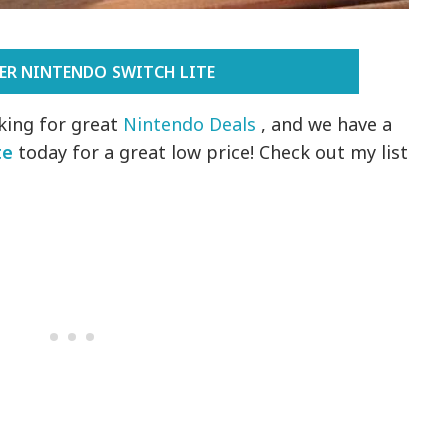
ER NINTENDO SWITCH LITE
king for great
Nintendo Deals
, and we have a
te
today for a great low price! Check out my list