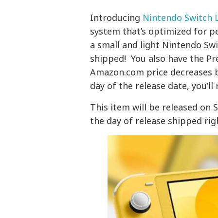
Introducing
Nintendo Switch L
system that’s optimized for p
a small and light Nintendo Swi
shipped! You also have the Pr
Amazon.com price decreases b
day of the release date, you’ll 
This item will be released on 
the day of release shipped rig