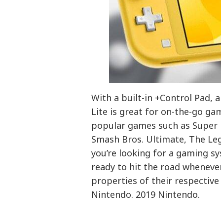
With a built-in +Control Pad, 
Lite is great for on-the-go ga
popular games such as Super 
Smash Bros. Ultimate, The Leg
you’re looking for a gaming sy
ready to hit the road wheneve
properties of their respectiv
Nintendo. 2019 Nintendo.