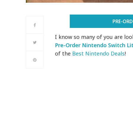
PRE-ORD
I know so many of you are loo
Pre-Order Nintendo Switch Li
of the
Best Nintendo Deals
!