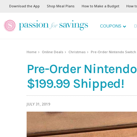
Download the App
Shop Meal Plans
How to Make a Budget
How t
COUPONS
D
Home
Online Deals
Christmas
Pre-Order Nintendo Switch L
Pre-Order Nintendo 
$199.99 Shipped!
JULY 31, 2019