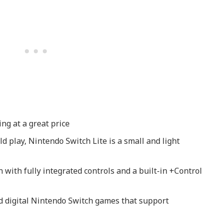
g at a great price
d play, Nintendo Switch Lite is a small and light
 with fully integrated controls and a built-in +Control
d digital Nintendo Switch games that support