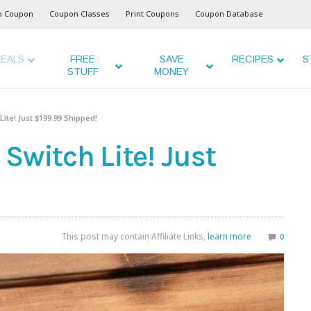
o Coupon
Coupon Classes
Print Coupons
Coupon Database
EALS
FREE
SAVE
RECIPES
S
STUFF
MONEY
ite! Just $199.99 Shipped!
Switch Lite! Just
This post may contain Affiliate Links,
learn more
0