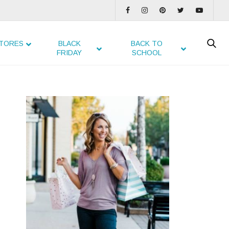
TORES
BLACK
BACK TO
FRIDAY
SCHOOL