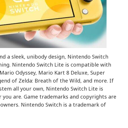
and a sleek, unibody design, Nintendo Switch
ming. Nintendo Switch Lite is compatible with
Mario Odyssey, Mario Kart 8 Deluxe, Super
end of Zelda: Breath of the Wild, and more. If
stem all your own, Nintendo Switch Lite is
r you are. Game trademarks and copyrights are
e owners. Nintendo Switch is a trademark of