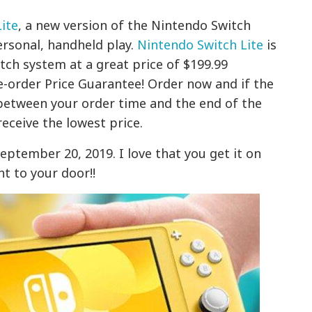
ite
, a new version of the Nintendo Switch
ersonal, handheld play.
Nintendo Switch Lite
is
tch system at a great price of $199.99
e-order Price Guarantee! Order now and if the
etween your order time and the end of the
receive the lowest price.
September 20, 2019. I love that you get it on
ht to your door!!