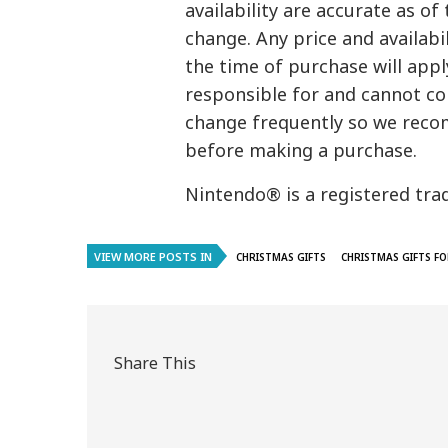
availability are accurate as of
change. Any price and availab
the time of purchase will appl
responsible for and cannot con
change frequently so we reco
before making a purchase.
Nintendo® is a registered tra
VIEW MORE POSTS IN
CHRISTMAS GIFTS
CHRISTMAS GIFTS FO
Share This