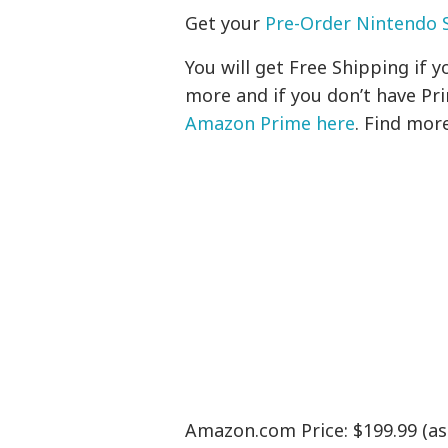
Get your
Pre-Order Nintendo S
You will get Free Shipping if
more and if you don’t have Pr
Amazon Prime here
. Find mor
Amazon.com Price: $199.99 (as