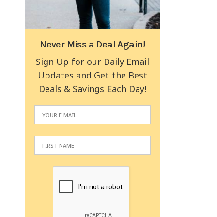
Never Miss a Deal Again!
Sign Up for our Daily Email
Updates and Get the Best
Deals & Savings Each Day!