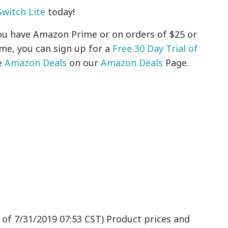
witch Lite
today!
 you have Amazon Prime or on orders of $25 or
ime, you can sign up for a
Free 30 Day Trial of
e
Amazon Deals
on our
Amazon Deals
Page.
 of 7/31/2019 07:53 CST) Product prices and