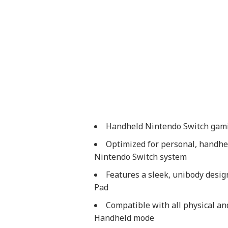
Handheld Nintendo Switch gamin
Optimized for personal, handhel
Nintendo Switch system
Features a sleek, unibody design
Pad
Compatible with all physical an
Handheld mode