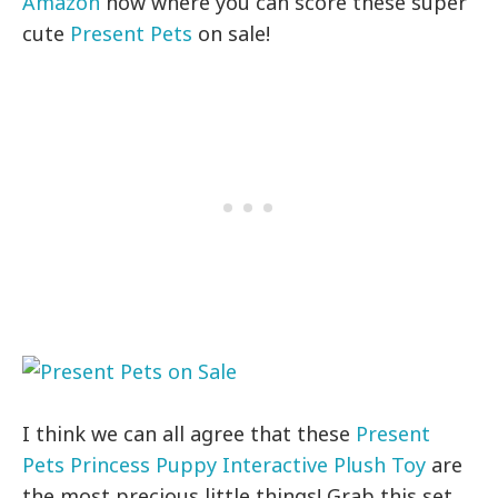
Amazon
now where you can score these super
cute
Present Pets
on sale!
I think we can all agree that these
Present
Pets Princess Puppy Interactive Plush Toy
are
the most precious little things! Grab this set