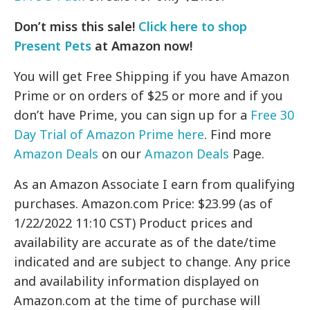
Don’t miss this sale!
Click here to shop
Present Pets
at Amazon now!
You will get Free Shipping if you have Amazon
Prime or on orders of $25 or more and if you
don’t have Prime, you can sign up for a
Free 30
Day Trial of Amazon Prime here
. Find more
Amazon Deals
on our
Amazon Deals
Page.
As an Amazon Associate I earn from qualifying
purchases. Amazon.com Price: $23.99 (as of
1/22/2022 11:10 CST) Product prices and
availability are accurate as of the date/time
indicated and are subject to change. Any price
and availability information displayed on
Amazon.com at the time of purchase will