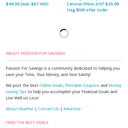
$49.99 (was $87.49)!!
Cervical Pillow JUST $35.99
(reg $99) after Code!
ABOUT PASSION FOR SAVINGS
Passion For Savings is a community dedicated to helping you
save your Time, Your Money, and Your Sanity!
We post the best
Online Deals
,
Printable Coupons
and
Money
Saving Tips
to help you accomplish your Financial Goals and
Live Well on Less!
About Heather
|
Contact Us
|
Advertise
FIND THE BEST DEALS