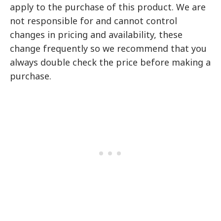
apply to the purchase of this product. We are
not responsible for and cannot control
changes in pricing and availability, these
change frequently so we recommend that you
always double check the price before making a
purchase.