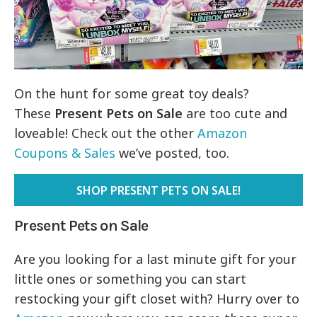
On the hunt for some great toy deals?
These
Present Pets on Sale
are too cute and
loveable! Check out the other
Amazon
Coupons & Sales
we’ve posted, too.
SHOP PRESENT PETS ON SALE!
Present Pets on Sale
Are you looking for a last minute gift for your
little ones or something you can start
restocking your gift closet with? Hurry over to