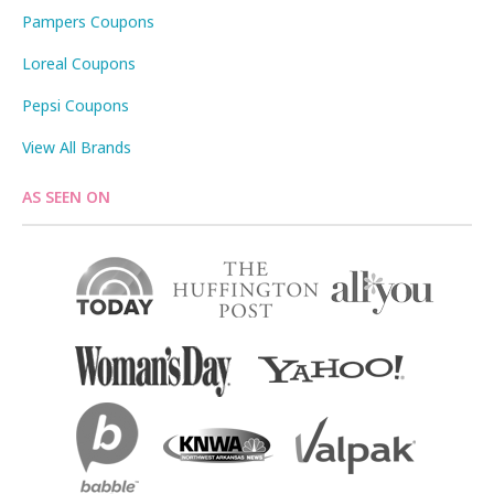
Pampers Coupons
Loreal Coupons
Pepsi Coupons
View All Brands
AS SEEN ON