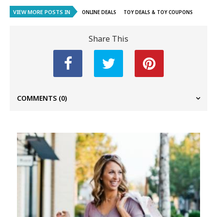
VIEW MORE POSTS IN
ONLINE DEALS
TOY DEALS & TOY COUPONS
Share This
COMMENTS
(0)