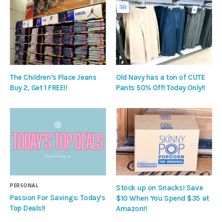
The Children’s Place Jeans
Old Navy has a ton of CUTE
Buy 2, Get 1 FREE!!
Pants 50% Off! Today Only!!
PERSONAL
Stock up on Snacks! Save
Passion For Savings: Today’s
$10 When You Spend $35 at
Top Deals!!
Amazon!!