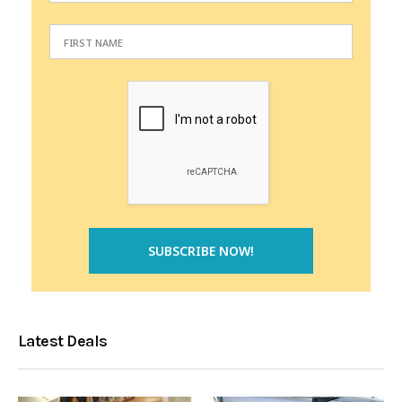
Latest Deals