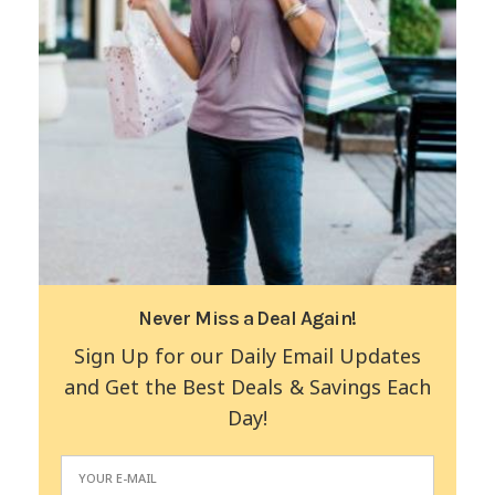
Never Miss a Deal Again!
Sign Up for our Daily Email Updates
and Get the Best Deals & Savings Each
Day!