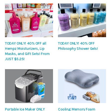
TODAY ONLY! 40% OFF all
TODAY ONLY! 40% OFF
Hempz Moisturizers, Lip
Philosophy Shower Gels!
Masks, and Gift Sets! From
JUST $5.25!
Portable Ice Maker ONLY
Cooling Memory Foam