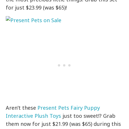
for just $23.99 (was $65)!
Aren’t these
Present Pets Fairy Puppy
Interactive Plush Toys
just too sweet!? Grab
them now for just $21.99 (was $65) during this