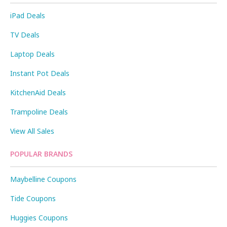
iPad Deals
TV Deals
Laptop Deals
Instant Pot Deals
KitchenAid Deals
Trampoline Deals
View All Sales
POPULAR BRANDS
Maybelline Coupons
Tide Coupons
Huggies Coupons