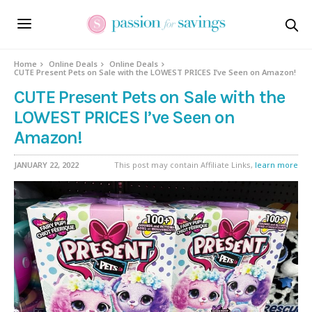
Home
Online Deals
Online Deals
CUTE Present Pets on Sale with the LOWEST PRICES I’ve Seen on Amazon!
CUTE Present Pets on Sale with the
LOWEST PRICES I’ve Seen on
Amazon!
JANUARY 22, 2022
This post may contain Affiliate Links,
learn more