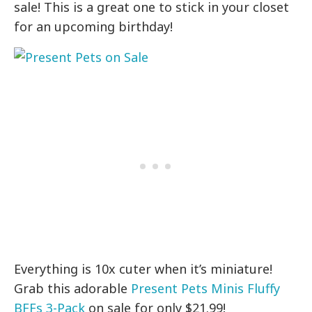
sale! This is a great one to stick in your closet
for an upcoming birthday!
Everything is 10x cuter when it’s miniature!
Grab this adorable
Present Pets Minis Fluffy
BFFs 3-Pack
on sale for only $21.99!