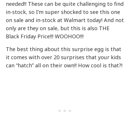
needed!! These can be quite challenging to find
in-stock, so I’m super shocked to see this one
on sale and in-stock at Walmart today! And not
only are they on sale, but this is also THE
Black Friday Price!!! WOOHOO!!!
The best thing about this surprise egg is that
it comes with over 20 surprises that your kids
can “hatch” all on their own!! How cool is that?!