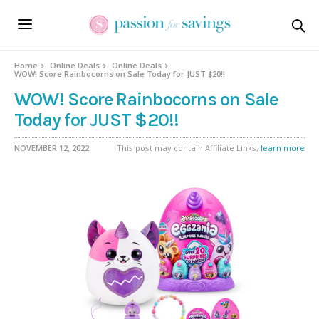
Home
Online Deals
Online Deals
WOW! Score Rainbocorns on Sale Today for JUST $20!!
WOW! Score Rainbocorns on Sale
Today for JUST $20!!
NOVEMBER 12, 2022
This post may contain Affiliate Links,
learn more