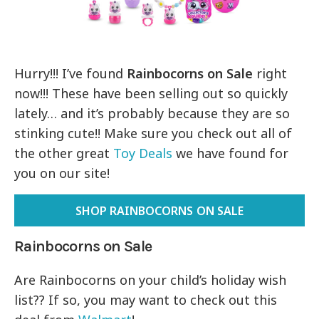
Hurry!!! I’ve found
Rainbocorns on Sale
right
now!!! These have been selling out so quickly
lately… and it’s probably because they are so
stinking cute!! Make sure you check out all of
the other great
Toy Deals
we have found for
you on our site!
SHOP RAINBOCORNS ON SALE
Rainbocorns on Sale
Are Rainbocorns on your child’s holiday wish
list?? If so, you may want to check out this