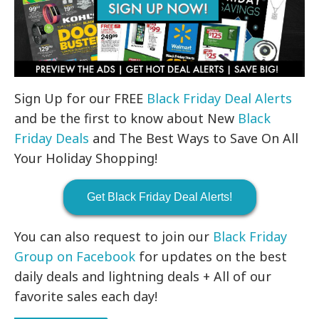
Sign Up for our FREE
Black Friday Deal Alerts
and be the first to know about New
Black
Friday Deals
and The Best Ways to Save On All
Your Holiday Shopping!
Get Black Friday Deal Alerts!
You can also request to join our
Black Friday
Group on Facebook
for updates on the best
daily deals and lightning deals + All of our
favorite sales each day!