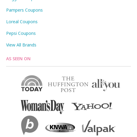
Pampers Coupons
Loreal Coupons
Pepsi Coupons
View All Brands
AS SEEN ON