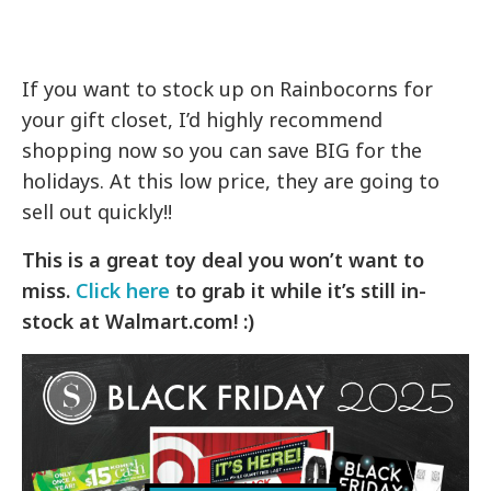
If you want to stock up on Rainbocorns for
your gift closet, I’d highly recommend
shopping now so you can save BIG for the
holidays. At this low price, they are going to
sell out quickly!!
This is a great toy deal you won’t want to
miss.
Click here
to grab it while it’s still in-
stock at Walmart.com! :)