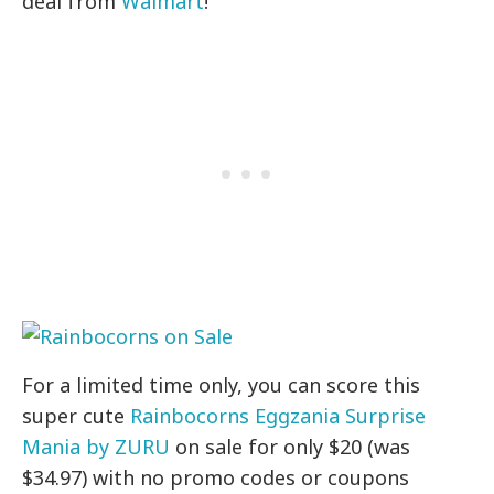
deal from
Walmart
!
For a limited time only, you can score this
super cute
Rainbocorns Eggzania Surprise
Mania by ZURU
on sale for only $20 (was
$34.97) with no promo codes or coupons