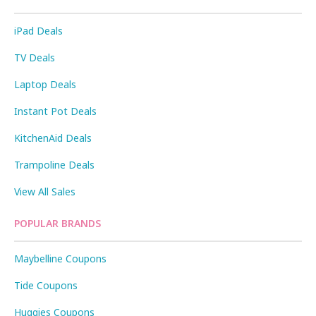
iPad Deals
TV Deals
Laptop Deals
Instant Pot Deals
KitchenAid Deals
Trampoline Deals
View All Sales
POPULAR BRANDS
Maybelline Coupons
Tide Coupons
Huggies Coupons