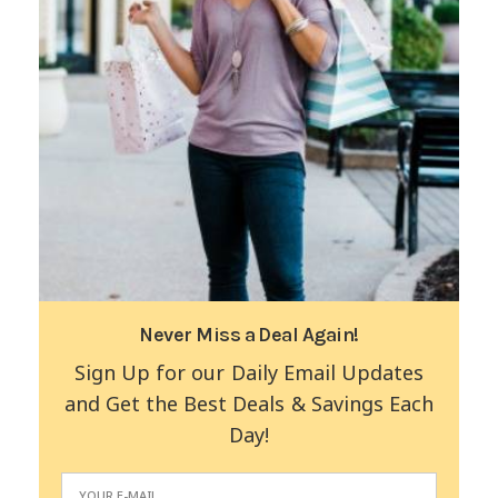
Never Miss a Deal Again!
Sign Up for our Daily Email Updates
and Get the Best Deals & Savings Each
Day!