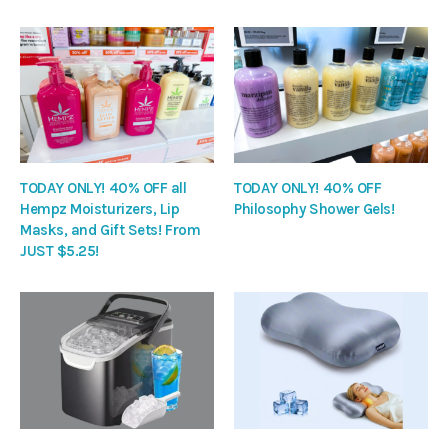
TODAY ONLY! 40% OFF all
TODAY ONLY! 40% OFF
Hempz Moisturizers, Lip
Philosophy Shower Gels!
Masks, and Gift Sets! From
JUST $5.25!