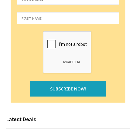
Latest Deals