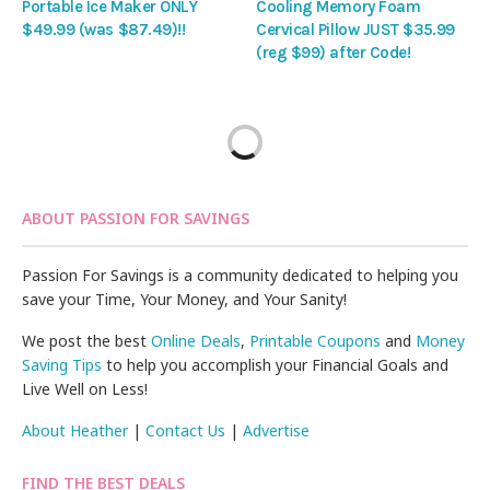
Portable Ice Maker ONLY
Cooling Memory Foam
$49.99 (was $87.49)!!
Cervical Pillow JUST $35.99
(reg $99) after Code!
ABOUT PASSION FOR SAVINGS
Passion For Savings is a community dedicated to helping you
save your Time, Your Money, and Your Sanity!
We post the best
Online Deals
,
Printable Coupons
and
Money
Saving Tips
to help you accomplish your Financial Goals and
Live Well on Less!
About Heather
|
Contact Us
|
Advertise
FIND THE BEST DEALS