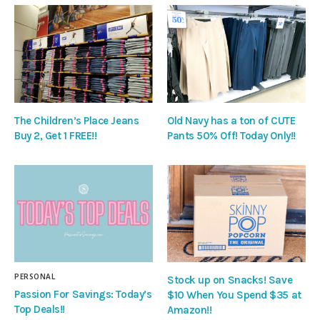
The Children’s Place Jeans
Old Navy has a ton of CUTE
Buy 2, Get 1 FREE!!
Pants 50% Off! Today Only!!
PERSONAL
Stock up on Snacks! Save
Passion For Savings: Today’s
$10 When You Spend $35 at
Top Deals!!
Amazon!!