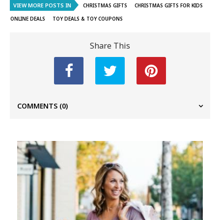
VIEW MORE POSTS IN
CHRISTMAS GIFTS
CHRISTMAS GIFTS FOR KIDS
ONLINE DEALS
TOY DEALS & TOY COUPONS
Share This
COMMENTS
(0)