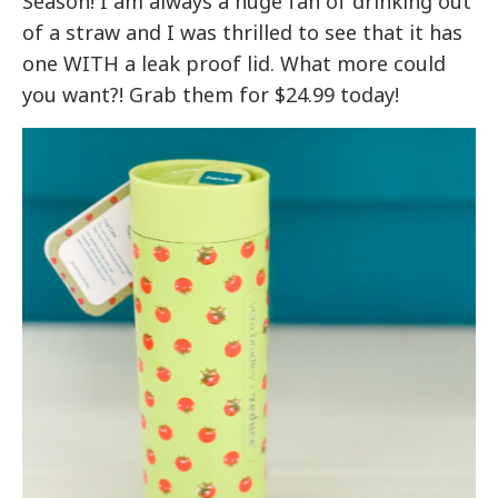
Season! I am always a huge fan of drinking out
of a straw and I was thrilled to see that it has
one WITH a leak proof lid. What more could
you want?! Grab them for $24.99 today!