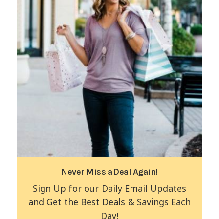
Never Miss a Deal Again!
Sign Up for our Daily Email Updates
and Get the Best Deals & Savings Each
Day!