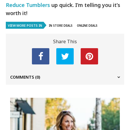
Reduce Tumblers
up quick. I’m telling you it’s
worth it!
VIEW MORE POSTS IN
IN STORE DEALS
ONLINE DEALS
Share This
COMMENTS
(0)