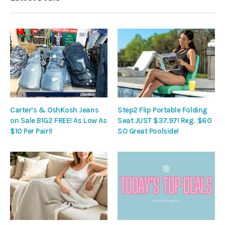
Carter’s & OshKosh Jeans
Step2 Flip Portable Folding
on Sale B1G2 FREE! As Low As
Seat JUST $37.97! Reg. $60
$10 Per Pair!!
SO Great Poolside!