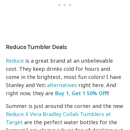
Reduce Tumbler Deals
Reduce
is a great brand at an unbelievable
cost. They keep drinks cold for hours and
come in the brightest, most fun colors! I have
Stanley and Yeti
alternatives
right here. And
right now, they are
Buy 1, Get 1 50% Off
!!
Summer is just around the corner and the new
Reduce X Vera Bradley Collab Tumblers at
Target
are the perfect water bottles for the