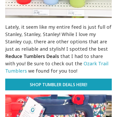
Lately, it seem like my entire feed is just full of
Stanley, Stanley, Stanley! While I love my
Stanley cup, there are other options that are
just as reliable and stylish! I spotted the best
Reduce Tumblers Deals
that I had to share
with you! Be sure to check out the
Ozark Trail
Tumblers
we found for you too!
SHOP TUMBLER DEALS HERE!