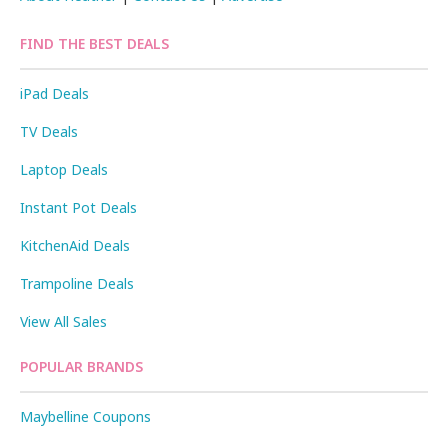
FIND THE BEST DEALS
iPad Deals
TV Deals
Laptop Deals
Instant Pot Deals
KitchenAid Deals
Trampoline Deals
View All Sales
POPULAR BRANDS
Maybelline Coupons