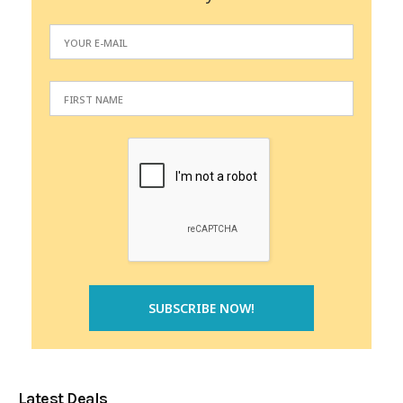
Latest Deals