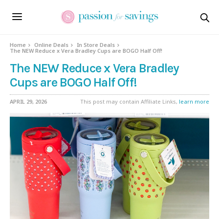
Home
Online Deals
In Store Deals
The NEW Reduce x Vera Bradley Cups are BOGO Half Off!
The NEW Reduce x Vera Bradley
Cups are BOGO Half Off!
APRIL 29, 2026
This post may contain Affiliate Links,
learn more