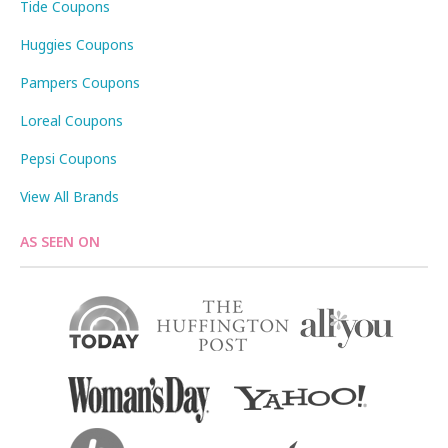
Tide Coupons
Huggies Coupons
Pampers Coupons
Loreal Coupons
Pepsi Coupons
View All Brands
AS SEEN ON