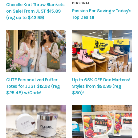
PERSONAL
Chenille Knit Throw Blankets
Passion For Savings: Today’s
on Sale! From JUST $15.89
Top Deals!!
(reg up to $43.99)
CUTE Personalized Puffer
Up to 65% OFF Doc Martens!
Totes for JUST $12.99 (reg
Styles from $29.99 (reg
$25.48) w/Code!
$80)!