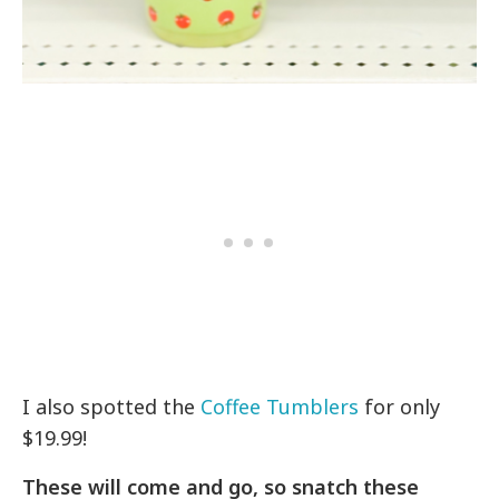
I also spotted the
Coffee Tumblers
for only
$19.99!
These will come and go, so snatch these