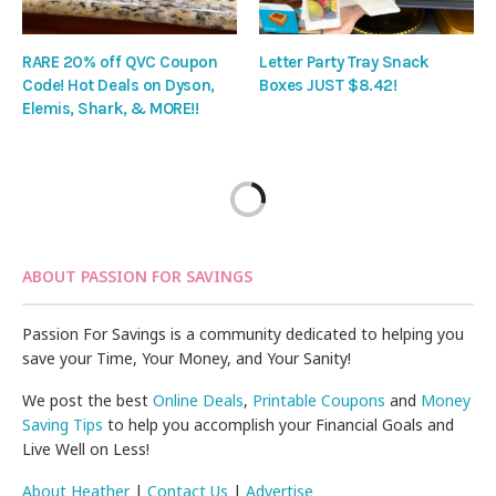
RARE 20% off QVC Coupon
Letter Party Tray Snack
Code! Hot Deals on Dyson,
Boxes JUST $8.42!
Elemis, Shark, & MORE!!
ABOUT PASSION FOR SAVINGS
Passion For Savings is a community dedicated to helping you
save your Time, Your Money, and Your Sanity!
We post the best
Online Deals
,
Printable Coupons
and
Money
Saving Tips
to help you accomplish your Financial Goals and
Live Well on Less!
About Heather
|
Contact Us
|
Advertise