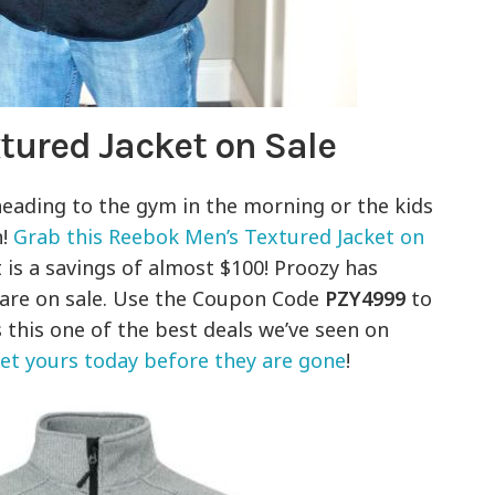
tured Jacket on Sale
 heading to the gym in the morning or the kids
n!
Grab this Reebok Men’s Textured Jacket on
 is a savings of almost $100! Proozy has
t are on sale. Use the Coupon Code
PZY4999
to
 this one of the best deals we’ve seen on
get yours today before they are gone
!