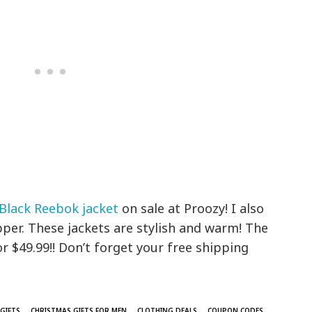
Black Reebok jacket
on sale at Proozy! I also
zipper. These jackets are stylish and warm! The
or $49.99!! Don’t forget your free shipping
GIFTS
CHRISTMAS GIFTS FOR MEN
CLOTHING DEALS
COUPON CODES