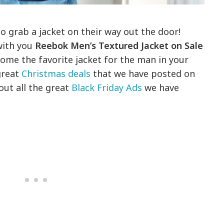
to grab a jacket on their way out the door!
with you
Reebok Men’s Textured Jacket on Sale
ecome the favorite jacket for the man in your
 great
Christmas deals
that we have posted on
out all the great
Black Friday Ads
we have