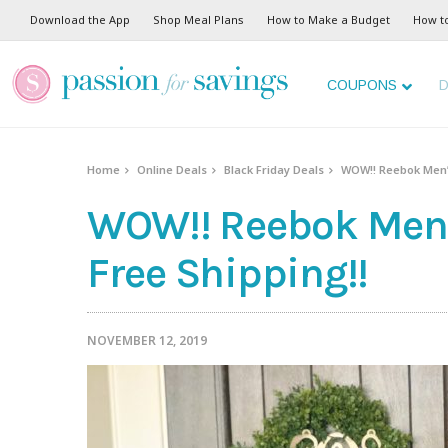
Download the App
Shop Meal Plans
How to Make a Budget
How t
COUPONS
D
Home
Online Deals
Black Friday Deals
WOW!! Reebok Men’s
WOW!! Reebok Men’s
Free Shipping!!
NOVEMBER 12, 2019