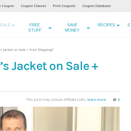
o Coupon
Coupon Classes
Print Coupons
Coupon Database
EALS
FREE
SAVE
RECIPES
S
STUFF
MONEY
 Jacket on Sale + Free Shipping!!
 Jacket on Sale +
This post may contain Affiliate Links,
learn more
0