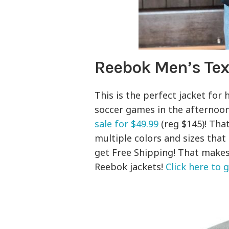
Reebok Men’s Tex
This is the perfect jacket for
soccer games in the afternoo
sale for $49.99
(reg $145)! That
multiple colors and sizes tha
get Free Shipping! That makes
Reebok jackets!
Click here to 