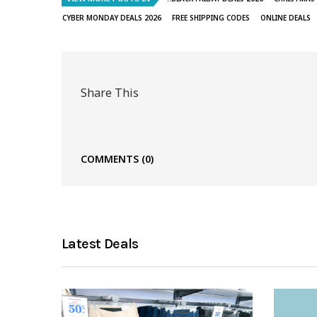
CYBER MONDAY DEALS 2026
FREE SHIPPING CODES
ONLINE DEALS
Share This
COMMENTS
(0)
Latest Deals