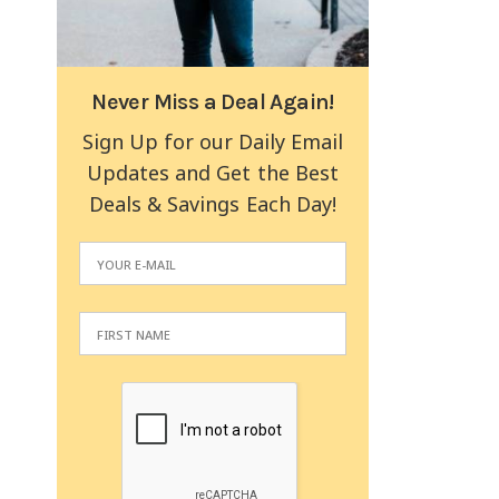
Never Miss a Deal Again!
Sign Up for our Daily Email
Updates and Get the Best
Deals & Savings Each Day!