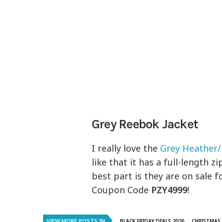
Grey Reebok Jacket
I really love the
Grey Heather/
like that it has a full-length 
best part is they are on sale f
Coupon Code
PZY4999
!
VIEW MORE POSTS IN
..BLACK FRIDAY DEALS 2026
CHRISTMAS 