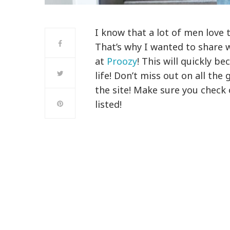
I know that a lot of men love 
That’s why I wanted to share 
at
Proozy
! This will quickly b
life! Don’t miss out on all the
the site! Make sure you check 
listed!