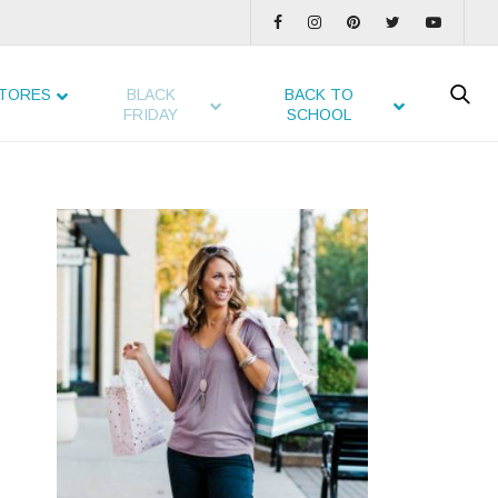
TORES
BLACK
BACK TO
FRIDAY
SCHOOL