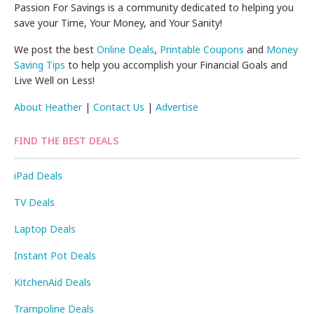
Passion For Savings is a community dedicated to helping you
save your Time, Your Money, and Your Sanity!
We post the best
Online Deals
,
Printable Coupons
and
Money
Saving Tips
to help you accomplish your Financial Goals and
Live Well on Less!
About Heather
|
Contact Us
|
Advertise
FIND THE BEST DEALS
iPad Deals
TV Deals
Laptop Deals
Instant Pot Deals
KitchenAid Deals
Trampoline Deals