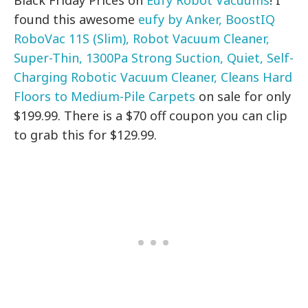
Black Friday Prices on
Eufy Robot Vacuums
! I
found this awesome
eufy by Anker, BoostIQ
RoboVac 11S (Slim), Robot Vacuum Cleaner,
Super-Thin, 1300Pa Strong Suction, Quiet, Self-
Charging Robotic Vacuum Cleaner, Cleans Hard
Floors to Medium-Pile Carpets
on sale for only
$199.99. There is a $70 off coupon you can clip
to grab this for $129.99.