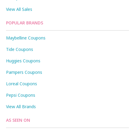
View All Sales
POPULAR BRANDS
Maybelline Coupons
Tide Coupons
Huggies Coupons
Pampers Coupons
Loreal Coupons
Pepsi Coupons
View All Brands
AS SEEN ON