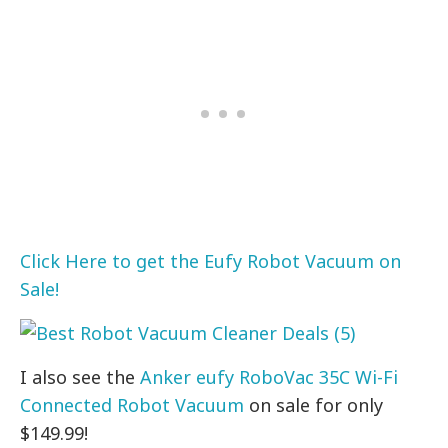
Click Here to get the Eufy Robot Vacuum on
Sale!
I also see the
Anker eufy RoboVac 35C Wi-Fi
Connected Robot Vacuum
on sale for only
$149.99!