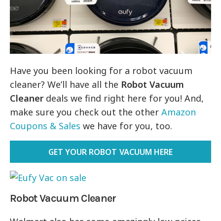
Have you been looking for a robot vacuum
cleaner? We’ll have all the
Robot Vacuum
Cleaner
deals we find right here for you! And,
make sure you check out the other
Amazon
Coupons & Sales
we have for you, too.
GET YOUR ROBOT VACUUM HERE
Robot Vacuum Cleaner