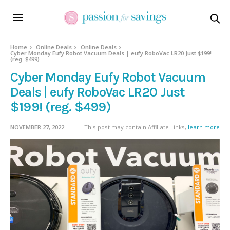
Home
Online Deals
Online Deals
Cyber Monday Eufy Robot Vacuum Deals | eufy RoboVac LR20 Just $199!
(reg. $499)
Cyber Monday Eufy Robot Vacuum
Deals | eufy RoboVac LR20 Just
$199! (reg. $499)
NOVEMBER 27, 2022
This post may contain Affiliate Links,
learn more