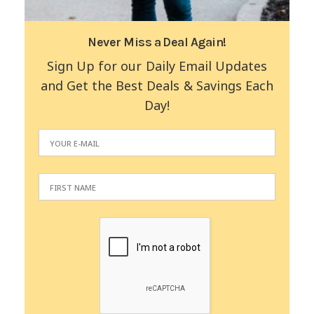
Never Miss a Deal Again!
Sign Up for our Daily Email Updates
and Get the Best Deals & Savings Each
Day!