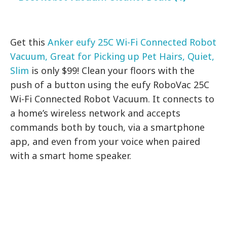
Get this
Anker eufy 25C Wi-Fi Connected Robot
Vacuum, Great for Picking up Pet Hairs, Quiet,
Slim
is only $99! Clean your floors with the
push of a button using the eufy RoboVac 25C
Wi-Fi Connected Robot Vacuum. It connects to
a home’s wireless network and accepts
commands both by touch, via a smartphone
app, and even from your voice when paired
with a smart home speaker.