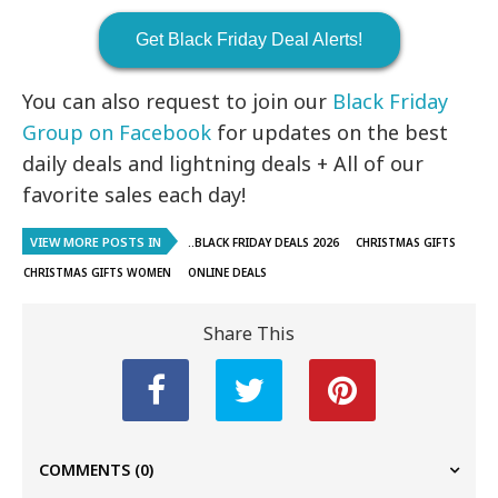
Get Black Friday Deal Alerts!
You can also request to join our
Black Friday
Group on Facebook
for updates on the best
daily deals and lightning deals + All of our
favorite sales each day!
VIEW MORE POSTS IN
..BLACK FRIDAY DEALS 2026
CHRISTMAS GIFTS
CHRISTMAS GIFTS WOMEN
ONLINE DEALS
Share This
COMMENTS
(0)