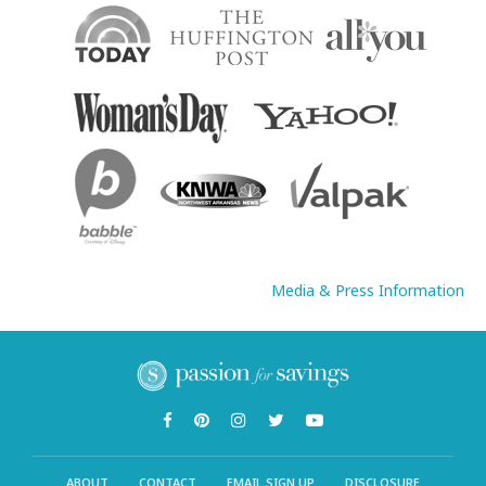
Media & Press Information
ABOUT
CONTACT
EMAIL SIGN UP
DISCLOSURE