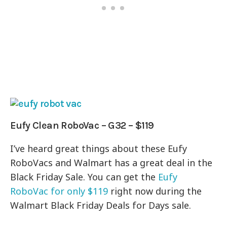
Eufy Clean RoboVac – G32 – $119
I’ve heard great things about these Eufy
RoboVacs and Walmart has a great deal in the
Black Friday Sale. You can get the
Eufy
RoboVac for only $119
right now during the
Walmart Black Friday Deals for Days sale.