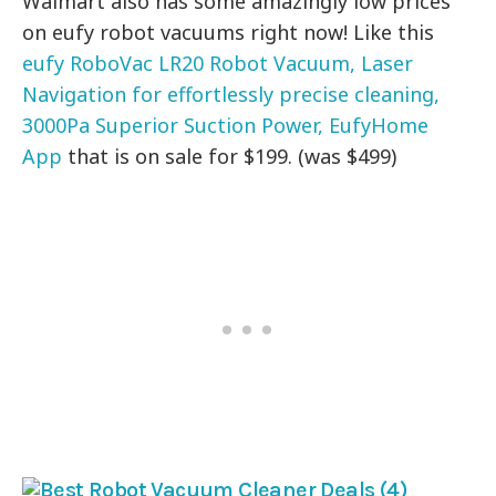
Walmart also has some amazingly low prices
on eufy robot vacuums right now! Like this
eufy RoboVac LR20 Robot Vacuum, Laser
Navigation for effortlessly precise cleaning,
3000Pa Superior Suction Power, EufyHome
App
that is on sale for $199. (was $499)