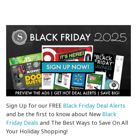
Sign Up for our FREE
Black Friday Deal Alerts
and be the first to know about New
Black
Friday Deals
and The Best Ways to Save On All
Your Holiday Shopping!