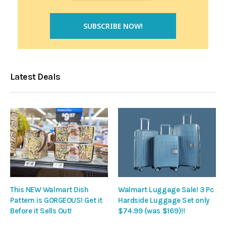
Latest Deals
This NEW Walmart Dish
Walmart Luggage Sale! 3 Pc
Pattern is GORGEOUS! Get it
Hardside Luggage Set only
Before it Sells Out!
$74.99 (was $169)!!