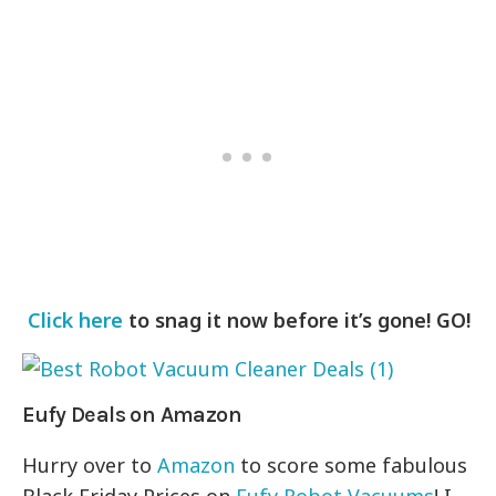
Click here
to snag it now before it’s gone! GO!
Eufy Deals on Amazon
Hurry over to
Amazon
to score some fabulous