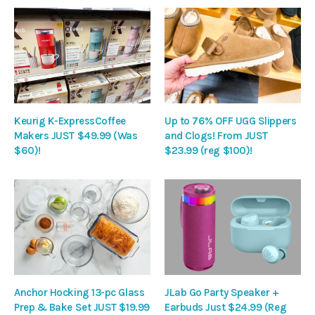
Keurig K-ExpressCoffee
Up to 76% OFF UGG Slippers
Makers JUST $49.99 (Was
and Clogs! From JUST
$60)!
$23.99 (reg $100)!
Anchor Hocking 13-pc Glass
JLab Go Party Speaker +
Prep & Bake Set JUST $19.99
Earbuds Just $24.99 (Reg