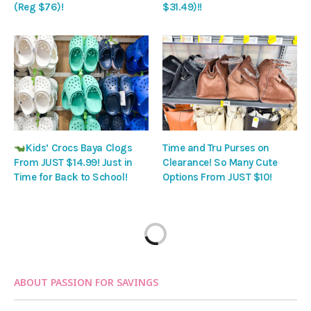
(Reg $76)!
$31.49)!!
Kids’ Crocs Baya Clogs
Time and Tru Purses on
From JUST $14.99! Just in
Clearance! So Many Cute
Time for Back to School!
Options From JUST $10!
ABOUT PASSION FOR SAVINGS