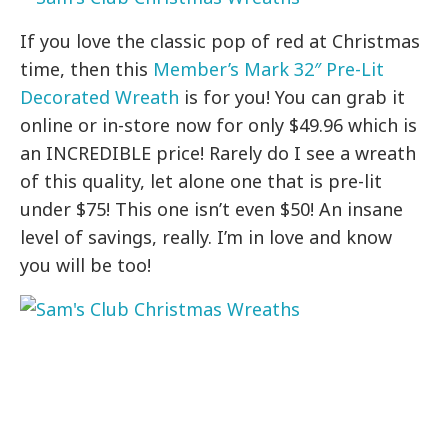
If you love the classic pop of red at Christmas
time, then this
Member’s Mark 32″ Pre-Lit
Decorated Wreath
is for you! You can grab it
online or in-store now for only $49.96 which is
an INCREDIBLE price! Rarely do I see a wreath
of this quality, let alone one that is pre-lit
under $75! This one isn’t even $50! An insane
level of savings, really. I’m in love and know
you will be too!