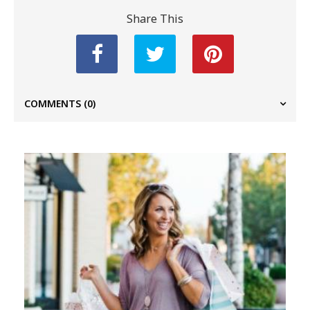
Share This
COMMENTS
(0)