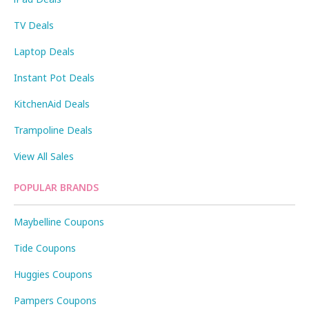
TV Deals
Laptop Deals
Instant Pot Deals
KitchenAid Deals
Trampoline Deals
View All Sales
POPULAR BRANDS
Maybelline Coupons
Tide Coupons
Huggies Coupons
Pampers Coupons