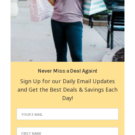
Never Miss a Deal Again!
Sign Up for our Daily Email Updates
and Get the Best Deals & Savings Each
Day!