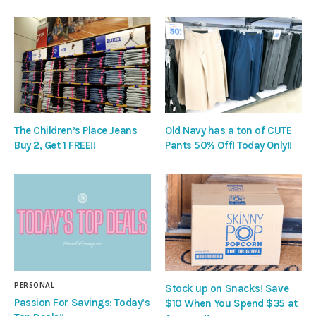
The Children’s Place Jeans
Old Navy has a ton of CUTE
Buy 2, Get 1 FREE!!
Pants 50% Off! Today Only!!
PERSONAL
Stock up on Snacks! Save
Passion For Savings: Today’s
$10 When You Spend $35 at