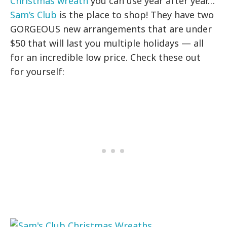
Christmas wreath
you can use year after year…
Sam’s Club
is the place to shop! They have two
GORGEOUS new arrangements that are under
$50 that will last you multiple holidays — all
for an incredible low price. Check these out
for yourself: