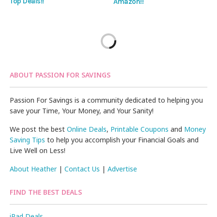
Top Deals!!
Amazon!!
ABOUT PASSION FOR SAVINGS
Passion For Savings is a community dedicated to helping you
save your Time, Your Money, and Your Sanity!
We post the best
Online Deals
,
Printable Coupons
and
Money
Saving Tips
to help you accomplish your Financial Goals and
Live Well on Less!
About Heather
|
Contact Us
|
Advertise
FIND THE BEST DEALS
iPad Deals