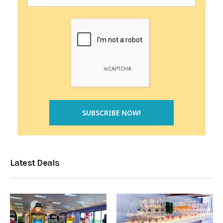
Latest Deals