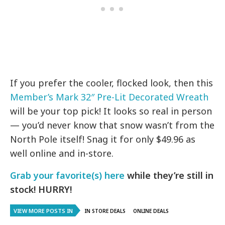
If you prefer the cooler, flocked look, then this
Member’s Mark 32″ Pre-Lit Decorated Wreath
will be your top pick! It looks so real in person
— you’d never know that snow wasn’t from the
North Pole itself! Snag it for only $49.96 as
well online and in-store.
Grab your favorite(s) here
while they’re still in
stock! HURRY!
VIEW MORE POSTS IN
IN STORE DEALS
ONLINE DEALS