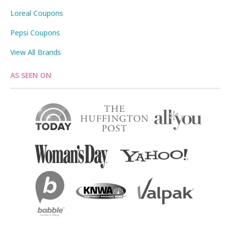
Loreal Coupons
Pepsi Coupons
View All Brands
AS SEEN ON