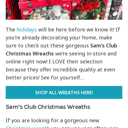
The
holidays
will be here before we know it! If
you’re already decorating your home, make
sure to check out these gorgeous
Sam’s Club
Christmas Wreaths
we’re seeing in-store and
online right now! I LOVE their selection
because they offer incredible quality at even
better prices! See for yourself…
SHOP ALL WREATHS HERE!
Sam’s Club Christmas Wreaths
If you are looking for a gorgeous new