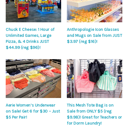
Chuck E Cheese: 1 Hour of
Anthropologie Icon Glasses
Unlimited Games, Large
and Mugs on Sale from JUST
Pizza, & 4 Drinks JUST
$3.97 (reg $16)!
$44.99 (reg $96)!
Aerie Women’s Underwear
This Mesh Tote Bag is on
on Sale! Get 6 for $30 – Just
Sale from ONLY $5 (reg
$5 Per Pair!
$9.98)! Great for Teachers or
for Dorm Laundry!