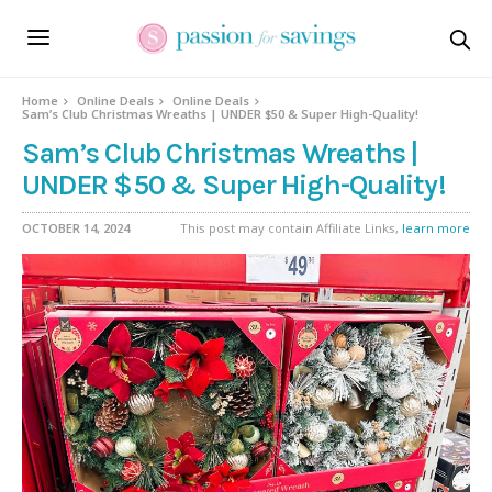
Home
Online Deals
Online Deals
Sam’s Club Christmas Wreaths | UNDER $50 & Super High-Quality!
Sam’s Club Christmas Wreaths |
UNDER $50 & Super High-Quality!
OCTOBER 14, 2024
This post may contain Affiliate Links,
learn more