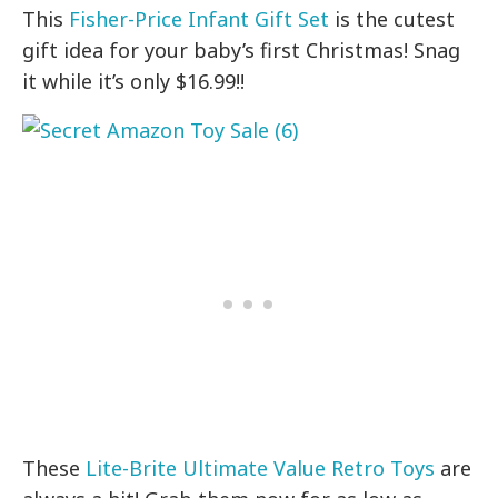
This
Fisher-Price Infant Gift Set
is the cutest
gift idea for your baby’s first Christmas! Snag
it while it’s only $16.99!!
These
Lite-Brite Ultimate Value Retro Toys
are