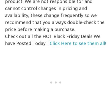
product. We are not responsible for and
cannot control changes in pricing and
availability, these change frequently so we
recommend that you always double-check the
price before making a purchase.
Check out all the HOT Black Friday Deals We
have Posted Today!!!
Click Here to see them all!