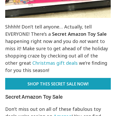
Shhhh! Don’t tell anyone… Actually, tell
EVERYONE! There’s a
Secret Amazon Toy Sale
happening right now and you do
not
want to
miss it! Make sure to get ahead of the holiday
shopping craze by checking out all of the
other great
Christmas gift deals
we’re finding
for you this season!
SHOP THIS SECRET SALE NOW!
Secret Amazon Toy Sale
Don’t miss out on all of these fabulous toy