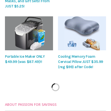
Masks, and Gift Sets! From
JUST $5.25!
Portable Ice Maker ONLY
Cooling Memory Foam
$49.99 (was $87.49)!!
Cervical Pillow JUST $35.99
(reg $99) after Code!
ABOUT PASSION FOR SAVINGS