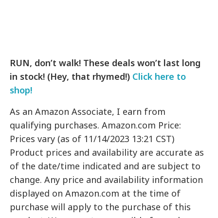
RUN, don’t walk! These deals won’t last long
in stock! (Hey, that rhymed!)
Click here to
shop!
As an Amazon Associate, I earn from
qualifying purchases. Amazon.com Price:
Prices vary (as of 11/14/2023 13:21 CST)
Product prices and availability are accurate as
of the date/time indicated and are subject to
change. Any price and availability information
displayed on Amazon.com at the time of
purchase will apply to the purchase of this