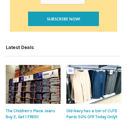
Latest Deals
The Children’s Place Jeans
Old Navy has a ton of CUTE
Buy 2, Get 1 FREE!!
Pants 50% Off! Today Only!!