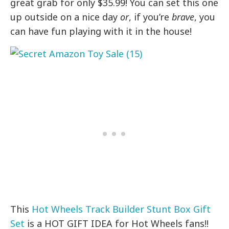
great grab for only $35.99! You can set this one
up outside on a nice day
or
, if you’re
brave
, you
can have fun playing with it in the house!
This
Hot Wheels Track Builder Stunt Box Gift
Set
is a HOT GIFT IDEA for Hot Wheels fans!!