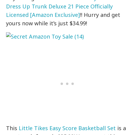
Dress Up Trunk Deluxe 21 Piece Officially
Licensed [Amazon Exclusive]
!! Hurry and get
yours now while it’s just $34.99!
This
Little Tikes Easy Score Basketball Set
is a