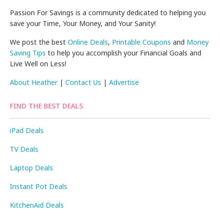
Passion For Savings is a community dedicated to helping you
save your Time, Your Money, and Your Sanity!
We post the best
Online Deals
,
Printable Coupons
and
Money
Saving Tips
to help you accomplish your Financial Goals and
Live Well on Less!
About Heather
|
Contact Us
|
Advertise
FIND THE BEST DEALS
iPad Deals
TV Deals
Laptop Deals
Instant Pot Deals
KitchenAid Deals