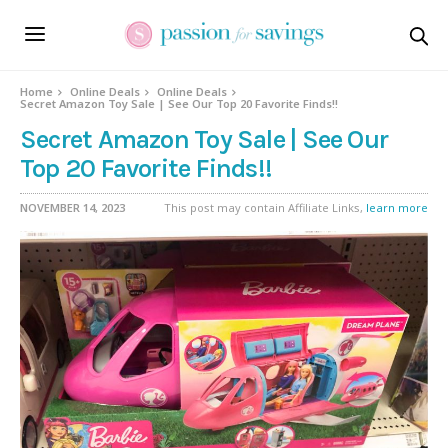
Home
Online Deals
Online Deals
Secret Amazon Toy Sale | See Our Top 20 Favorite Finds!!
Secret Amazon Toy Sale | See Our
Top 20 Favorite Finds!!
NOVEMBER 14, 2023
This post may contain Affiliate Links,
learn more