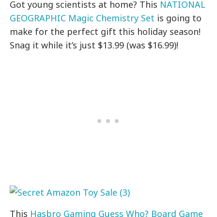
Got young scientists at home? This
NATIONAL
GEOGRAPHIC Magic Chemistry Set
is going to
make for the perfect gift this holiday season!
Snag it while it’s just $13.99 (was $16.99)!
This
Hasbro Gaming Guess Who? Board Game