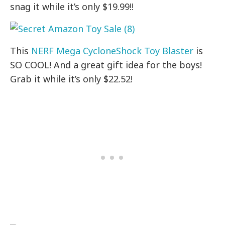
snag it while it’s only $19.99!!
This
NERF Mega CycloneShock Toy Blaster
is
SO COOL! And a great gift idea for the boys!
Grab it while it’s only $22.52!