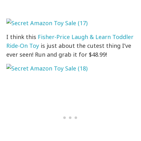
I think this
Fisher-Price Laugh & Learn Toddler
Ride-On Toy
is just about the cutest thing I’ve
ever seen! Run and grab it for $48.99!