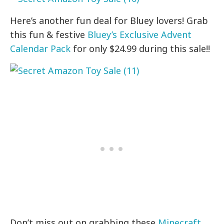
Here’s another fun deal for Bluey lovers! Grab
this fun & festive
Bluey’s Exclusive Advent
Calendar Pack
for only $24.99 during this sale!!
Don’t miss out on grabbing these
Minecraft