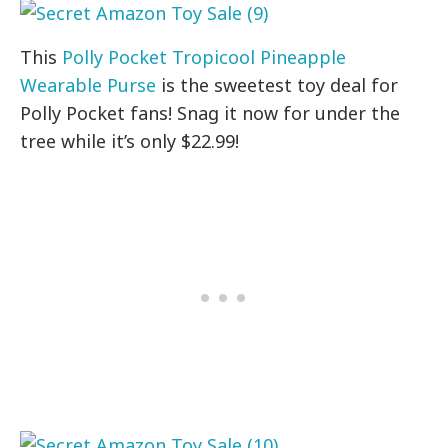
This
Polly Pocket Tropicool Pineapple
Wearable Purse
is the sweetest toy deal for
Polly Pocket fans! Snag it now for under the
tree while it’s only $22.99!