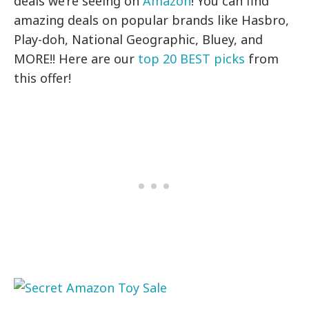
deals we’re seeing on
Amazon
! You can find
amazing deals on popular brands like Hasbro,
Play-doh, National Geographic, Bluey, and
MORE!! Here are our
top 20 BEST picks
from
this offer!