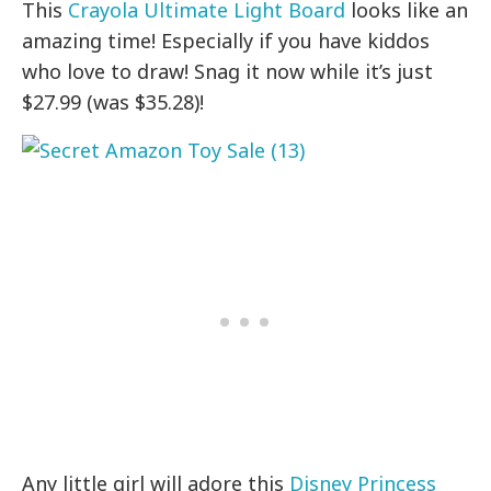
This
Crayola Ultimate Light Board
looks like an
amazing time! Especially if you have kiddos
who love to draw! Snag it now while it’s just
$27.99 (was $35.28)!
Any little girl will adore this
Disney Princess