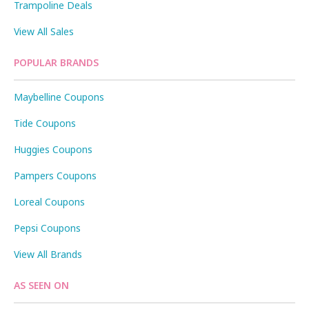
Trampoline Deals
View All Sales
POPULAR BRANDS
Maybelline Coupons
Tide Coupons
Huggies Coupons
Pampers Coupons
Loreal Coupons
Pepsi Coupons
View All Brands
AS SEEN ON