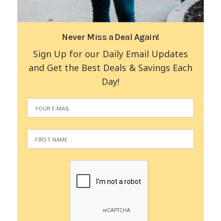
Never Miss a Deal Again!
Sign Up for our Daily Email Updates
and Get the Best Deals & Savings Each
Day!