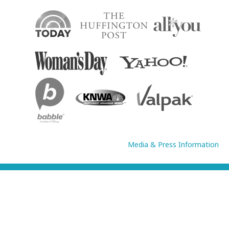
Media & Press Information