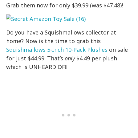
Grab them now for only $39.99 (was $47.48)!
Do you have a Squishmallows collector at
home? Now is the time to grab this
Squishmallows 5-Inch 10-Pack Plushes
on sale
for just $44.99! That’s
only
$4.49 per plush
which is UNHEARD OF!!