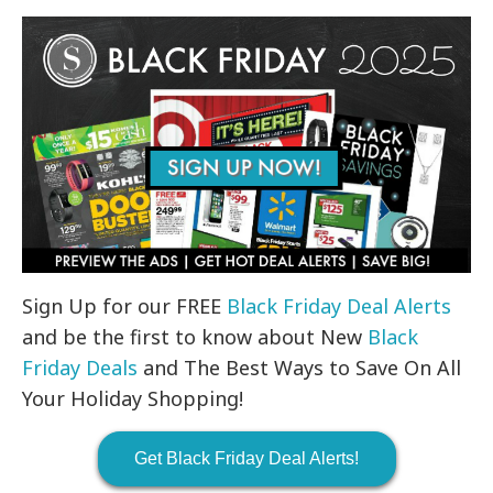
Sign Up for our FREE
Black Friday Deal Alerts
and be the first to know about New
Black
Friday Deals
and The Best Ways to Save On All
Your Holiday Shopping!
Get Black Friday Deal Alerts!