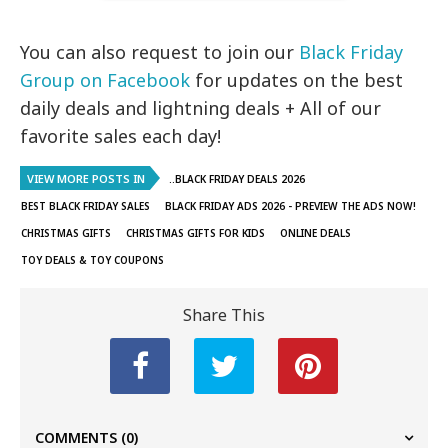
You can also request to join our
Black Friday
Group on Facebook
for updates on the best
daily deals and lightning deals + All of our
favorite sales each day!
VIEW MORE POSTS IN
..BLACK FRIDAY DEALS 2026
BEST BLACK FRIDAY SALES
BLACK FRIDAY ADS 2026 - PREVIEW THE ADS NOW!
CHRISTMAS GIFTS
CHRISTMAS GIFTS FOR KIDS
ONLINE DEALS
TOY DEALS & TOY COUPONS
Share This
COMMENTS
(0)