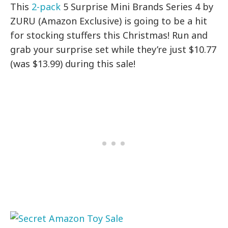
This
2-pack
5 Surprise Mini Brands Series 4 by
ZURU (Amazon Exclusive) is going to be a hit
for stocking stuffers this Christmas! Run and
grab your surprise set while they’re just $10.77
(was $13.99) during this sale!