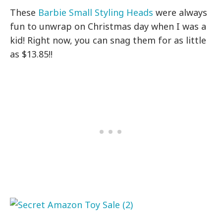
These
Barbie Small Styling Heads
were always
fun to unwrap on Christmas day when I was a
kid! Right now, you can snag them for as little
as $13.85!!