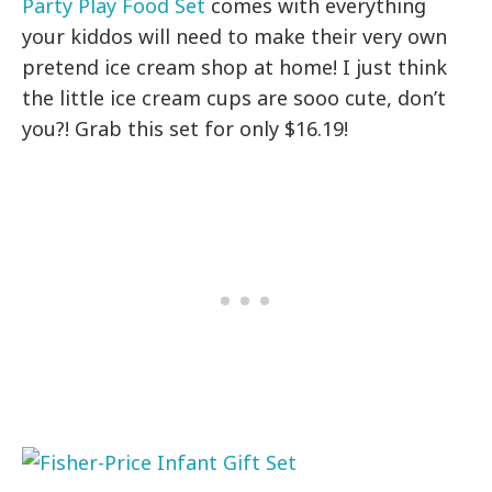
Party Play Food Set
comes with everything
your kiddos will need to make their very own
pretend ice cream shop at home! I just think
the little ice cream cups are sooo cute, don’t
you?! Grab this set for only $16.19!