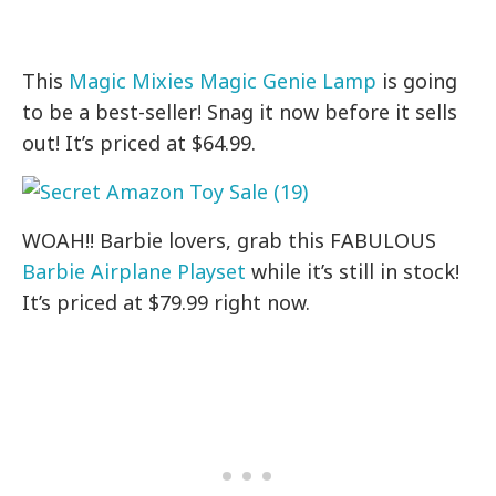
This
Magic Mixies Magic Genie Lamp
is going
to be a best-seller! Snag it now before it sells
out! It’s priced at $64.99.
WOAH!! Barbie lovers, grab this FABULOUS
Barbie Airplane Playset
while it’s still in stock!
It’s priced at $79.99 right now.