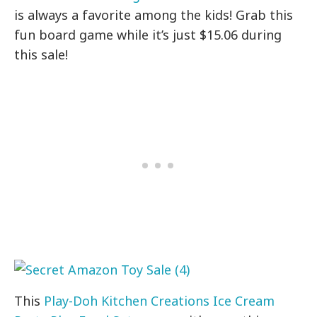
is always a favorite among the kids! Grab this
fun board game while it’s just $15.06 during
this sale!
This
Play-Doh Kitchen Creations Ice Cream