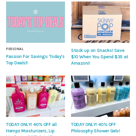
PERSONAL
Stock up on Snacks! Save
Passion For Savings: Today’s
$10 When You Spend $35 at
Top Deals!!
Amazon!!
TODAY ONLY! 40% OFF all
TODAY ONLY! 40% OFF
Hempz Moisturizers, Lip
Philosophy Shower Gels!