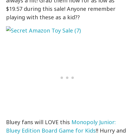
always a hit! Grab them now for as low as
$19.57 during this sale! Anyone remember
playing with these as a kid??
Bluey fans will LOVE this
Monopoly Junior:
Bluey Edition Board Game for Kids
!! Hurry and