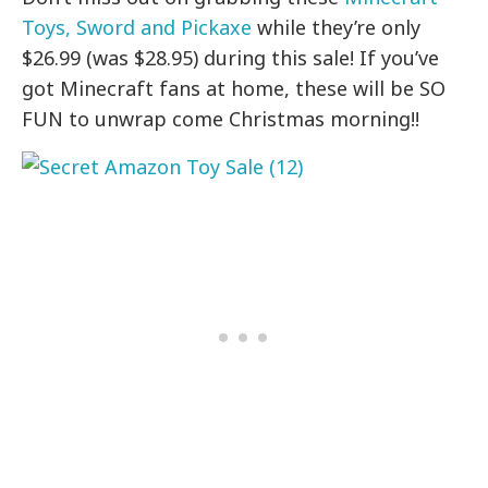
Toys, Sword and Pickaxe
while they’re only
$26.99 (was $28.95) during this sale! If you’ve
got Minecraft fans at home, these will be SO
FUN to unwrap come Christmas morning!!