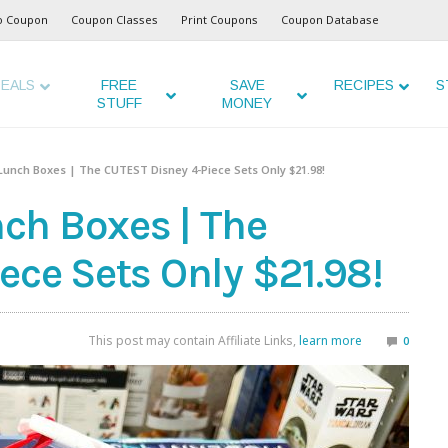
o Coupon
Coupon Classes
Print Coupons
Coupon Database
EALS
FREE
SAVE
RECIPES
S
STUFF
MONEY
unch Boxes | The CUTEST Disney 4-Piece Sets Only $21.98!
ch Boxes | The
ece Sets Only $21.98!
This post may contain Affiliate Links,
learn more
0