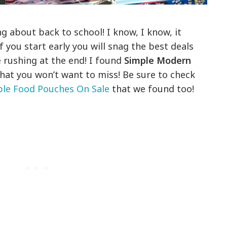
ng about back to school! I know, I know, it
if you start early you will snag the best deals
e rushing at the end! I found
Simple Modern
that you won’t want to miss! Be sure to check
le Food Pouches On Sale
that we found too!