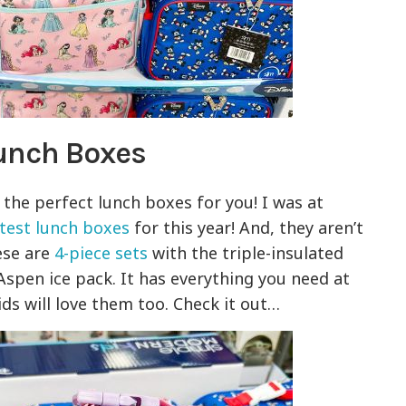
unch Boxes
e the perfect lunch boxes for you! I was at
test lunch boxes
for this year! And, they aren’t
ese are
4-piece sets
with the triple-insulated
Aspen ice pack. It has everything you need at
ids will love them too. Check it out…