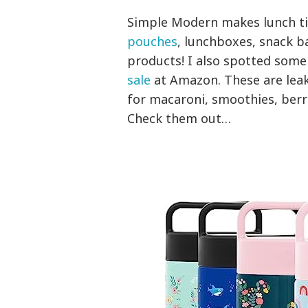
Simple Modern makes lunch tim
pouches
, lunchboxes, snack bag
products! I also spotted some
sale
at Amazon. These are leak
for macaroni, smoothies, berri
Check them out…