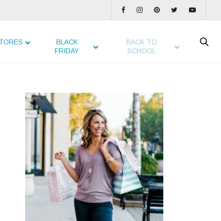
TORES
BLACK
BACK TO
FRIDAY
SCHOOL