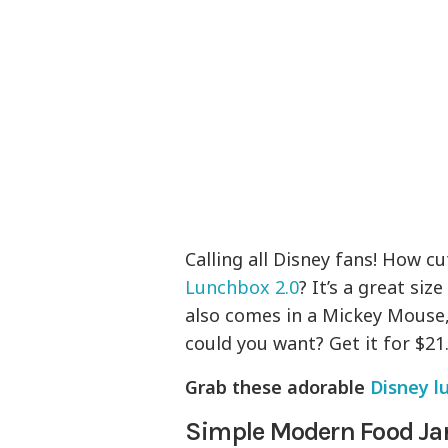
Calling all Disney fans! How cu
Lunchbox 2.0
? It’s a great si
also comes in a Mickey Mouse
could you want? Get it for $21.
Grab these adorable
Disney l
Simple Modern Food Ja