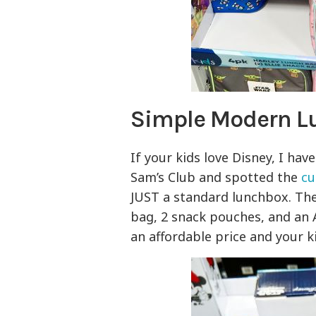
Simple Modern L
If your kids love Disney, I hav
Sam’s Club and spotted the
cu
JUST a standard lunchbox. Th
bag, 2 snack pouches, and an 
an affordable price and your k