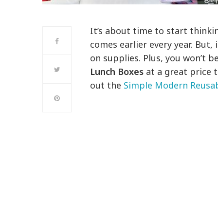
It’s about time to start thinki
comes earlier every year. But, 
on supplies. Plus, you won’t b
Lunch Boxes
at a great price 
out the
Simple Modern Reusab