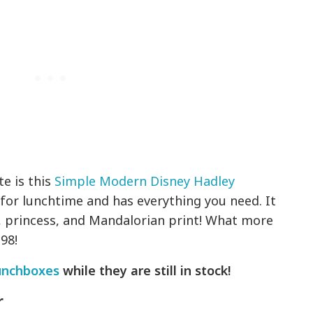
te is this
Simple Modern Disney Hadley
ze for lunchtime and has everything you need. It
, princess, and Mandalorian print! What more
98!
unchboxes
while they are still in stock!
r