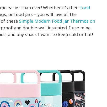
e easier than ever! Whether it’s their
food
s, or food jars – you will love all the
 of these
Simple Modern Food Jar Thermos on
proof and double-wall insulated. I use mine
es, and any snack I want to keep cold or hot!