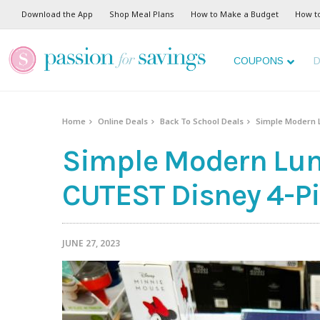
Download the App
Shop Meal Plans
How to Make a Budget
How t
COUPONS
D
Home
Online Deals
Back To School Deals
Simple Modern L
Simple Modern Lun
CUTEST Disney 4-Pi
JUNE 27, 2023