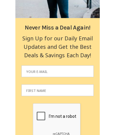
Never Miss a Deal Again!
Sign Up for our Daily Email
Updates and Get the Best
Deals & Savings Each Day!