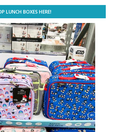
P LUNCH BOXES HERE!