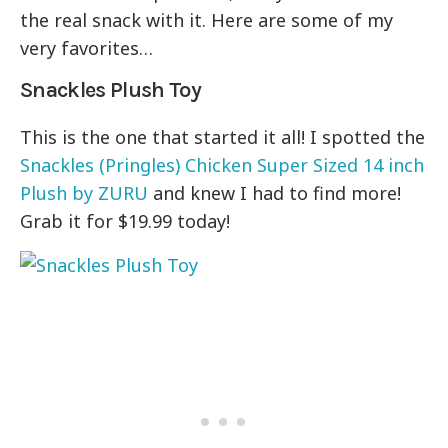
the real snack with it. Here are some of my
very favorites…
Snackles Plush Toy
This is the one that started it all! I spotted the
Snackles (Pringles) Chicken Super Sized 14 inch
Plush by ZURU
and knew I had to find more!
Grab it for $19.99 today!