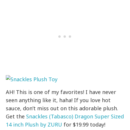
AH! This is one of my favorites! I have never
seen anything like it, haha! If you love hot
sauce, don’t miss out on this adorable plush.
Get the
Snackles (Tabasco) Dragon Super Sized
14 inch Plush by ZURU
for $19.99 today!