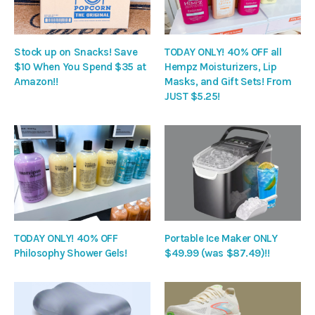
Stock up on Snacks! Save
TODAY ONLY! 40% OFF all
$10 When You Spend $35 at
Hempz Moisturizers, Lip
Amazon!!
Masks, and Gift Sets! From
JUST $5.25!
TODAY ONLY! 40% OFF
Portable Ice Maker ONLY
Philosophy Shower Gels!
$49.99 (was $87.49)!!