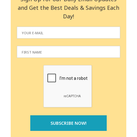
and Get the Best Deals & Savings Each
Day!