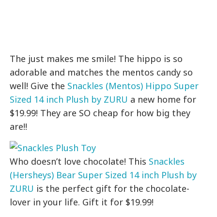
The just makes me smile! The hippo is so
adorable and matches the mentos candy so
well! Give the
Snackles (Mentos) Hippo Super
Sized 14 inch Plush by ZURU
a new home for
$19.99! They are SO cheap for how big they
are!!
Who doesn’t love chocolate! This
Snackles
(Hersheys) Bear Super Sized 14 inch Plush by
ZURU
is the perfect gift for the chocolate-
lover in your life. Gift it for $19.99!