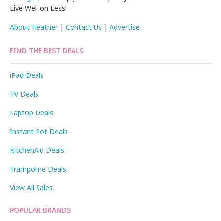
Live Well on Less!
About Heather
|
Contact Us
|
Advertise
FIND THE BEST DEALS
iPad Deals
TV Deals
Laptop Deals
Instant Pot Deals
KitchenAid Deals
Trampoline Deals
View All Sales
POPULAR BRANDS