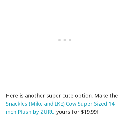
Here is another super cute option. Make the
Snackles (Mike and IKE) Cow Super Sized 14
inch Plush by ZURU
yours for $19.99!