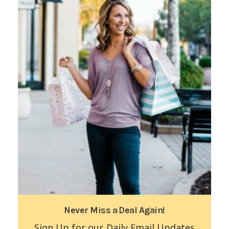
Never Miss a Deal Again!
Sign Up for our Daily Email Updates