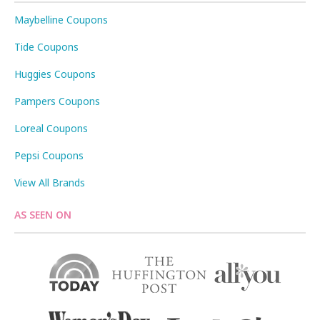
Maybelline Coupons
Tide Coupons
Huggies Coupons
Pampers Coupons
Loreal Coupons
Pepsi Coupons
View All Brands
AS SEEN ON