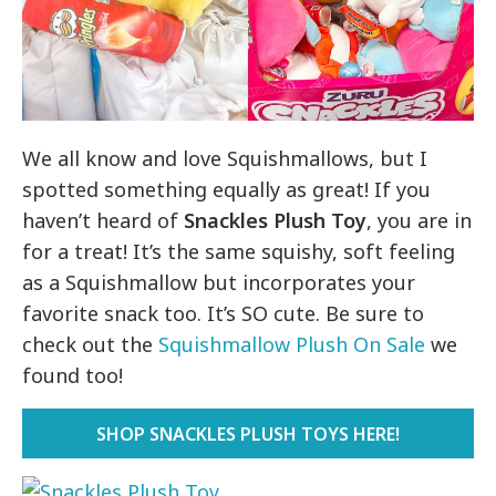
We all know and love Squishmallows, but I
spotted something equally as great! If you
haven’t heard of
Snackles Plush Toy
, you are in
for a treat! It’s the same squishy, soft feeling
as a Squishmallow but incorporates your
favorite snack too. It’s SO cute. Be sure to
check out the
Squishmallow Plush On Sale
we
found too!
SHOP SNACKLES PLUSH TOYS HERE!