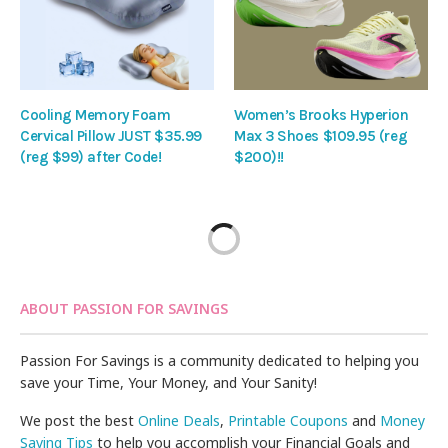
Cooling Memory Foam
Women’s Brooks Hyperion
Cervical Pillow JUST $35.99
Max 3 Shoes $109.95 (reg
(reg $99) after Code!
$200)!!
ABOUT PASSION FOR SAVINGS
Passion For Savings is a community dedicated to helping you
save your Time, Your Money, and Your Sanity!
We post the best
Online Deals
,
Printable Coupons
and
Money
Saving Tips
to help you accomplish your Financial Goals and