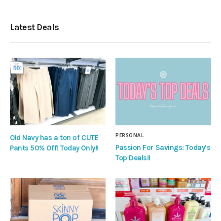
Latest Deals
PERSONAL
Old Navy has a ton of CUTE
Passion For Savings: Today’s
Pants 50% Off! Today Only!!
Top Deals!!