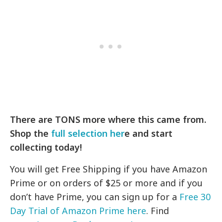
There are TONS more where this came from.
Shop the
full selection her
e and start
collecting today!
You will get Free Shipping if you have Amazon
Prime or on orders of $25 or more and if you
don’t have Prime, you can sign up for a
Free 30
Day Trial of Amazon Prime here
. Find