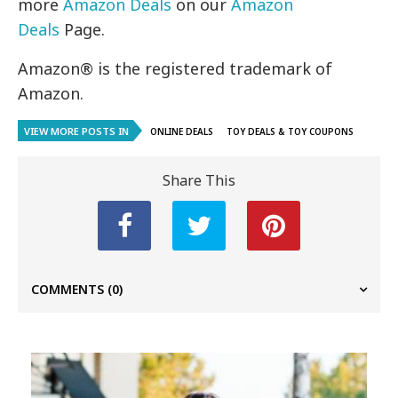
more
Amazon Deals
on our
Amazon
Deals
Page.
Amazon® is the registered trademark of
Amazon.
VIEW MORE POSTS IN
ONLINE DEALS
TOY DEALS & TOY COUPONS
Share This
COMMENTS
(0)