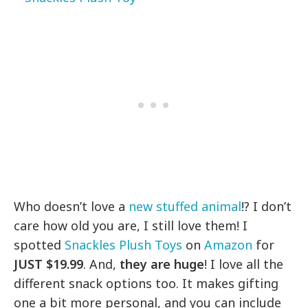
Who doesn’t love a
new stuffed animal
!? I don’t
care how old you are, I still love them! I
spotted
Snackles Plush Toys
on
Amazon
for
JUST $19.99
. And,
they are huge
! I love all the
different snack options too. It makes gifting
one a bit more personal, and you can include