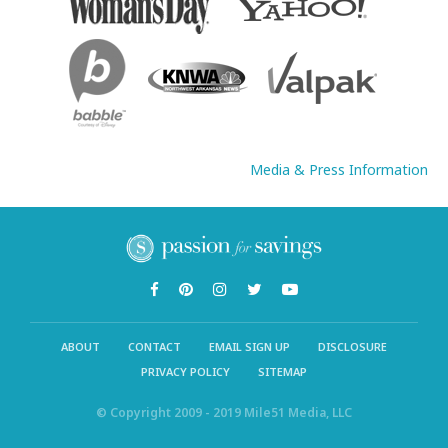
Media & Press Information
ABOUT
CONTACT
EMAIL SIGN UP
DISCLOSURE
PRIVACY POLICY
SITEMAP
© Copyright 2009 - 2019 Mile51 Media, LLC