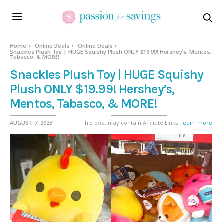
Home
Online Deals
Online Deals
Snackles Plush Toy | HUGE Squishy Plush ONLY $19.99! Hershey’s, Mentos,
Tabasco, & MORE!
Snackles Plush Toy | HUGE Squishy
Plush ONLY $19.99! Hershey’s,
Mentos, Tabasco, & MORE!
AUGUST 7, 2023
This post may contain Affiliate Links,
learn more