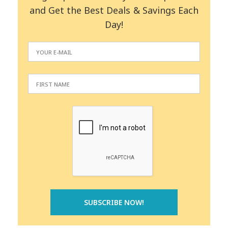
and Get the Best Deals & Savings Each
Day!