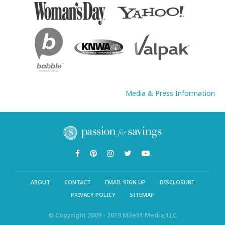
Media & Press Information
ABOUT
CONTACT
EMAIL SIGN UP
DISCLOSURE
PRIVACY POLICY
SITEMAP
© Copyright 2009 - 2019 Mile51 Media, LLC