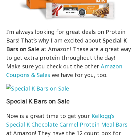
I’m always looking for great deals on Protein
Bars! That’s why I am excited about
Special K
Bars on Sale
at Amazon! These are a great way
to get extra protein throughout the day!
Make sure you check out the other
Amazon
Coupons & Sales
we have for you, too.
Special K Bars on Sale
Now is a great time to get your
Kellogg’s
Special K Chocolate Carmel Protein Meal Bars
at Amazon! They have the 12 count box for