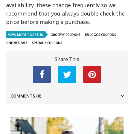
availability, these change frequently so we
recommend that you always double check the
price before making a purchase.
VIEW MORE POSTS IN
GROCERY COUPONS
KELLOGGS COUPONS
ONLINE DEALS
SPECIAL K COUPONS
Share This
COMMENTS
(0)