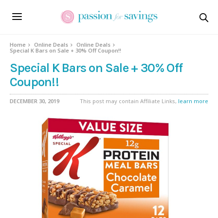
Home
Online Deals
Online Deals
Special K Bars on Sale + 30% Off Coupon!!
Special K Bars on Sale + 30% Off
Coupon!!
DECEMBER 30, 2019
This post may contain Affiliate Links,
learn more