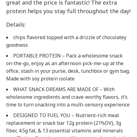
great and the price is fantastic! The extra
protein helps you stay full throughout the day!
Details:
chips flavored topped with a drizzle of chocolatey
goodness
PORTABLE PROTEIN – Pack a wholesome snack
on-the-go, enjoy as an afternoon pick-me-up at the
office, stash in your purse, desk, lunchbox or gym bag;
Made with soy protein isolate
WHAT SNACK DREAMS ARE MADE OF – With
wholesome ingredients and crave-worthy flavors, it’s
time to turn snacking into a multi-sensory experience
DESIGNED TO FUEL YOU – Nutrient-rich meal
replacement or snack bar 12g protein (21%DV), 3g
fiber, 4.5g fat, & 13 essential vitamins and minerals