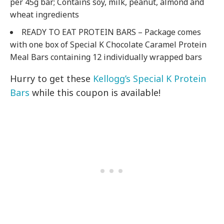
per 45g bar; Contains soy, milk, peanut, almond and
wheat ingredients
READY TO EAT PROTEIN BARS – Package comes
with one box of Special K Chocolate Caramel Protein
Meal Bars containing 12 individually wrapped bars
Hurry to get these
Kellogg’s Special K Protein
Bars
while this coupon is available!