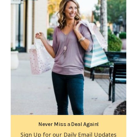
Never Miss a Deal Again!
Sign Up for our Daily Email Updates