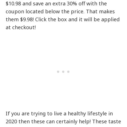
$10.98 and save an extra 30% off with the
coupon located below the price. That makes
them $9.98! Click the box and it will be applied
at checkout!
If you are trying to live a healthy lifestyle in
2020 then these can certainly help! These taste