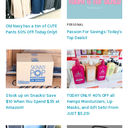
PERSONAL
Old Navy has a ton of CUTE
Passion For Savings: Today’s
Pants 50% Off! Today Only!!
Top Deals!!
Stock up on Snacks! Save
TODAY ONLY! 40% OFF all
$10 When You Spend $35 at
Hempz Moisturizers, Lip
Amazon!!
Masks, and Gift Sets! From
JUST $5.25!