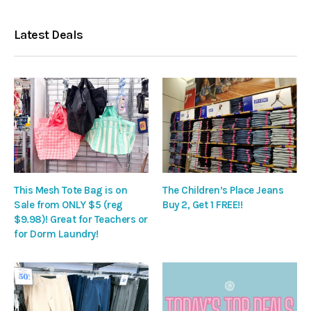
Latest Deals
This Mesh Tote Bag is on
The Children’s Place Jeans
Sale from ONLY $5 (reg
Buy 2, Get 1 FREE!!
$9.98)! Great for Teachers or
for Dorm Laundry!