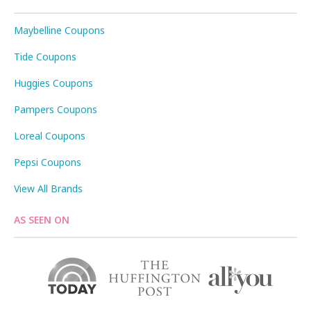
Maybelline Coupons
Tide Coupons
Huggies Coupons
Pampers Coupons
Loreal Coupons
Pepsi Coupons
View All Brands
AS SEEN ON