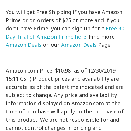
You will get Free Shipping if you have Amazon
Prime or on orders of $25 or more and if you
don’t have Prime, you can sign up for a
Free 30
Day Trial of Amazon Prime here
. Find more
Amazon Deals
on our
Amazon Deals
Page.
Amazon.com Price: $10.98 (as of 12/30/2019
15:11 CST) Product prices and availability are
accurate as of the date/time indicated and are
subject to change. Any price and availability
information displayed on Amazon.com at the
time of purchase will apply to the purchase of
this product. We are not responsible for and
cannot control changes in pricing and