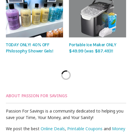
TODAY ONLY! 40% OFF
Portable Ice Maker ONLY
Philosophy Shower Gels!
$49.99 (was $87.49)!!
ABOUT PASSION FOR SAVINGS
Passion For Savings is a community dedicated to helping you
save your Time, Your Money, and Your Sanity!
We post the best
Online Deals
,
Printable Coupons
and
Money