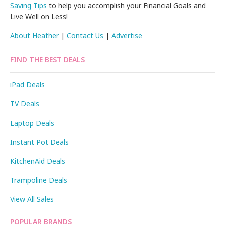
Saving Tips
to help you accomplish your Financial Goals and
Live Well on Less!
About Heather
|
Contact Us
|
Advertise
FIND THE BEST DEALS
iPad Deals
TV Deals
Laptop Deals
Instant Pot Deals
KitchenAid Deals
Trampoline Deals
View All Sales
POPULAR BRANDS