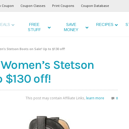
o Coupon
Coupon Classes
Print Coupons
Coupon Database
EALS
FREE
SAVE
RECIPES
S
STUFF
MONEY
’s Stetson Boots on Sale! Up to $130 off!
d Women’s Stetson
 $130 off!
This post may contain Affiliate Links,
learn more
0