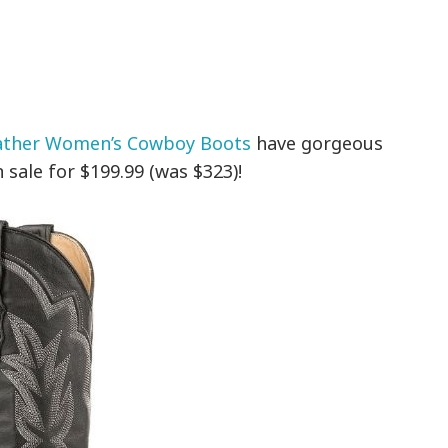
ather Women’s Cowboy Boots
have gorgeous
 sale for $199.99 (was $323)!