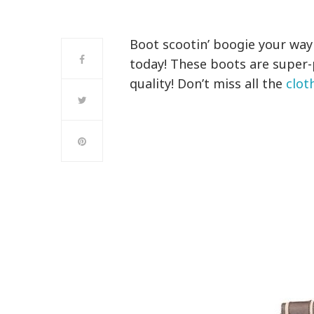
Boot scootin’ boogie your way 
today! These boots are super
quality! Don’t miss all the
clot