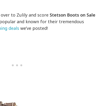
over to Zulily and score
Stetson Boots on Sale
-popular and known for their tremendous
hing deals
we’ve posted!