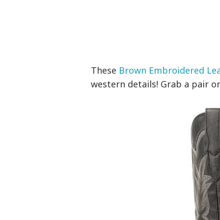
These
Brown Embroidered Le
western details! Grab a pair on