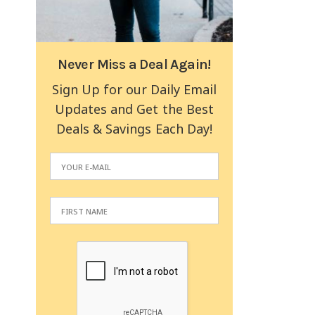
Never Miss a Deal Again!
Sign Up for our Daily Email
Updates and Get the Best
Deals & Savings Each Day!