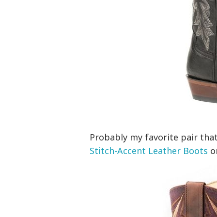
Probably my favorite pair that
Stitch-Accent Leather Boots
on