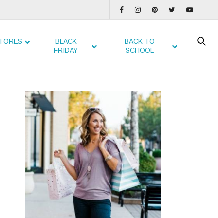
TORES
BLACK
BACK TO
FRIDAY
SCHOOL