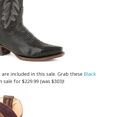
 are included in this sale. Grab these
Black
 sale for $229.99 (was $303)!