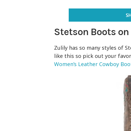
S
Stetson Boots on
Zulily has so many styles of S
like this so pick out your favo
Women’s Leather Cowboy Boo