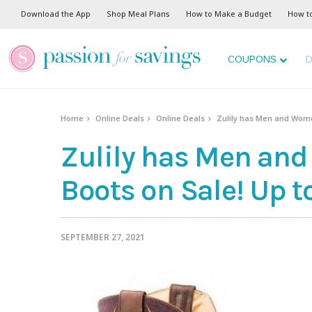
Download the App
Shop Meal Plans
How to Make a Budget
How t
COUPONS
D
Home
Online Deals
Online Deals
Zulily has Men and Women
Zulily has Men an
Boots on Sale! Up to
SEPTEMBER 27, 2021