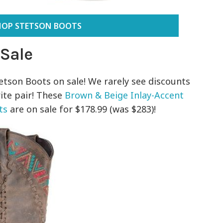
HOP STETSON BOOTS
 Sale
tetson Boots on sale! We rarely see discounts
rite pair! These
Brown & Beige Inlay-Accent
ts
are on sale for $178.99 (was $283)!