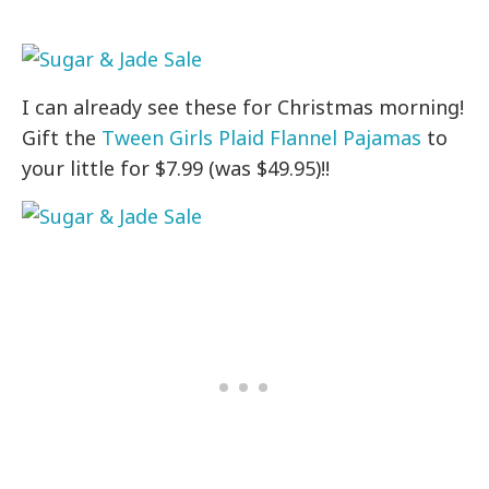
I can already see these for Christmas morning!
Gift the
Tween Girls Plaid Flannel Pajamas
to
your little for $7.99 (was $49.95)!!