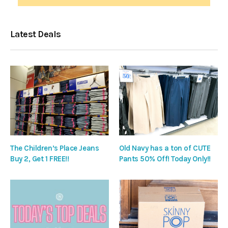
Latest Deals
The Children’s Place Jeans
Old Navy has a ton of CUTE
Buy 2, Get 1 FREE!!
Pants 50% Off! Today Only!!