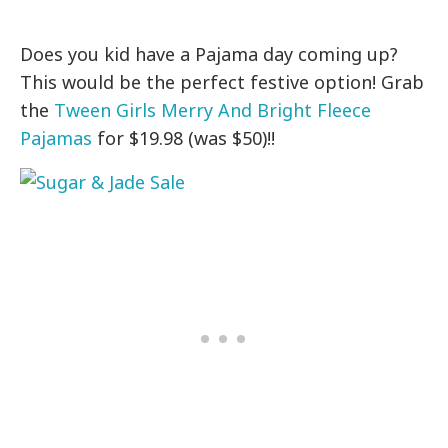
Does you kid have a Pajama day coming up?
This would be the perfect festive option! Grab
the
Tween Girls Merry And Bright Fleece
Pajamas
for $19.98 (was $50)!!