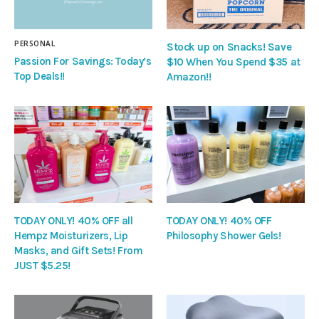
PERSONAL
Stock up on Snacks! Save
Passion For Savings: Today’s
$10 When You Spend $35 at
Top Deals!!
Amazon!!
TODAY ONLY! 40% OFF all
TODAY ONLY! 40% OFF
Hempz Moisturizers, Lip
Philosophy Shower Gels!
Masks, and Gift Sets! From
JUST $5.25!