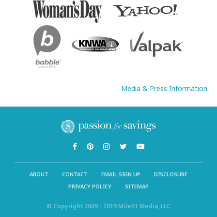
Media & Press Information
ABOUT
CONTACT
EMAIL SIGN UP
DISCLOSURE
PRIVACY POLICY
SITEMAP
© Copyright 2009 - 2019 Mile51 Media, LLC