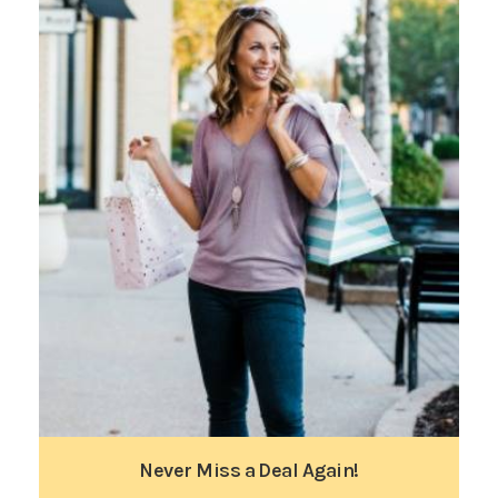
Never Miss a Deal Again!