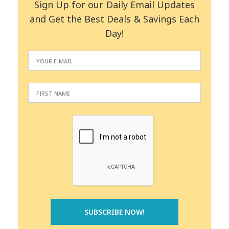
Sign Up for our Daily Email Updates
and Get the Best Deals & Savings Each
Day!