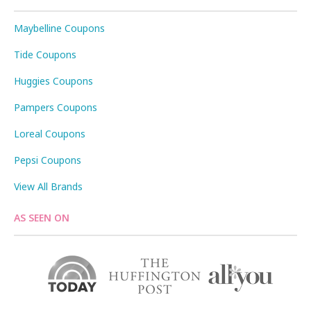
Maybelline Coupons
Tide Coupons
Huggies Coupons
Pampers Coupons
Loreal Coupons
Pepsi Coupons
View All Brands
AS SEEN ON