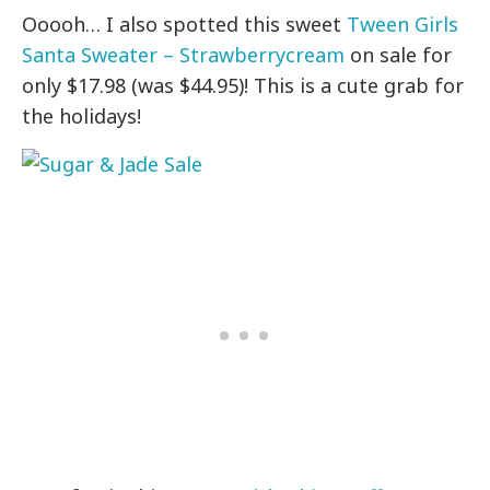
Ooooh… I also spotted this sweet
Tween Girls
Santa Sweater – Strawberrycream
on sale for
only $17.98 (was $44.95)! This is a cute grab for
the holidays!