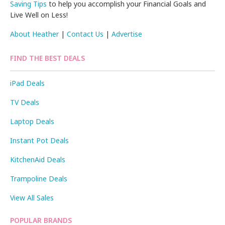
Saving Tips
to help you accomplish your Financial Goals and
Live Well on Less!
About Heather
|
Contact Us
|
Advertise
FIND THE BEST DEALS
iPad Deals
TV Deals
Laptop Deals
Instant Pot Deals
KitchenAid Deals
Trampoline Deals
View All Sales
POPULAR BRANDS