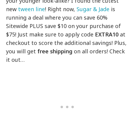
your younger look-alike? I found the cutest
new
tween line
! Right now,
Sugar & Jade
is
running a deal where you can save 60%
Sitewide PLUS save $10 on your purchase of
$75! Just make sure to apply code
EXTRA10
at
checkout to score the additional savings! Plus,
you will get
free shipping
on all orders! Check
it out…