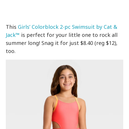
This
Girls’ Colorblock 2-pc Swimsuit by Cat &
Jack™
is perfect for your little one to rock all
summer long! Snag it for just $8.40 (reg $12),
too.