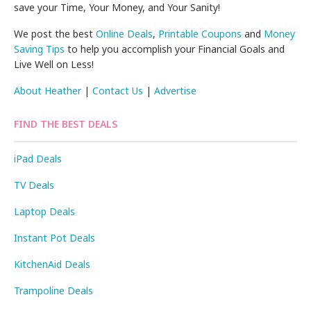
save your Time, Your Money, and Your Sanity!
We post the best
Online Deals
,
Printable Coupons
and
Money
Saving Tips
to help you accomplish your Financial Goals and
Live Well on Less!
About Heather
|
Contact Us
|
Advertise
FIND THE BEST DEALS
iPad Deals
TV Deals
Laptop Deals
Instant Pot Deals
KitchenAid Deals
Trampoline Deals