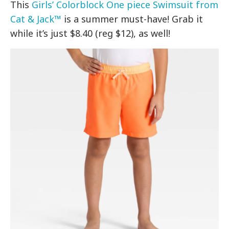
This
Girls’ Colorblock One piece Swimsuit from
Cat & Jack™
is a summer must-have! Grab it
while it’s just $8.40 (reg $12), as well!