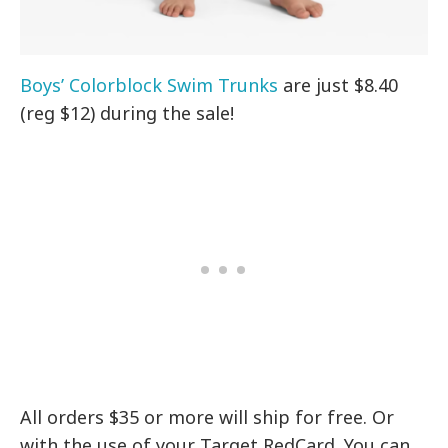
Boys’ Colorblock Swim Trunks
are just $8.40
(reg $12) during the sale!
All orders $35 or more will ship for free. Or
with the use of your Target RedCard. You can