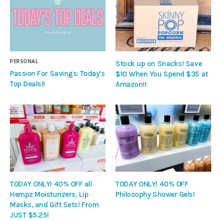
PERSONAL
Stock up on Snacks! Save
Passion For Savings: Today’s
$10 When You Spend $35 at
Top Deals!!
Amazon!!
TODAY ONLY! 40% OFF all
TODAY ONLY! 40% OFF
Hempz Moisturizers, Lip
Philosophy Shower Gels!
Masks, and Gift Sets! From
JUST $5.25!