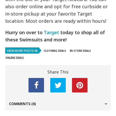
also order online and opt for free curbside or
in-store pickup at your favorite Target
location. Most orders are ready within hours!
Hurry on over to
Target
today to shop all of
these Swimsuits and more!
VIEW MORE POSTS IN
CLOTHING DEALS
IN STORE DEALS
ONLINE DEALS
Share This
COMMENTS
(0)