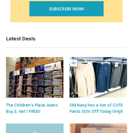
Latest Deals
The Children’s Place Jeans
Old Navy has a ton of CUTE
Buy 2, Get 1 FREE!!
Pants 50% Off! Today Only!!