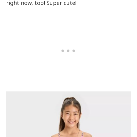
right now, too! Super cute!