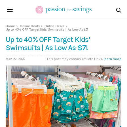
Home
Online Deals
Online Deals
Up to 40% OFF Target Kids’ Swimsuits | As Low As $7!
Up to 40% OFF Target Kids’
Swimsuits | As Low As $7!
MAY 22, 2026
This post may contain Affiliate Links,
learn more