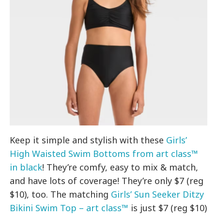
Keep it simple and stylish with these
Girls’
High Waisted Swim Bottoms from art class™
in black
! They’re comfy, easy to mix & match,
and have lots of coverage! They’re only $7 (reg
$10), too. The matching
Girls’ Sun Seeker Ditzy
Bikini Swim Top – art class™
is just $7 (reg $10)