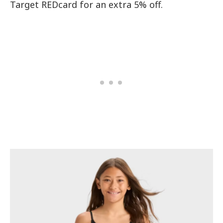
Target REDcard for an extra 5% off.