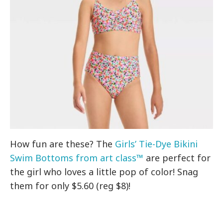
How fun are these? The
Girls’ Tie-Dye Bikini
Swim Bottoms from art class™
are perfect for
the girl who loves a little pop of color! Snag
them for only $5.60 (reg $8)!