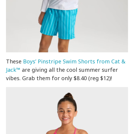
These
Boys’ Pinstripe Swim Shorts from Cat &
Jack™
are giving all the cool summer surfer
vibes. Grab them for only $8.40 (reg $12)!