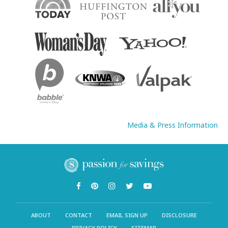
Media & Press Information
ABOUT
CONTACT
EMAIL SIGN UP
DISCLOSURE
PRIVACY POLICY
SITEMAP