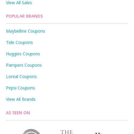
View All Sales
POPULAR BRANDS
Maybelline Coupons
Tide Coupons
Huggies Coupons
Pampers Coupons
Loreal Coupons
Pepsi Coupons
View All Brands
AS SEEN ON