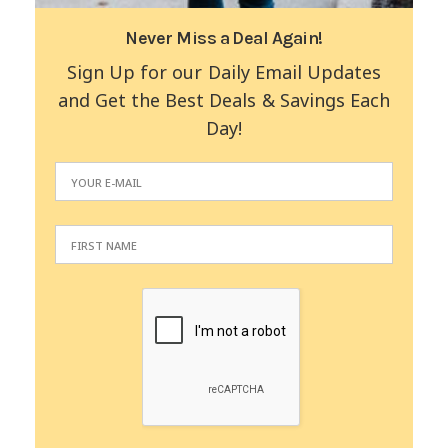
Never Miss a Deal Again!
Sign Up for our Daily Email Updates
and Get the Best Deals & Savings Each
Day!