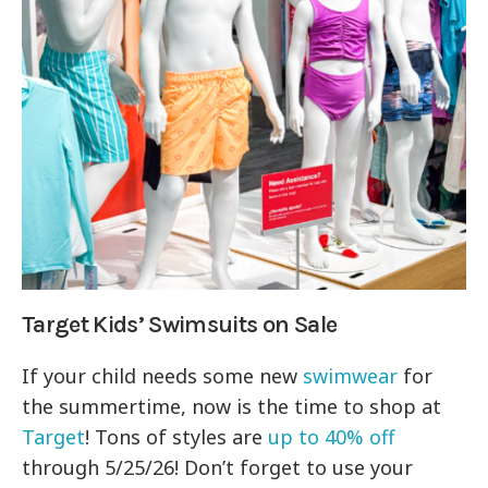
Target Kids’ Swimsuits on Sale
If your child needs some new
swimwear
for
the summertime, now is the time to shop at
Target
! Tons of styles are
up to 40% off
through 5/25/26! Don’t forget to use your