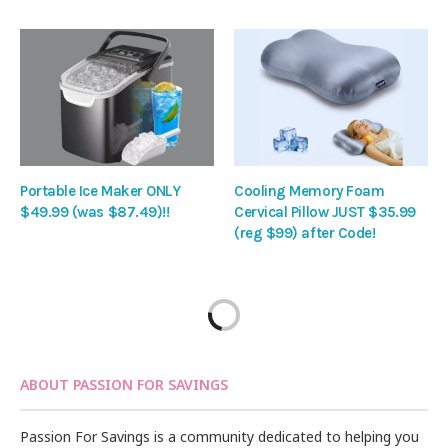
Portable Ice Maker ONLY
Cooling Memory Foam
$49.99 (was $87.49)!!
Cervical Pillow JUST $35.99
(reg $99) after Code!
ABOUT PASSION FOR SAVINGS
Passion For Savings is a community dedicated to helping you