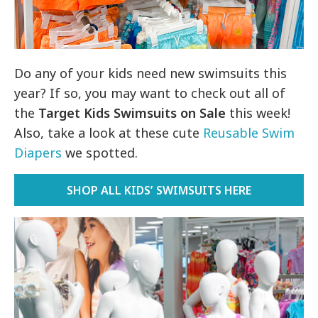
Do any of your kids need new swimsuits this
year? If so, you may want to check out all of
the
Target Kids Swimsuits on Sale
this week!
Also, take a look at these cute
Reusable Swim
Diapers
we spotted.
SHOP ALL KIDS’ SWIMSUITS HERE