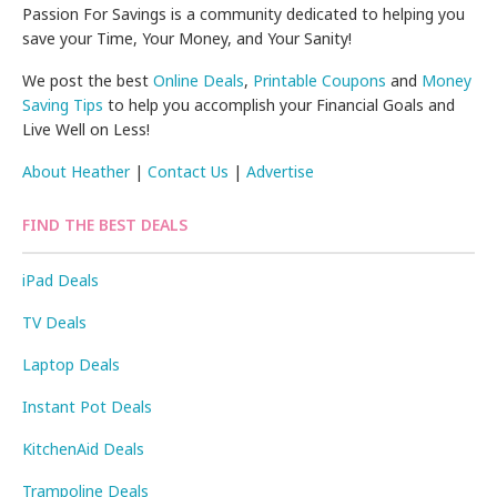
Passion For Savings is a community dedicated to helping you
save your Time, Your Money, and Your Sanity!
We post the best
Online Deals
,
Printable Coupons
and
Money
Saving Tips
to help you accomplish your Financial Goals and
Live Well on Less!
About Heather
|
Contact Us
|
Advertise
FIND THE BEST DEALS
iPad Deals
TV Deals
Laptop Deals
Instant Pot Deals
KitchenAid Deals
Trampoline Deals