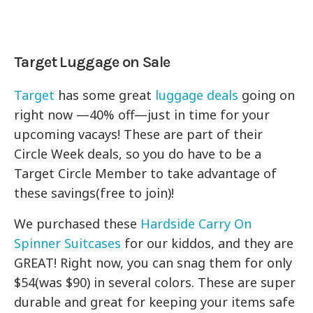
Target Luggage on Sale
Target
has some great
luggage deals
going on
right now —40% off—just in time for your
upcoming vacays! These are part of their
Circle Week deals, so you do have to be a
Target Circle Member to take advantage of
these savings(free to join)!
We purchased these
Hardside Carry On
Spinner Suitcases
for our kiddos, and they are
GREAT! Right now, you can snag them for only
$54(was $90) in several colors. These are super
durable and great for keeping your items safe