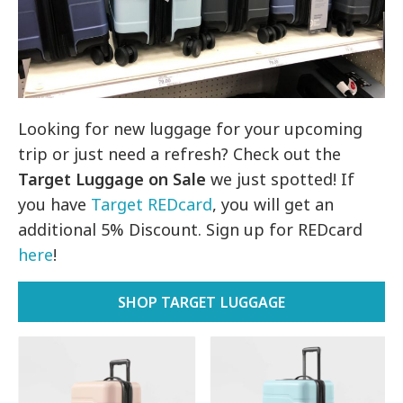
Looking for new luggage for your upcoming
trip or just need a refresh? Check out the
Target Luggage on Sale
we just spotted! If
you have
Target REDcard
, you will get an
additional 5% Discount. Sign up for REDcard
here
!
SHOP TARGET LUGGAGE