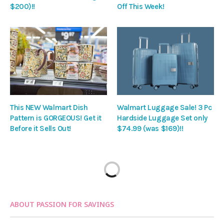
$200)!!
Off This Week!
This NEW Walmart Dish
Walmart Luggage Sale! 3 Pc
Pattern is GORGEOUS! Get it
Hardside Luggage Set only
Before it Sells Out!
$74.99 (was $169)!!
ABOUT PASSION FOR SAVINGS