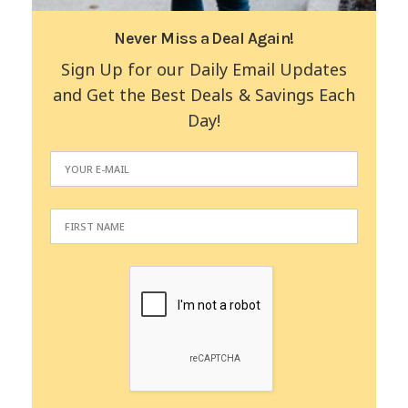
Never Miss a Deal Again!
Sign Up for our Daily Email Updates
and Get the Best Deals & Savings Each
Day!