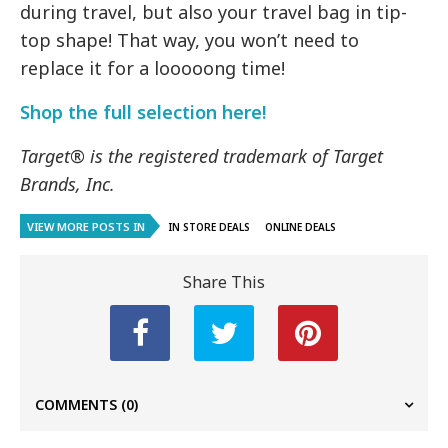
during travel, but also your travel bag in tip-
top shape! That way, you won’t need to
replace it for a looooong time!
Shop the full selection here!
Target® is the registered trademark of Target
Brands, Inc.
VIEW MORE POSTS IN
IN STORE DEALS
ONLINE DEALS
Share This
COMMENTS
(0)