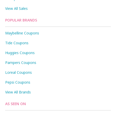
View All Sales
POPULAR BRANDS
Maybelline Coupons
Tide Coupons
Huggies Coupons
Pampers Coupons
Loreal Coupons
Pepsi Coupons
View All Brands
AS SEEN ON