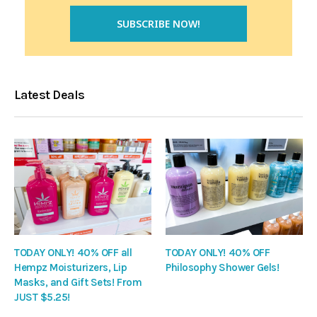
Latest Deals
TODAY ONLY! 40% OFF all
TODAY ONLY! 40% OFF
Hempz Moisturizers, Lip
Philosophy Shower Gels!
Masks, and Gift Sets! From
JUST $5.25!