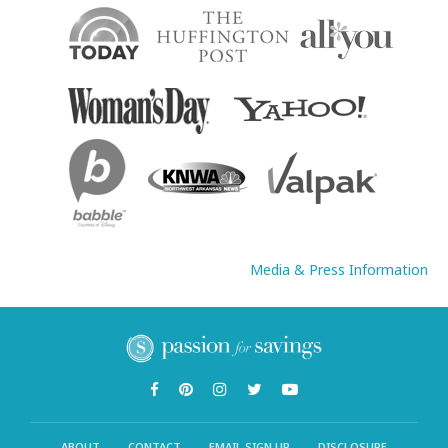
Media & Press Information
ABOUT
CONTACT
EMAIL SIGN UP
DISCLOSURE