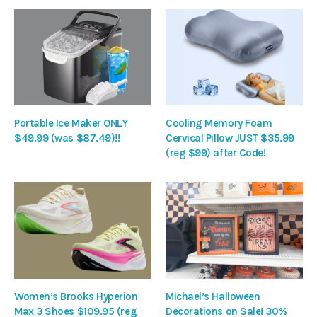
Portable Ice Maker ONLY
Cooling Memory Foam
$49.99 (was $87.49)!!
Cervical Pillow JUST $35.99
(reg $99) after Code!
Women’s Brooks Hyperion
Michael’s Halloween
Max 3 Shoes $109.95 (reg
Decorations on Sale! 30%