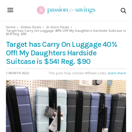
Home
Online Deals
In Store Deals
Target has Carry On Luggage 40% Off! My Daughters Hardside Suitcase is
$54! Reg. $90
Target has Carry On Luggage 40%
Off! My Daughters Hardside
Suitcase is $54! Reg. $90
1 MONTH AGO
This post may contain Affiliate Links,
learn more