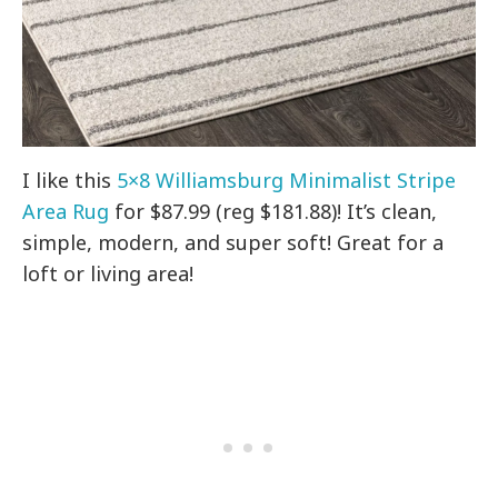
I like this
5×8 Williamsburg Minimalist Stripe
Area Rug
for $87.99 (reg $181.88)! It’s clean,
simple, modern, and super soft! Great for a
loft or living area!