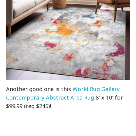
Another good one is this
World Rug Gallery
Contemporary Abstract Area Rug
8′ x 10′ for
$99.99 (reg $245)!