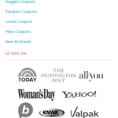
Huggies Coupons
Pampers Coupons
Loreal Coupons
Pepsi Coupons
View All Brands
AS SEEN ON