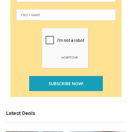
Latest Deals