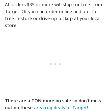
All orders $35 or more will ship for free from
Target. Or you can order online and opt for
free in-store or drive-up pickup at your local
store.
There are a TON more on sale so don’t miss
out on these
area rug deals at Target!