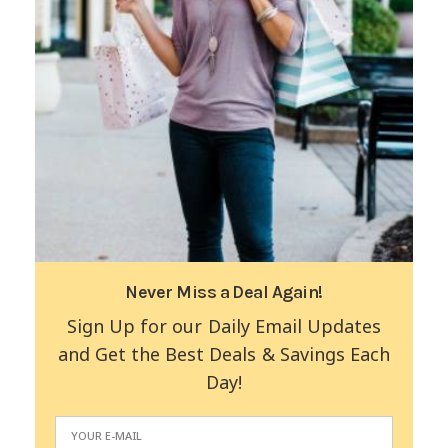
Never Miss a Deal Again!
Sign Up for our Daily Email Updates
and Get the Best Deals & Savings Each
Day!