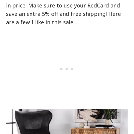
in price. Make sure to use your RedCard and
save an extra 5% off and free shipping! Here
are a few I like in this sale…