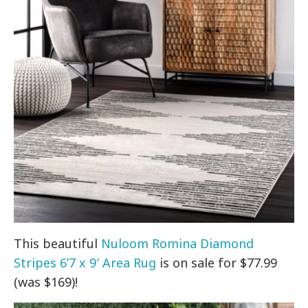
This beautiful
Nuloom Romina Diamond
Stripes 6’7 x 9′ Area Rug
is on sale for $77.99
(was $169)!