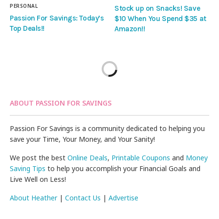
PERSONAL
Stock up on Snacks! Save
Passion For Savings: Today’s
$10 When You Spend $35 at
Top Deals!!
Amazon!!
ABOUT PASSION FOR SAVINGS
Passion For Savings is a community dedicated to helping you
save your Time, Your Money, and Your Sanity!
We post the best
Online Deals
,
Printable Coupons
and
Money
Saving Tips
to help you accomplish your Financial Goals and
Live Well on Less!
About Heather
|
Contact Us
|
Advertise