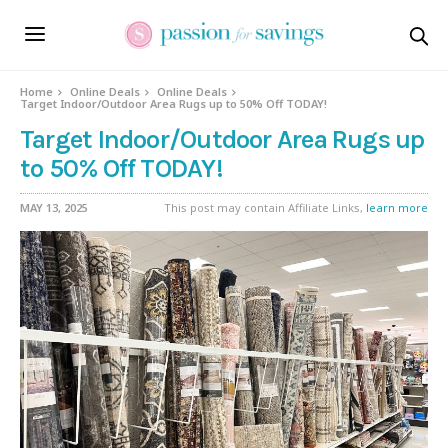
Home
Online Deals
Online Deals
Target Indoor/Outdoor Area Rugs up to 50% Off TODAY!
Target Indoor/Outdoor Area Rugs up
to 50% Off TODAY!
MAY 13, 2025
This post may contain Affiliate Links,
learn more