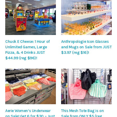
Chuck E Cheese: 1 Hour of
Anthropologie Icon Glasses
Unlimited Games, Large
and Mugs on Sale from JUST
Pizza, & 4 Drinks JUST
$3.97 (reg $16)!
$44.99 (reg $96)!
Aerie Women’s Underwear
This Mesh Tote Bag is on
on Sale! Get 6 for $30 – Just
Sale from ONLY $5 (reg