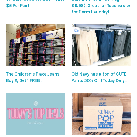
$5 Per Pair!
$9.98)! Great for Teachers or
for Dorm Laundry!
The Children’s Place Jeans
Old Navy has a ton of CUTE
Buy 2, Get 1 FREE!!
Pants 50% Off! Today Only!!