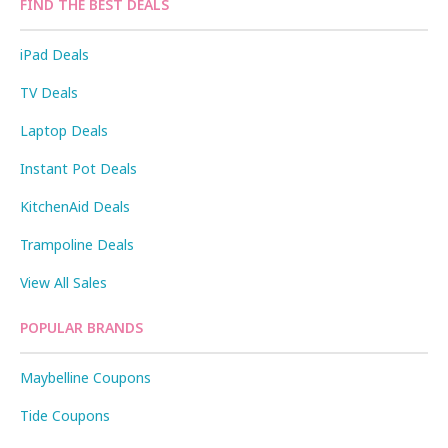
FIND THE BEST DEALS
iPad Deals
TV Deals
Laptop Deals
Instant Pot Deals
KitchenAid Deals
Trampoline Deals
View All Sales
POPULAR BRANDS
Maybelline Coupons
Tide Coupons