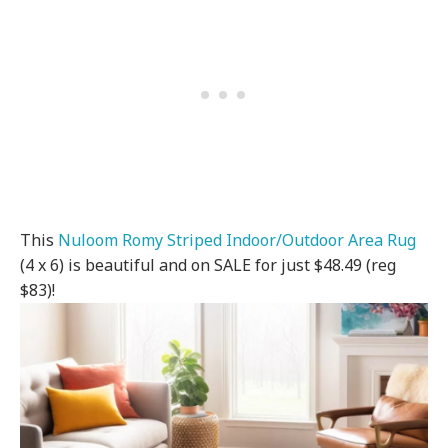
This
Nuloom Romy Striped Indoor/Outdoor Area Rug
(4 x 6) is beautiful and on SALE for just $48.49 (reg
$83)!