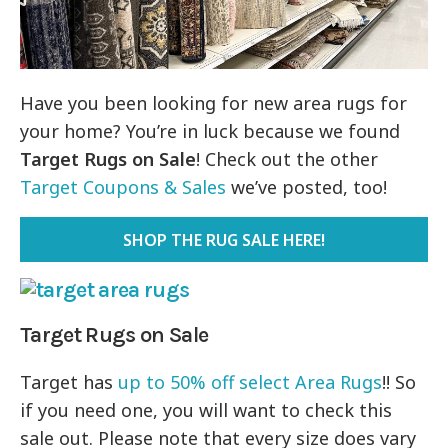
Have you been looking for new area rugs for
your home? You’re in luck because we found
Target Rugs on Sale
! Check out the other
Target Coupons & Sales
we’ve posted, too!
SHOP THE RUG SALE HERE!
Target Rugs on Sale
Target has
up to 50% off select Area Rugs
!! So
if you need one, you will want to check this
sale out. Please note that every size does vary