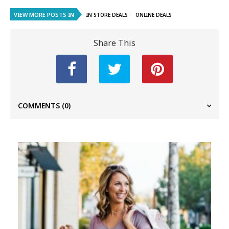
VIEW MORE POSTS IN
IN STORE DEALS
ONLINE DEALS
Share This
COMMENTS
(0)