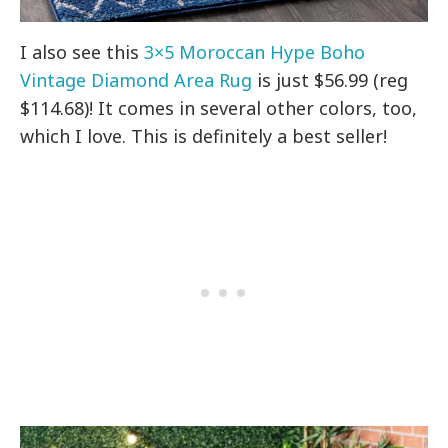
I also see this
3×5 Moroccan Hype Boho
Vintage Diamond Area Rug
is just $56.99 (reg
$114.68)! It comes in several other colors, too,
which I love. This is definitely a best seller!