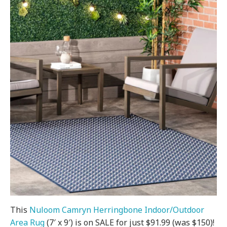
This
Nuloom Camryn Herringbone Indoor/Outdoor
Area Rug
(7′ x 9′) is on SALE for just $91.99 (was $150)!