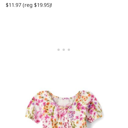
$11.97 (reg $19.95)!