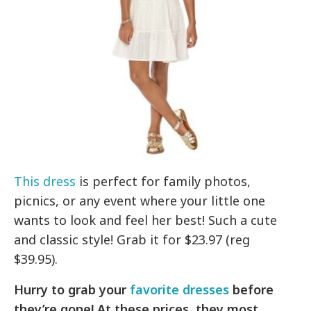
This dress
is perfect for family photos,
picnics, or any event where your little one
wants to look and feel her best! Such a cute
and classic style! Grab it for $23.97 (reg
$39.95).
Hurry to grab your
favorite dresses
before
they’re gone! At these prices, they most