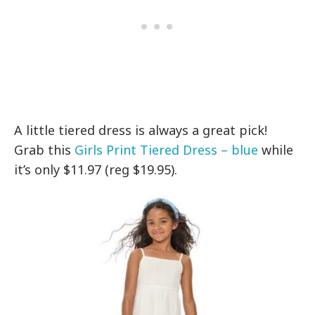
A little tiered dress is always a great pick!
Grab this
Girls Print Tiered Dress – blue
while
it’s only $11.97 (reg $19.95).