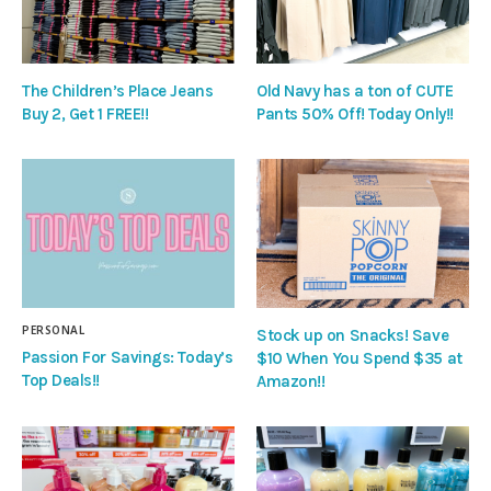
The Children’s Place Jeans
Old Navy has a ton of CUTE
Buy 2, Get 1 FREE!!
Pants 50% Off! Today Only!!
PERSONAL
Stock up on Snacks! Save
Passion For Savings: Today’s
$10 When You Spend $35 at
Top Deals!!
Amazon!!