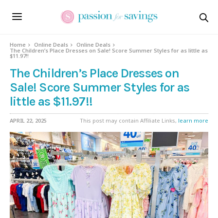
Home
Online Deals
Online Deals
The Children’s Place Dresses on Sale! Score Summer Styles for as little as
$11.97!!
The Children’s Place Dresses on
Sale! Score Summer Styles for as
little as $11.97!!
APRIL 22, 2025
This post may contain Affiliate Links,
learn more