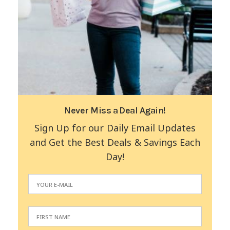
Never Miss a Deal Again!
Sign Up for our Daily Email Updates
and Get the Best Deals & Savings Each
Day!