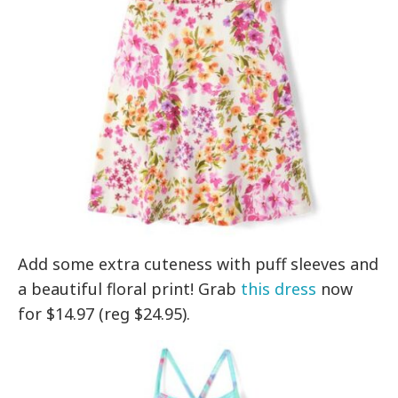
Add some extra cuteness with puff sleeves and
a beautiful floral print! Grab
this dress
now
for $14.97 (reg $24.95).