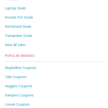
Laptop Deals
Instant Pot Deals
KitchenAid Deals
Trampoline Deals
View All Sales
POPULAR BRANDS
Maybelline Coupons
Tide Coupons
Huggies Coupons
Pampers Coupons
Loreal Coupons