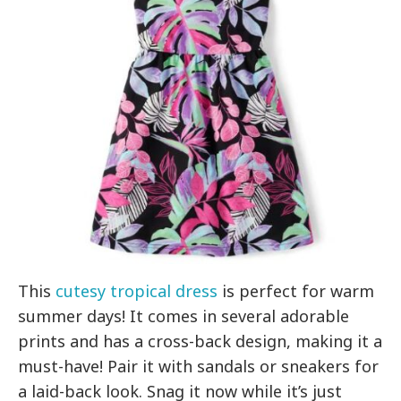
This
cutesy tropical dress
is perfect for warm
summer days! It comes in several adorable
prints and has a cross-back design, making it a
must-have! Pair it with sandals or sneakers for
a laid-back look. Snag it now while it’s just