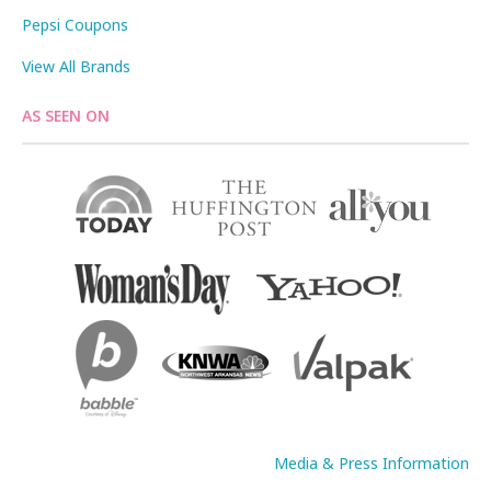
Pepsi Coupons
View All Brands
AS SEEN ON
Media & Press Information