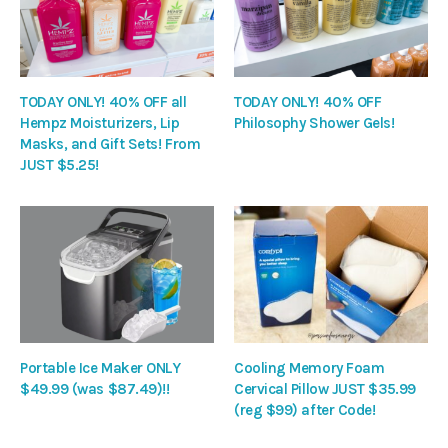
TODAY ONLY! 40% OFF all
TODAY ONLY! 40% OFF
Hempz Moisturizers, Lip
Philosophy Shower Gels!
Masks, and Gift Sets! From
JUST $5.25!
Portable Ice Maker ONLY
Cooling Memory Foam
$49.99 (was $87.49)!!
Cervical Pillow JUST $35.99
(reg $99) after Code!