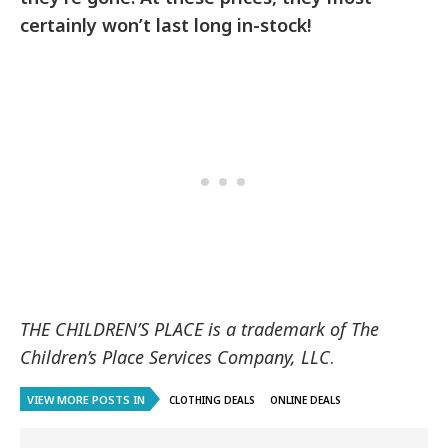
certainly won’t last long in-stock!
THE CHILDREN’S PLACE is a trademark of The
Children’s Place Services Company, LLC
.
VIEW MORE POSTS IN
CLOTHING DEALS
ONLINE DEALS