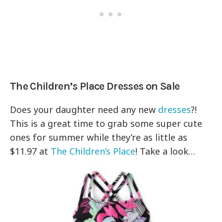
The Children’s Place Dresses on Sale
Does your daughter need any new
dresses
?!
This is a great time to grab some super cute
ones for summer while they’re as little as
$11.97 at
The Children’s Place
! Take a look…