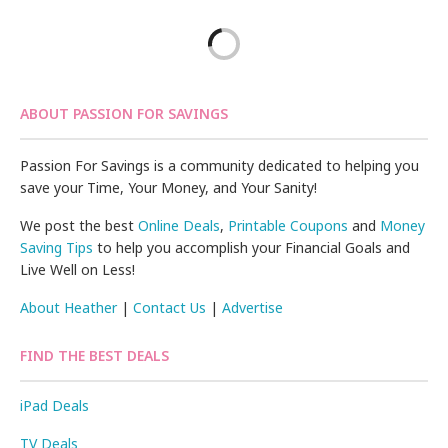
ABOUT PASSION FOR SAVINGS
Passion For Savings is a community dedicated to helping you
save your Time, Your Money, and Your Sanity!
We post the best
Online Deals
,
Printable Coupons
and
Money
Saving Tips
to help you accomplish your Financial Goals and
Live Well on Less!
About Heather
|
Contact Us
|
Advertise
FIND THE BEST DEALS
iPad Deals
TV Deals