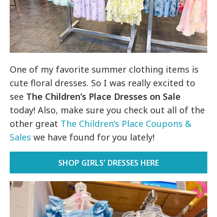
One of my favorite summer clothing items is
cute floral dresses. So I was really excited to
see
The Children’s Place Dresses on Sale
today! Also, make sure you check out all of the
other great
The Children’s Place Coupons &
Sales
we have found for you lately!
SHOP GIRLS’ DRESSES HERE