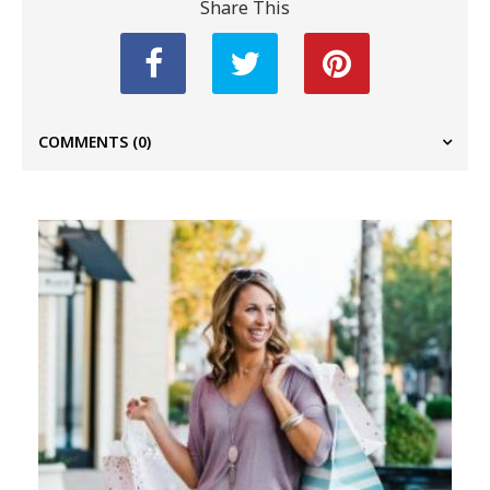
Share This
COMMENTS
(0)