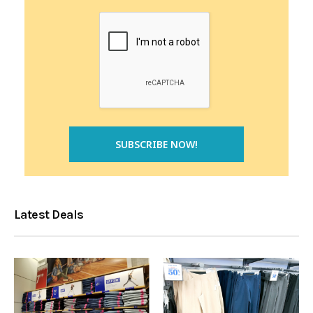
Latest Deals