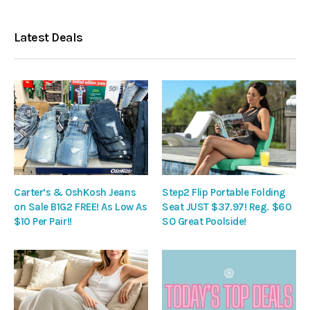
Latest Deals
Carter’s & OshKosh Jeans
Step2 Flip Portable Folding
on Sale B1G2 FREE! As Low As
Seat JUST $37.97! Reg. $60
$10 Per Pair!!
SO Great Poolside!