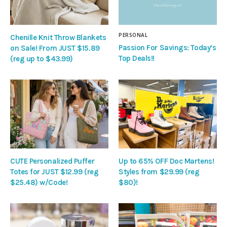
PERSONAL
Chenille Knit Throw Blankets
Passion For Savings: Today’s
on Sale! From JUST $15.89
Top Deals!!
(reg up to $43.99)
CUTE Personalized Puffer
Up to 65% OFF Doc Martens!
Totes for JUST $12.99 (reg
Styles from $29.99 (reg
$25.48) w/Code!
$80)!