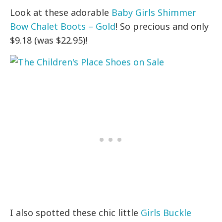
Look at these adorable
Baby Girls Shimmer
Bow Chalet Boots – Gold
! So precious and only
$9.18 (was $22.95)!
I also spotted these chic little
Girls Buckle