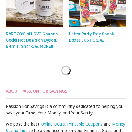
RARE 20% off QVC Coupon
Letter Party Tray Snack
Code! Hot Deals on Dyson,
Boxes JUST $8.42!
Elemis, Shark, & MORE!!
ABOUT PASSION FOR SAVINGS
Passion For Savings is a community dedicated to helping you
save your Time, Your Money, and Your Sanity!
We post the best
Online Deals
,
Printable Coupons
and
Money
Saving Tips
to help you accomplish your Financial Goals and