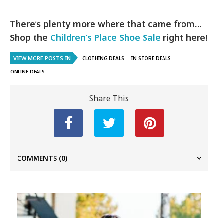
There’s plenty more where that came from…
Shop the
Children’s Place Shoe Sale
right here!
VIEW MORE POSTS IN
CLOTHING DEALS
IN STORE DEALS
ONLINE DEALS
Share This
COMMENTS
(0)