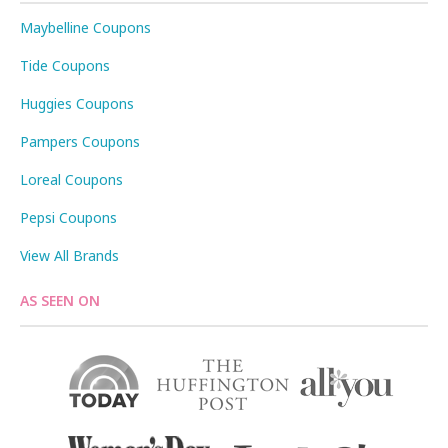
Maybelline Coupons
Tide Coupons
Huggies Coupons
Pampers Coupons
Loreal Coupons
Pepsi Coupons
View All Brands
AS SEEN ON