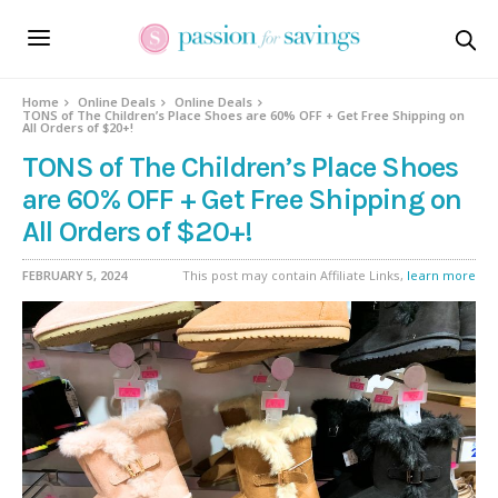
Home
Online Deals
Online Deals
TONS of The Children’s Place Shoes are 60% OFF + Get Free Shipping on
All Orders of $20+!
TONS of The Children’s Place Shoes
are 60% OFF + Get Free Shipping on
All Orders of $20+!
FEBRUARY 5, 2024
This post may contain Affiliate Links,
learn more