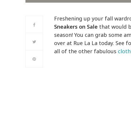
Freshening up your fall ward
Sneakers on Sale
that would b
season! You can grab some ama
over at Rue La La today. See f
all of the other fabulous
cloth