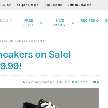
o Coupon
Coupon Classes
Print Coupons
Coupon Database
EALS
FREE
SAVE
RECIPES
S
STUFF
MONEY
s on Sale! Styles As Low As $99.99!
neakers on Sale!
9.99!
This post may contain Affiliate Links,
learn more
0