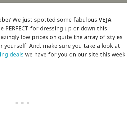
robe? We just spotted some fabulous
VEJA
e PERFECT for dressing up or down this
zingly low prices on quite the array of styles
or yourself! And, make sure you take a look at
ing deals
we have for you on our site this week.