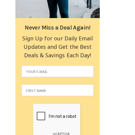
Never Miss a Deal Again!
Sign Up for our Daily Email
Updates and Get the Best
Deals & Savings Each Day!