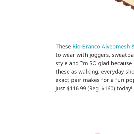
These
Rio Branco Alveomesh 
to wear with joggers, sweatpa
style and I’m SO glad because
these as walking, everyday sho
exact pair makes for a fun pop
just $116.99 (Reg. $160) today!