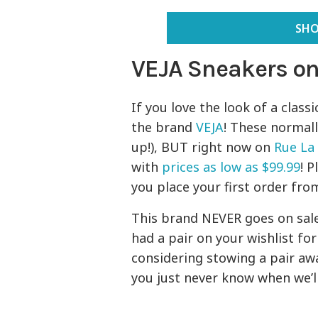
SHO
VEJA Sneakers on
If you love the look of a class
the brand
VEJA
! These normall
up!), BUT right now on
Rue La
with
prices as low as $99.99
! P
you place your first order fro
This brand NEVER goes on sale,
had a pair on your wishlist fo
considering stowing a pair awa
you just never know when we’ll 