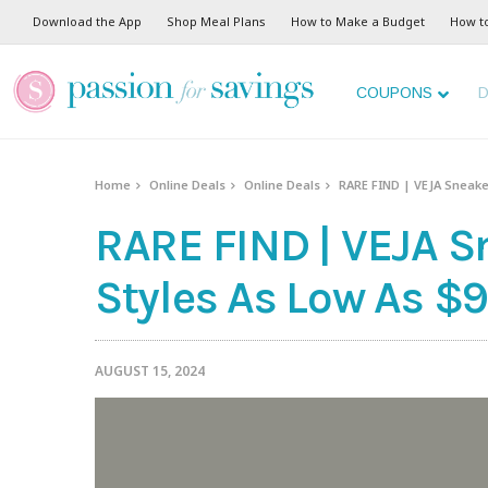
Download the App
Shop Meal Plans
How to Make a Budget
How t
COUPONS
D
Home
Online Deals
Online Deals
RARE FIND | VEJA Sneaker
RARE FIND | VEJA S
Styles As Low As $9
AUGUST 15, 2024