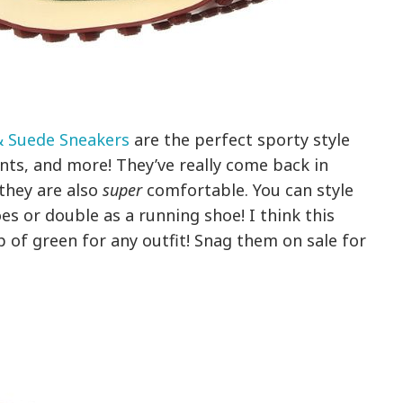
& Suede Sneakers
are the perfect sporty style
nts, and more! They’ve really come back in
 they are also
super
comfortable. You can style
es or double as a running shoe! I think this
 of green for any outfit! Snag them on sale for