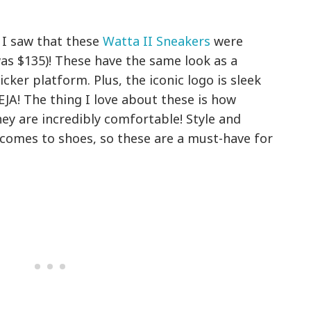
I saw that these
Watta II Sneakers
were
as $135)! These have the same look as a
icker platform. Plus, the iconic logo is sleek
EJA! The thing I love about these is how
hey are incredibly comfortable! Style and
 comes to shoes, so these are a must-have for