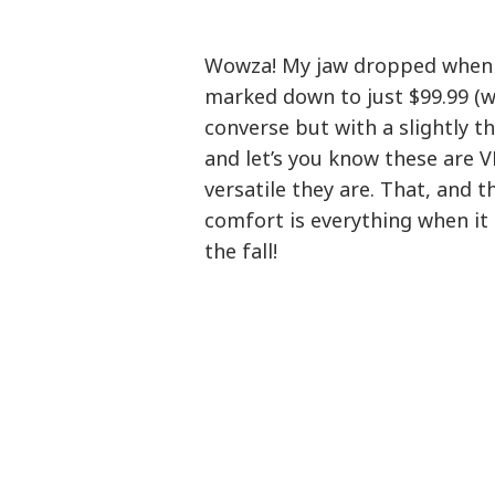
Wowza! My jaw dropped when 
marked down to just $99.99 (w
converse but with a slightly th
and let’s you know these are V
versatile they are. That, and t
comfort is everything when it
the fall!