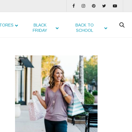
TORES
BLACK
BACK TO
FRIDAY
SCHOOL