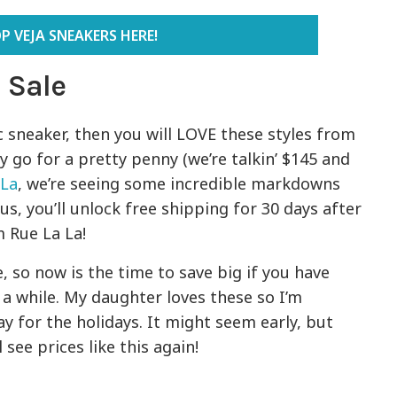
P VEJA SNEAKERS HERE!
 Sale
ic sneaker, then you will LOVE these styles from
y go for a pretty penny (we’re talkin’ $145 and
 La
, we’re seeing some incredible markdowns
lus, you’ll unlock free shipping for 30 days after
m Rue La La!
 so now is the time to save big if you have
r a while. My daughter loves these so I’m
y for the holidays. It might seem early, but
see prices like this again!