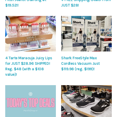
$19.52!!
JUST $28!
4 Tarte Maracuja Juicy Lips
Shark FreeStyle Max
for JUST $28.96 SHIPPED!
Cordless Vacuum Just
Reg. $48 (with a $108
$119.98 (reg. $199)!
value)!