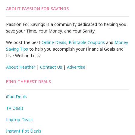
ABOUT PASSION FOR SAVINGS
Passion For Savings is a community dedicated to helping you
save your Time, Your Money, and Your Sanity!
We post the best
Online Deals
,
Printable Coupons
and
Money
Saving Tips
to help you accomplish your Financial Goals and
Live Well on Less!
About Heather
|
Contact Us
|
Advertise
FIND THE BEST DEALS
iPad Deals
TV Deals
Laptop Deals
Instant Pot Deals