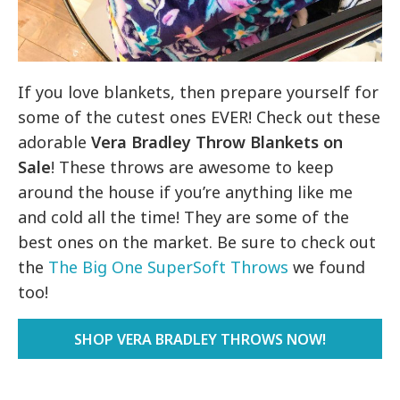
If you love blankets, then prepare yourself for
some of the cutest ones EVER! Check out these
adorable
Vera Bradley Throw Blankets on
Sale
! These throws are awesome to keep
around the house if you’re anything like me
and cold all the time! They are some of the
best ones on the market. Be sure to check out
the
The Big One SuperSoft Throws
we found
too!
SHOP VERA BRADLEY THROWS NOW!