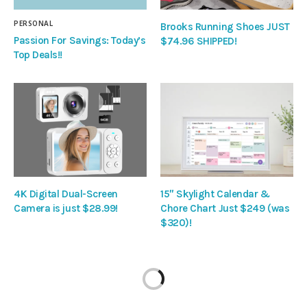
PERSONAL
Brooks Running Shoes JUST
Passion For Savings: Today’s
$74.96 SHIPPED!
Top Deals!!
4K Digital Dual-Screen
15″ Skylight Calendar &
Camera is just $28.99!
Chore Chart Just $249 (was
$320)!