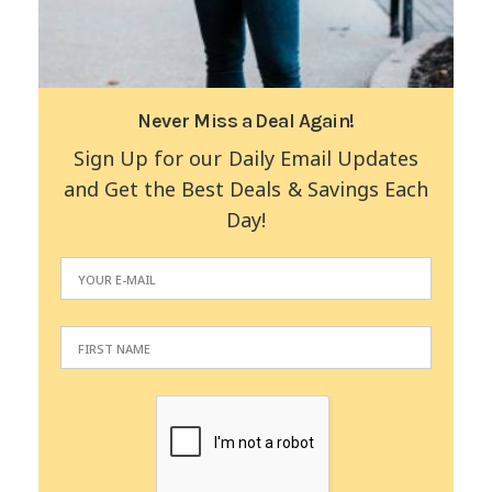
Never Miss a Deal Again!
Sign Up for our Daily Email Updates
and Get the Best Deals & Savings Each
Day!