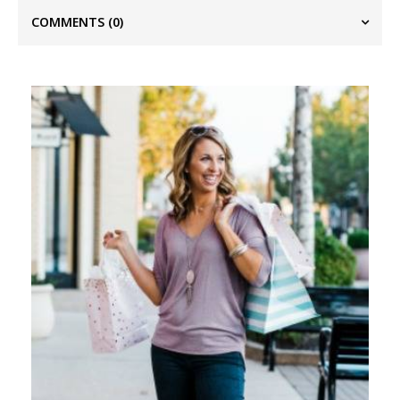
COMMENTS
(0)