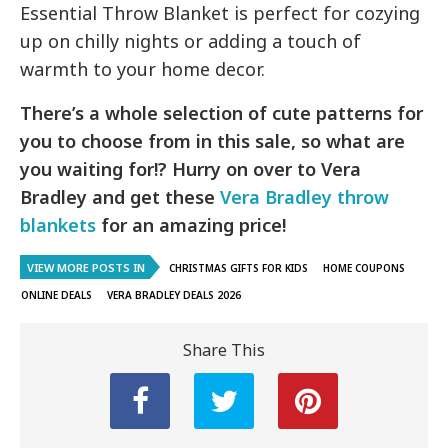
Essential Throw Blanket is perfect for cozying
up on chilly nights or adding a touch of
warmth to your home decor.
There’s a whole selection of cute patterns for
you to choose from in this sale, so what are
you waiting for!? Hurry on over to Vera
Bradley and get these
Vera Bradley throw
blankets
for an amazing price!
VIEW MORE POSTS IN
CHRISTMAS GIFTS FOR KIDS
HOME COUPONS
ONLINE DEALS
VERA BRADLEY DEALS 2026
Share This