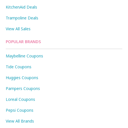
KitchenAid Deals
Trampoline Deals
View All Sales
POPULAR BRANDS
Maybelline Coupons
Tide Coupons
Huggies Coupons
Pampers Coupons
Loreal Coupons
Pepsi Coupons
View All Brands