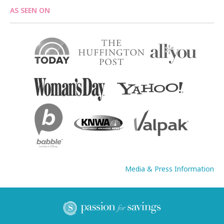
AS SEEN ON
Media & Press Information