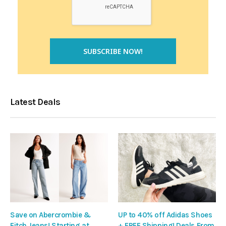
Latest Deals
Save on Abercrombie &
UP to 40% off Adidas Shoes
Fitch Jeans! Starting at
+ FREE Shipping! Deals From