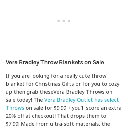
Vera Bradley Throw Blankets on Sale
If you are looking for a really cute throw
blanket for Christmas Gifts or for you to cozy
up then grab theseVera Bradley Throws on
sale today! The
Vera Bradley Outlet has select
Throws
on sale for $9.99 + you’ll score an extra
20% off at checkout! That drops them to
$7.99! Made from ultra-soft materials, the