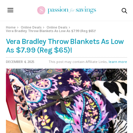
Home
Online Deals
Online Deals
Vera Bradley Throw Blankets As Low As $7.99 (Reg $65)!
Vera Bradley Throw Blankets As Low
As $7.99 (Reg $65)!
DECEMBER 4, 2025
This post may contain Affiliate Links,
learn more