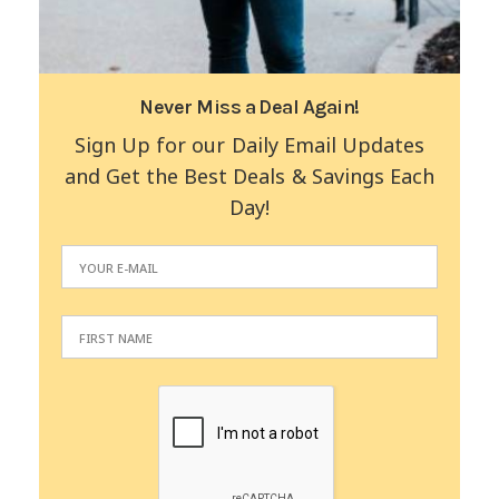
Never Miss a Deal Again!
Sign Up for our Daily Email Updates
and Get the Best Deals & Savings Each
Day!