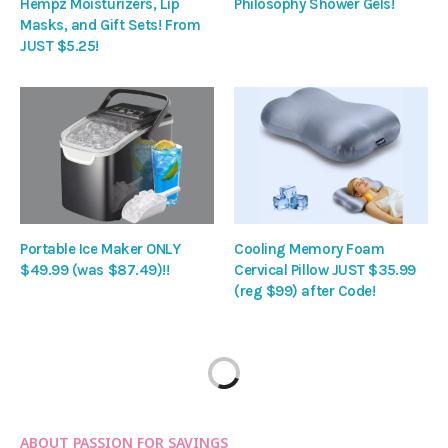
Hempz Moisturizers, Lip
Philosophy Shower Gels!
Masks, and Gift Sets! From
JUST $5.25!
Portable Ice Maker ONLY
Cooling Memory Foam
$49.99 (was $87.49)!!
Cervical Pillow JUST $35.99
(reg $99) after Code!
ABOUT PASSION FOR SAVINGS