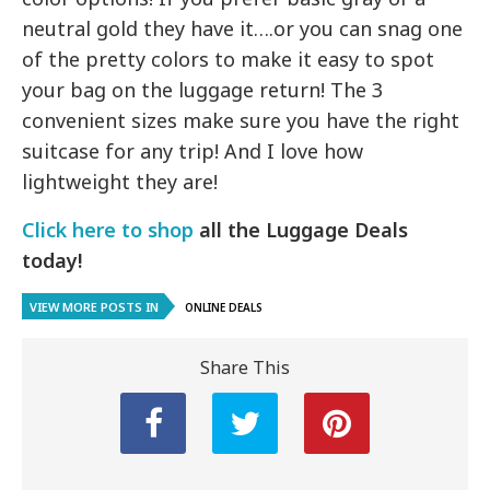
neutral gold they have it….or you can snag one
of the pretty colors to make it easy to spot
your bag on the luggage return! The 3
convenient sizes make sure you have the right
suitcase for any trip! And I love how
lightweight they are!
Click here to shop
all the Luggage Deals
today!
VIEW MORE POSTS IN
ONLINE DEALS
Share This