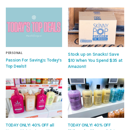
PERSONAL
Stock up on Snacks! Save
Passion For Savings: Today’s
$10 When You Spend $35 at
Top Deals!!
Amazon!!
TODAY ONLY! 40% OFF all
TODAY ONLY! 40% OFF