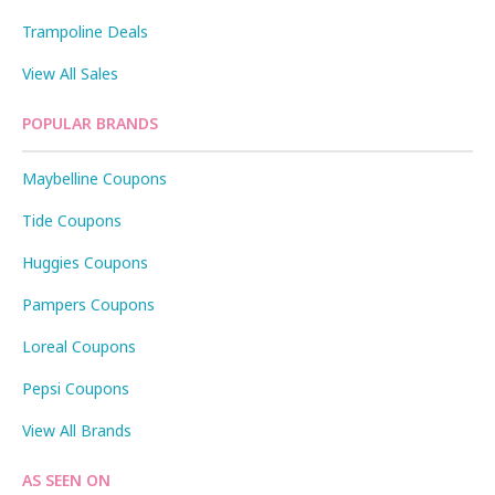
Trampoline Deals
View All Sales
POPULAR BRANDS
Maybelline Coupons
Tide Coupons
Huggies Coupons
Pampers Coupons
Loreal Coupons
Pepsi Coupons
View All Brands
AS SEEN ON