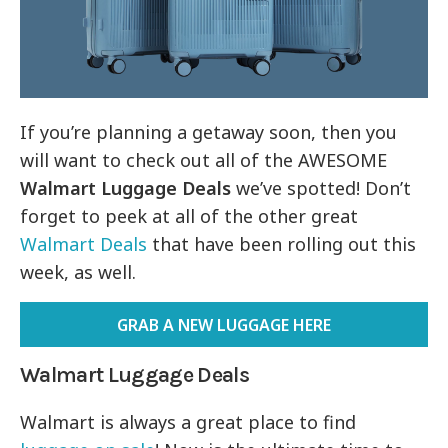
If you’re planning a getaway soon, then you
will want to check out all of the AWESOME
Walmart Luggage Deals
we’ve spotted! Don’t
forget to peek at all of the other great
Walmart Deals
that have been rolling out this
week, as well.
GRAB A NEW LUGGAGE HERE
Walmart Luggage Deals
Walmart is always a great place to find