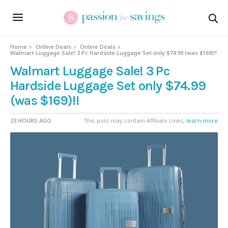
Home
Online Deals
Online Deals
Walmart Luggage Sale! 3 Pc Hardside Luggage Set only $74.99 (was $169)!!
Walmart Luggage Sale! 3 Pc
Hardside Luggage Set only $74.99
(was $169)!!
23 HOURS AGO
This post may contain Affiliate Links,
learn more