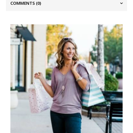
COMMENTS
(0)