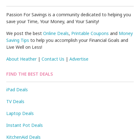
Passion For Savings is a community dedicated to helping you
save your Time, Your Money, and Your Sanity!
We post the best
Online Deals
,
Printable Coupons
and
Money
Saving Tips
to help you accomplish your Financial Goals and
Live Well on Less!
About Heather
|
Contact Us
|
Advertise
FIND THE BEST DEALS
iPad Deals
TV Deals
Laptop Deals
Instant Pot Deals
KitchenAid Deals