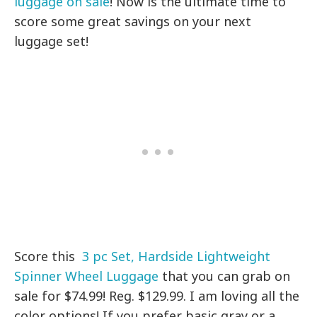
luggage on sale
! Now is the ultimate time to
score some great savings on your next
luggage set!
Score
this
3 pc Set, Hardside Lightweight
Spinner Wheel Luggage
that you can grab on
sale for $74.99! Reg. $129.99. I am loving all the
color options! If you prefer basic gray or a