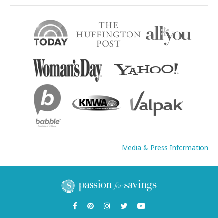
Media & Press Information