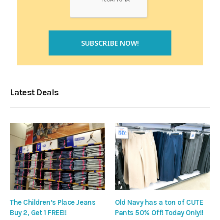
Latest Deals
The Children’s Place Jeans
Old Navy has a ton of CUTE
Buy 2, Get 1 FREE!!
Pants 50% Off! Today Only!!