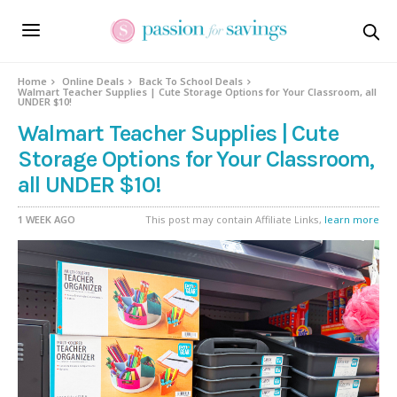
Home
Online Deals
Back To School Deals
Walmart Teacher Supplies | Cute Storage Options for Your Classroom, all
UNDER $10!
Walmart Teacher Supplies | Cute
Storage Options for Your Classroom,
all UNDER $10!
1 WEEK AGO
This post may contain Affiliate Links,
learn more