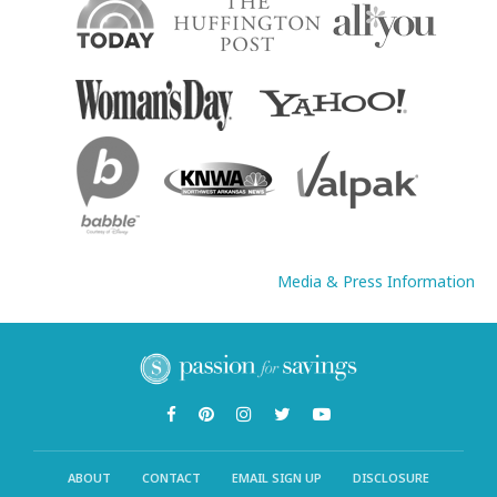
Media & Press Information
ABOUT
CONTACT
EMAIL SIGN UP
DISCLOSURE