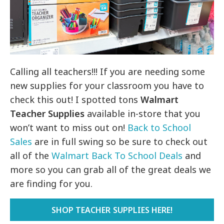
Calling all teachers!!! If you are needing some
new supplies for your classroom you have to
check this out! I spotted tons
Walmart
Teacher Supplies
available in-store that you
won’t want to miss out on!
Back to School
Sales
are in full swing so be sure to check out
all of the
Walmart Back To School Deals
and
more so you can grab all of the great deals we
are finding for you.
SHOP TEACHER SUPPLIES HERE!