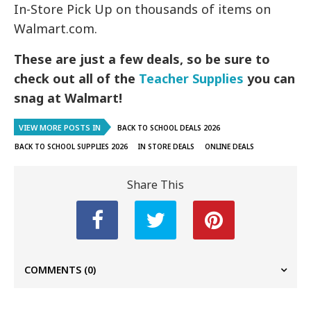
In-Store Pick Up on thousands of items on
Walmart.com.
These are just a few deals, so be sure to
check out all of the
Teacher Supplies
you can
snag at Walmart!
VIEW MORE POSTS IN
BACK TO SCHOOL DEALS 2026
BACK TO SCHOOL SUPPLIES 2026
IN STORE DEALS
ONLINE DEALS
Share This
COMMENTS
(0)