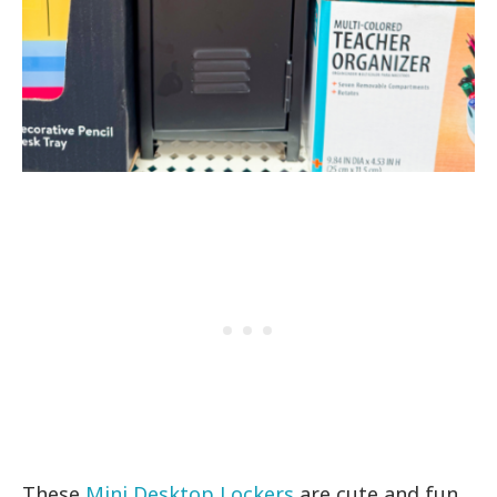
These
Mini Desktop Lockers
are cute and fun