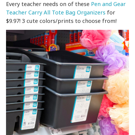
Every teacher needs on of these
Pen and Gear
Teacher Carry All Tote Bag Organizers
for
$9.97! 3 cute colors/prints to choose from!