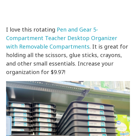
I love this rotating
Pen and Gear 5-
Compartment Teacher Desktop Organizer
with Removable Compartments
. It is great for
holding all the scissors, glue sticks, crayons,
and other small essentials. Increase your
organization for $9.97!