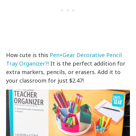
How cute is this
Pen+Gear Decorative Pencil
Tray Organizer?!
It is the perfect addition for
extra markers, pencils, or erasers. Add it to
your classroom for just $2.47!