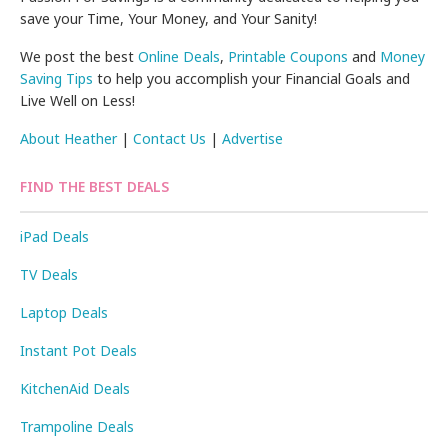
save your Time, Your Money, and Your Sanity!
We post the best
Online Deals
,
Printable Coupons
and
Money
Saving Tips
to help you accomplish your Financial Goals and
Live Well on Less!
About Heather
|
Contact Us
|
Advertise
FIND THE BEST DEALS
iPad Deals
TV Deals
Laptop Deals
Instant Pot Deals
KitchenAid Deals
Trampoline Deals