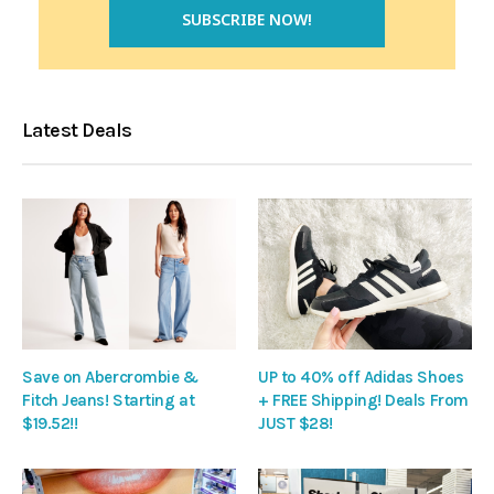
Latest Deals
Save on Abercrombie &
UP to 40% off Adidas Shoes
Fitch Jeans! Starting at
+ FREE Shipping! Deals From
$19.52!!
JUST $28!