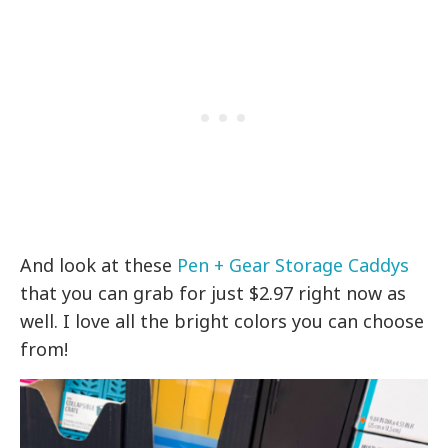
And look at these
Pen + Gear Storage Caddys
that you can grab for just $2.97 right now as
well. I love all the bright colors you can choose
from!