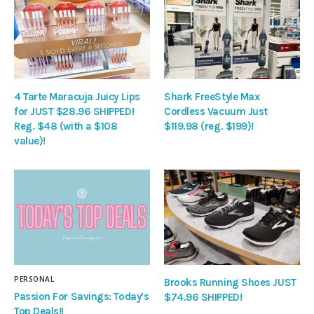
4 Tarte Maracuja Juicy Lips
Shark FreeStyle Max
for JUST $28.96 SHIPPED!
Cordless Vacuum Just
Reg. $48 (with a $108
$119.98 (reg. $199)!
value)!
PERSONAL
Brooks Running Shoes JUST
Passion For Savings: Today’s
$74.96 SHIPPED!
Top Deals!!