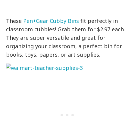
These
Pen+Gear Cubby Bins
fit perfectly in
classroom cubbies! Grab them for $2.97 each.
They are super versatile and great for
organizing your classroom, a perfect bin for
books, toys, papers, or art supplies.