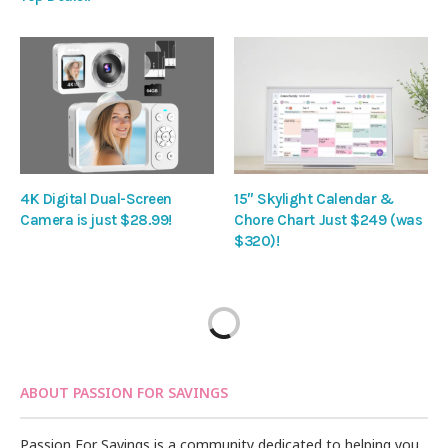
4K Digital Dual-Screen
15″ Skylight Calendar &
Camera is just $28.99!
Chore Chart Just $249 (was
$320)!
ABOUT PASSION FOR SAVINGS
Passion For Savings is a community dedicated to helping you