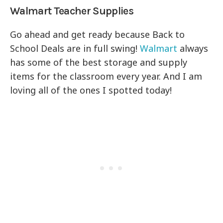
Walmart Teacher Supplies
Go ahead and get ready because Back to
School Deals are in full swing!
Walmart
always
has some of the best storage and supply
items for the classroom every year. And I am
loving all of the ones I spotted today!