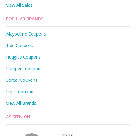
View All Sales
POPULAR BRANDS
Maybelline Coupons
Tide Coupons
Huggies Coupons
Pampers Coupons
Loreal Coupons
Pepsi Coupons
View All Brands
AS SEEN ON