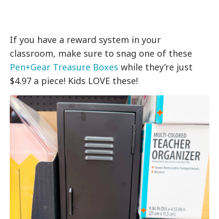
If you have a reward system in your
classroom, make sure to snag one of these
Pen+Gear Treasure Boxes
while they’re just
$4.97 a piece! Kids LOVE these!