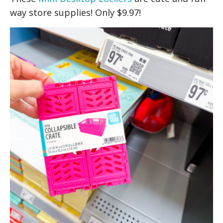
way store supplies! Only $9.97!