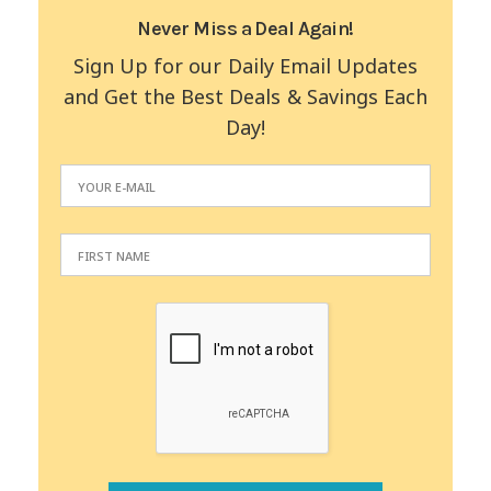
Never Miss a Deal Again!
Sign Up for our Daily Email Updates
and Get the Best Deals & Savings Each
Day!