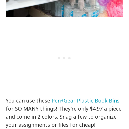
You can use these
Pen+Gear Plastic Book Bins
for SO MANY things! They’re only $4.97 a piece
and come in 2 colors. Snag a few to organize
your assignments or files for cheap!