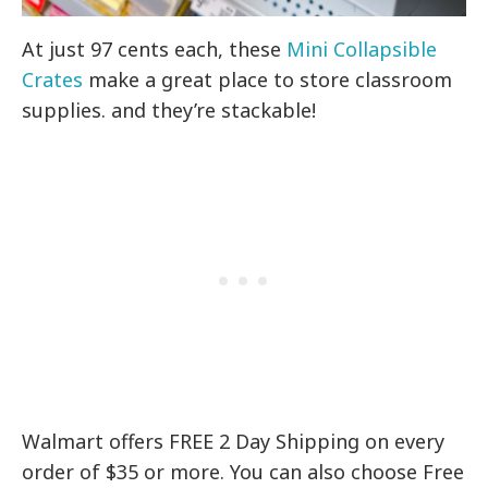
At just 97 cents each, these
Mini Collapsible
Crates
make a great place to store classroom
supplies. and they’re stackable!
Walmart offers FREE 2 Day Shipping on every
order of $35 or more. You can also choose Free